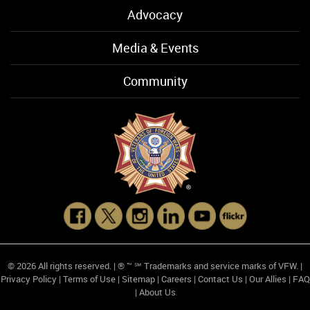
Advocacy
Media & Events
Community
© 2026 All rights reserved. | ® ™ ℠ Trademarks and service marks of VFW. |
Privacy Policy
|
Terms of Use
|
Sitemap
|
Careers
|
Contact Us
|
Our Allies
|
FAQ
|
About Us