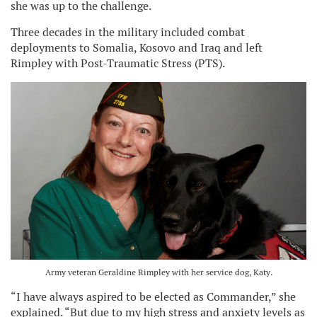
she was up to the challenge.
Three decades in the military included combat
deployments to Somalia, Kosovo and Iraq and left
Rimpley with Post-Traumatic Stress (PTS).
Army veteran Geraldine Rimpley with her service dog, Katy.
“I have always aspired to be elected as Commander,” she
explained. “But due to my high stress and anxiety levels as