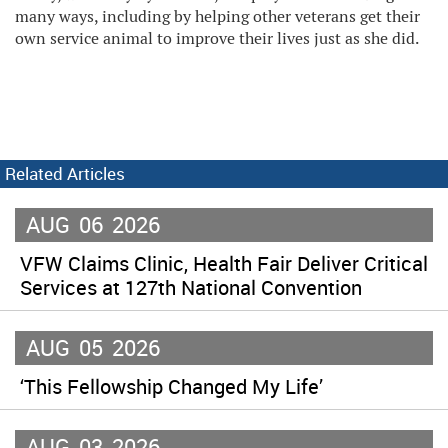
many ways, including by helping other veterans get their
own service animal to improve their lives just as she did.
Related Articles
AUG
06
2026
VFW Claims Clinic, Health Fair Deliver Critical
Services at 127th National Convention
AUG
05
2026
‘This Fellowship Changed My Life’
AUG
03
2026