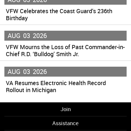
VFW Celebrates the Coast Guard’s 236th
Birthday
AUG
03
2026
VFW Mourns the Loss of Past Commander-in-
Chief R.D. ‘Bulldog’ Smith Jr.
AUG
03
2026
VA Resumes Electronic Health Record
Rollout in Michigan
Join
Assistance