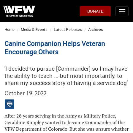
DONATE
Home
Media & Events
Latest Releases
Archives
Canine Companion Helps Veteran
Encourage Others
'I decided to pursue [Commander] so I may have
the ability to teach ... but most importantly, to
share my success story of having a service dog'
October 19, 2022
After 26 years serving in the Army as Military Police,
Geraldine Rimpley wanted to become Commander of the
VFW Department of Colorado. But she was unsure whether