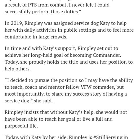
a result of PTS from combat, I never felt I could
successfully perform those duties.”
In 2019, Rimpley was assigned service dog Katy to help
her with daily activities in public settings and to feel more
comfortable in large crowds.
In time and with Katy’s support, Rimpley set out to
achieve her long-held goal of becoming Commander.
Today, she proudly holds the title and uses her position to
help others.
“I decided to pursue the position so I may have the ability
to teach, coach and mentor fellow VFW comrades, but
most importantly, to share my success story of having a
service dog,” she said.
Rimpley insists that without Katy’s help, she would not
have been able to reach her goal or live a full and
purposeful life.
Today, with Katy by her side, Rimpley is #StillServing in