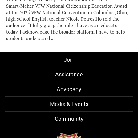
Smart/Maher VFW National Citizenship Education Award
at the 2025 VFW National Convention in Columbus, Ohio,
high school English teacher Nicole Petrosillo told the
audience: “I fully grasp the role I have as an educator
today. I acknowledge the broader platform I have to help
students understand ...
Join
Assistance
Advocacy
Media & Events
Community