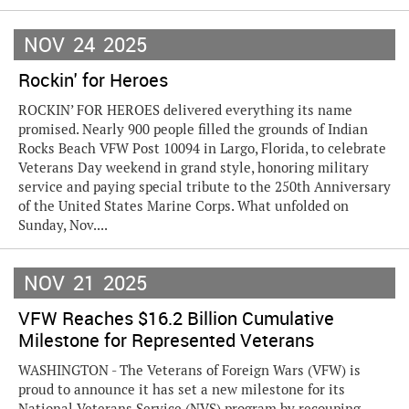
NOV
24
2025
Rockin' for Heroes
ROCKIN’ FOR HEROES delivered everything its name
promised. Nearly 900 people filled the grounds of Indian
Rocks Beach VFW Post 10094 in Largo, Florida, to celebrate
Veterans Day weekend in grand style, honoring military
service and paying special tribute to the 250th Anniversary
of the United States Marine Corps. What unfolded on
Sunday, Nov....
NOV
21
2025
VFW Reaches $16.2 Billion Cumulative
Milestone for Represented Veterans
WASHINGTON - The Veterans of Foreign Wars (VFW) is
proud to announce it has set a new milestone for its
National Veterans Service (NVS) program by recouping