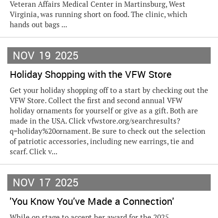
Veteran Affairs Medical Center in Martinsburg, West
Virginia, was running short on food. The clinic, which
hands out bags ...
NOV
19
2025
Holiday Shopping with the VFW Store
Get your holiday shopping off to a start by checking out the
VFW Store. Collect the first and second annual VFW
holiday ornaments for yourself or give as a gift. Both are
made in the USA. Click vfwstore.org/searchresults?
q=holiday%20ornament. Be sure to check out the selection
of patriotic accessories, including new earrings, tie and
scarf. Click v...
NOV
17
2025
'You Know You’ve Made a Connection'
While on stage to accept her award for the 2025