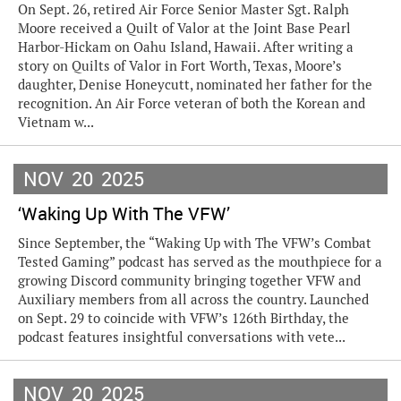
On Sept. 26, retired Air Force Senior Master Sgt. Ralph
Moore received a Quilt of Valor at the Joint Base Pearl
Harbor-Hickam on Oahu Island, Hawaii. After writing a
story on Quilts of Valor in Fort Worth, Texas, Moore’s
daughter, Denise Honeycutt, nominated her father for the
recognition. An Air Force veteran of both the Korean and
Vietnam w...
NOV
20
2025
‘Waking Up With The VFW’
Since September, the “Waking Up with The VFW’s Combat
Tested Gaming” podcast has served as the mouthpiece for a
growing Discord community bringing together VFW and
Auxiliary members from all across the country. Launched
on Sept. 29 to coincide with VFW’s 126th Birthday, the
podcast features insightful conversations with vete...
NOV
20
2025