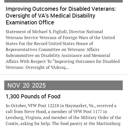
Improving Outcomes for Disabled Veterans:
Oversight of VA’s Medical Disability
Examination Office
Statement of Michael S. Figlioli, Director National
Veterans Service Veterans of Foreign Wars of the United
States For the Record United States House of
Representatives Committee on Veterans' Affairs
Subcommittee on Disability Assistance and Memorial
Affairs With Respect To “Improving Outcomes for Disabled
Veterans: Oversight of VA&rsq...
NOV
20
2025
1,300 Pounds of Food
In October, VFW Post 12218 in Haymarket, Va., received a
call from Steve Hood, a member of VFW Post 1177 in
Leesburg, Virginia, and member of the Military Order of the
Cootie, asking for help: The food pantry at the Martinsburg