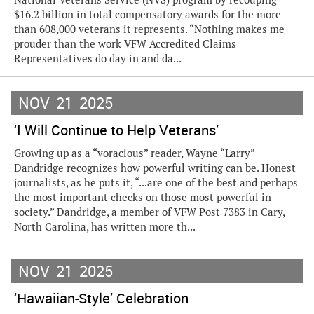
$16.2 billion in total compensatory awards for the more
than 608,000 veterans it represents. “Nothing makes me
prouder than the work VFW Accredited Claims
Representatives do day in and da...
NOV
21
2025
‘I Will Continue to Help Veterans’
Growing up as a “voracious” reader, Wayne “Larry”
Dandridge recognizes how powerful writing can be. Honest
journalists, as he puts it, “...are one of the best and perhaps
the most important checks on those most powerful in
society.” Dandridge, a member of VFW Post 7383 in Cary,
North Carolina, has written more th...
NOV
21
2025
‘Hawaiian-Style’ Celebration