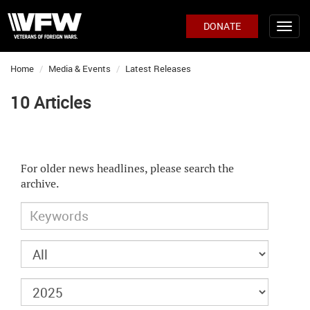
DONATE
Home
Media & Events
Latest Releases
10 Articles
For older news headlines, please search the
archive.