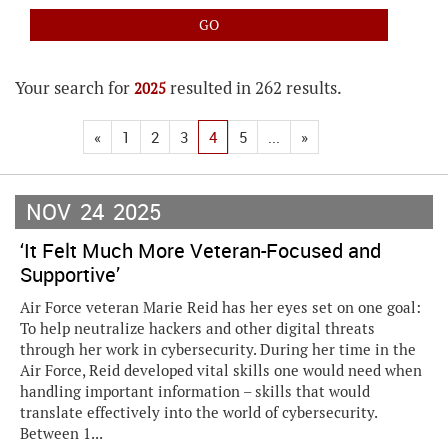
Your search for
resulted in 262 results.
2025
«
1
2
3
4
5
...
»
NOV
24
2025
‘It Felt Much More Veteran-Focused and
Supportive’
Air Force veteran Marie Reid has her eyes set on one goal:
To help neutralize hackers and other digital threats
through her work in cybersecurity. During her time in the
Air Force, Reid developed vital skills one would need when
handling important information – skills that would
translate effectively into the world of cybersecurity.
Between 1...