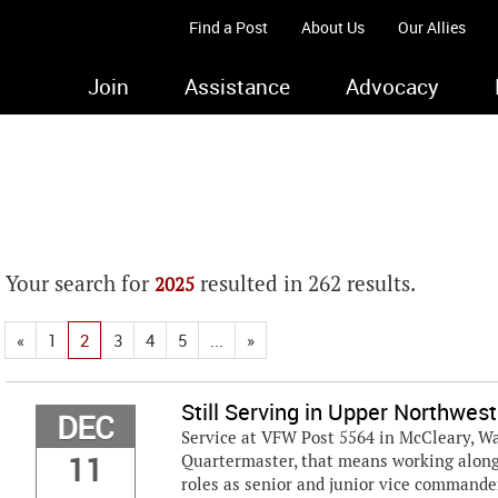
Find a Post
About Us
Our Allies
Join
Assistance
Advocacy
Your search for
resulted in 262 results.
2025
«
1
2
3
4
5
...
»
Still Serving in Upper Northwest
DEC
Service at VFW Post 5564 in McCleary, Wash
11
Quartermaster, that means working along
roles as senior and junior vice commander