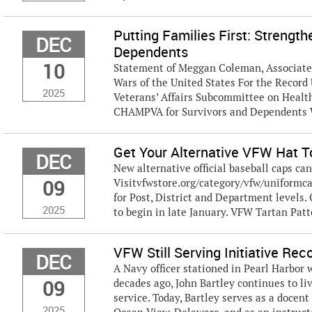
Putting Families First: Streng
DEC
Dependents
10
Statement of Meggan Coleman, Associate D
Wars of the United States For the Recor
2025
Veterans’ Affairs Subcommittee on Health
CHAMPVA for Survivors and Dependents W
Get Your Alternative VFW Hat 
DEC
New alternative official baseball caps c
09
Visitvfwstore.org/category/vfw/uniformca
for Post, District and Department levels. O
2025
to begin in late January. VFW Tartan Patt
VFW Still Serving Initiative Re
DEC
A Navy officer stationed in Pearl Harbor
09
decades ago, John Bartley continues to l
service. Today, Bartley serves as a docen
2025