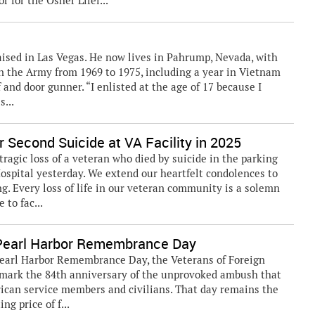
 for the Osher Lifel...
aised in Las Vegas. He now lives in Pahrump, Nevada, with
in the Army from 1969 to 1975, including a year in Vietnam
and door gunner. “I enlisted at the age of 17 because I
s...
 Second Suicide at VA Facility in 2025
gic loss of a veteran who died by suicide in the parking
ospital yesterday. We extend our heartfelt condolences to
ing. Every loss of life in our veteran community is a solemn
to fac...
earl Harbor Remembrance Day
Pearl Harbor Remembrance Day, the Veterans of Foreign
e mark the 84th anniversary of the unprovoked ambush that
erican service members and civilians. That day remains the
ng price of f...