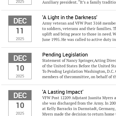
2025
Auxiliary president. “It’s a family traditio
'A Light in the Darkness'
DEC
Army veteran and VFW Post 3168 member P
11
to soldiers, veterans and their families. 
uplift and bring peace to those in need. 
2025
June 1995. He was called to active duty in
Pending Legislation
DEC
Statement of Nancy Springer,Acting Direc
10
of the United States Before the United S
To Pending Legislation Washington, D.C
2025
members of thecommittee, on behalf of t
'A Lasting Impact’
DEC
VFW Post 12209 Adjutant Juanita Myers a
10
she was discharged from the Army. In 20
at Kelly Barracks in Darmstadt, Germany, 
2025
Myers made the decision to return home t