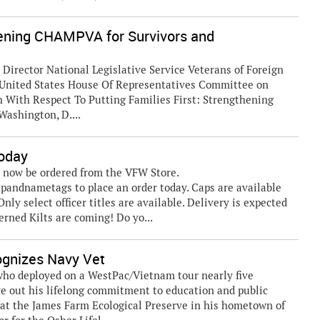
thening CHAMPVA for Survivors and
irector National Legislative Service Veterans of Foreign
d United States House Of Representatives Committee on
 With Respect To Putting Families First: Strengthening
ashington, D....
Today
an now be ordered from the VFW Store.
pandnametags to place an order today. Caps are available
nly select officer titles are available. Delivery is expected
erned Kilts are coming! Do yo...
cognizes Navy Vet
 who deployed on a WestPac/Vietnam tour nearly five
ive out his lifelong commitment to education and public
t at the James Farm Ecological Preserve in his hometown of