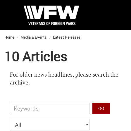
Home
Media & Events
Latest Releases
10 Articles
For older news headlines, please search the
archive.