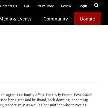
Contact Us
FAQ
VFW Store
Renew
Login
Media & Events
Community
Donate
ington, is a family affair. For Holly Pierce, Post 5564’s
side her sister and husband, both donning leadership
s, respectively, as well as her mother, who serves as