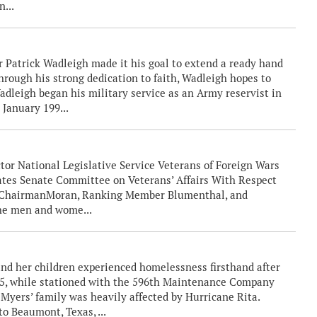
n...
atrick Wadleigh made it his goal to extend a ready hand
Through his strong dedication to faith, Wadleigh hopes to
Wadleigh began his military service as an Army reservist in
 January 199...
tor National Legislative Service Veterans of Foreign Wars
tates Senate Committee on Veterans’ Affairs With Respect
. ChairmanMoran, Ranking Member Blumenthal, and
he men and wome...
nd her children experienced homelessness firsthand after
05, while stationed with the 596th Maintenance Company
Myers’ family was heavily affected by Hurricane Rita.
o Beaumont, Texas, ...