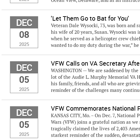
Ocean View, Delaware, and as an instructor
'Let Them Go to Bat for You'
DEC
Veteran Dale Wysocki, 73, was born and r
08
his wife of 20 years, Susan. Wysocki was 
when he served as a helicopter crew chief 
2025
wanted to do my duty during the war,” he 
VFW Calls on VA Secretary After
DEC
WASHINGTON — We are saddened by the tra
05
lot of the Audie L. Murphy Memorial VA H
his family, friends, and all who are griev
2025
reminder of the challenges many continue 
VFW Commemorates National P
DEC
KANSAS CITY, Mo. – On Dec. 7, National 
05
Wars (VFW) joins a grateful nation as w
tragically claimed the lives of 2,403 Am
2025
starkest reminder of the sudden, devastati