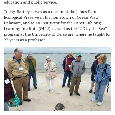
education and public service.
Today, Bartley serves as a docent at the James Farm
Ecological Preserve in his hometown of Ocean View,
Delaware, and as an instructor for the Osher Lifelong
Learning Institute (OLLI), as well as the “UD by the Sea”
program at the University of Delaware, where he taught for
23 years as a professor.