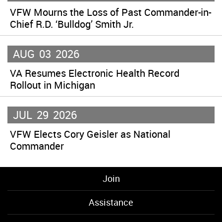
VFW Mourns the Loss of Past Commander-in-
Chief R.D. ‘Bulldog’ Smith Jr.
AUG
03
2026
VA Resumes Electronic Health Record
Rollout in Michigan
JUL
29
2026
VFW Elects Cory Geisler as National
Commander
Join
Assistance