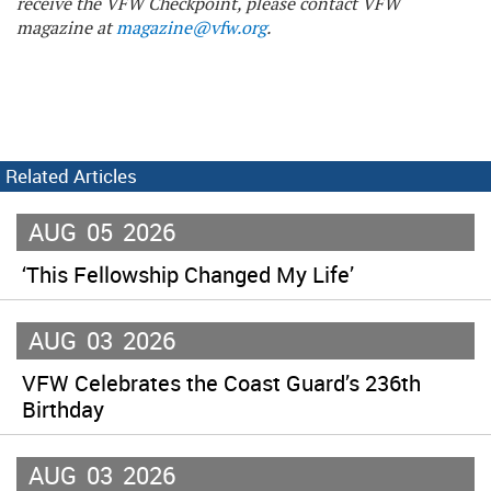
receive the VFW Checkpoint, please contact VFW
magazine at
magazine@vfw.org
.
Related Articles
AUG
05
2026
‘This Fellowship Changed My Life’
AUG
03
2026
VFW Celebrates the Coast Guard’s 236th
Birthday
AUG
03
2026