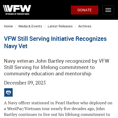
DONATE
Home
Media & Events
Latest Releases
Archives
VFW Still Serving Initiative Recognizes
Navy Vet
Navy veteran John Bartley recognized by VFW
Still Serving for lifelong commitment to
community education and mentorship
December 09, 2025
A Navy officer stationed in Pearl Harbor who deployed on
a WestPac/Vietnam tour nearly five decades ago, John
Bartley continues to live out his lifelong commitment to