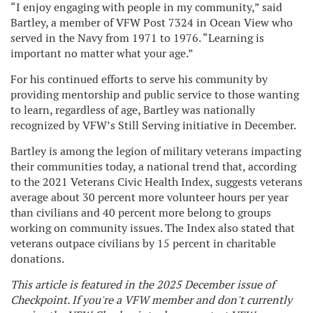
“I enjoy engaging with people in my community,” said
Bartley, a member of VFW Post 7324 in Ocean View who
served in the Navy from 1971 to 1976. “Learning is
important no matter what your age.”
For his continued efforts to serve his community by
providing mentorship and public service to those wanting
to learn, regardless of age, Bartley was nationally
recognized by VFW’s Still Serving initiative in December.
Bartley is among the legion of military veterans impacting
their communities today, a national trend that, according
to the 2021 Veterans Civic Health Index, suggests veterans
average about 30 percent more volunteer hours per year
than civilians and 40 percent more belong to groups
working on community issues. The Index also stated that
veterans outpace civilians by 15 percent in charitable
donations.
This article is featured in the 2025 December issue of
Checkpoint. If you're a VFW member and don't currently