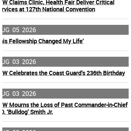
FW Claims Clinic, Health Fair Deliver Critical
ervices at 127th National Convention
AUG
05
2026
This Fellowship Changed My Life’
AUG
03
2026
FW Celebrates the Coast Guard’s 236th Birthday
AUG
03
2026
FW Mourns the Loss of Past Commander-in-Chief
D. ‘Bulldog’ Smith Jr.