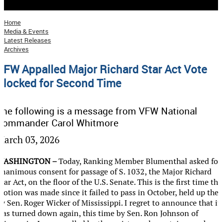
Troop Support
Still Serving
Home
Media & Events
VFW Combat Tested Gaming
Latest Releases
Archives
Local Initiatives
VFW Appalled Major Richard Star Act Vote
Flag Etiquette
Blocked for Second Time
Donate
Your Support Matters
The following is a message from VFW National
Give Now
Commander Carol Whitmore
Give Monthly
March 03, 2026
Planned Giving
WASHINGTON –
Today, Ranking Member Blumenthal asked for
Login
unanimous consent for passage of S. 1032, the Major Richard
tar Act, on the floor of the U.S. Senate. This is the first time the
motion was made since it failed to pass in October, held up the
y Sen. Roger Wicker of Mississippi. I regret to announce that it
was turned down again, this time by Sen. Ron Johnson of