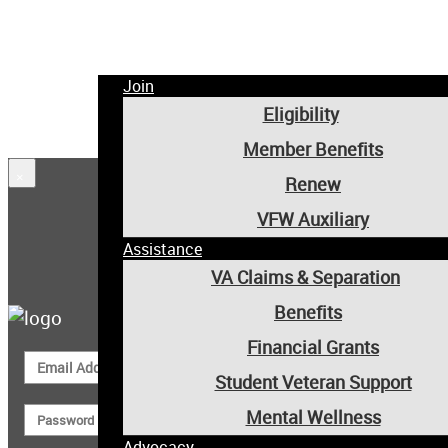
Join
Eligibility
Member Benefits
×
Renew
VFW Auxiliary
Assistance
Member Login
VA Claims & Separation
Benefits
Financial Grants
Student Veteran Support
Mental Wellness
Advocacy