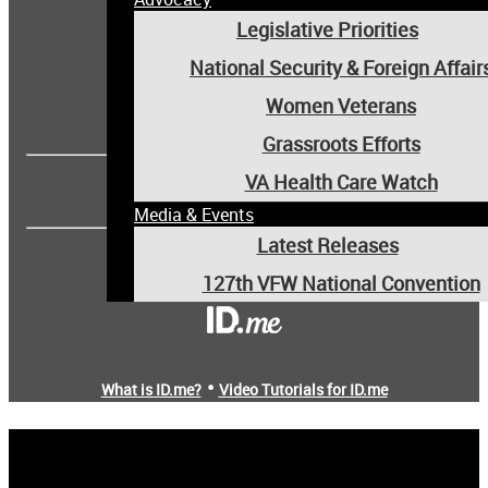
Legislative Priorities
National Security & Foreign Affair
Women Veterans
Forgot username or password?
Grassroots Efforts
OR
VA Health Care Watch
Media & Events
Latest Releases
Are you a new user?
127th VFW National Convention
Media Room
Events
•
What is ID.me?
Video Tutorials for ID.me
VFW Magazine
Community
Youth & Education