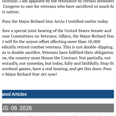
Wisconsin. I am appalled by the resistance by certain members
of Congress to care for veterans who have sacrificed so much for
his nation.
As I testified earlier today
before a special joint hearing of the United States Senate and
House Committees on Veterans' Affairs, the Major Richard Star
ct will fix the unjust offset affecting more than 50,000
medically retired combat veterans. This is not double-dipping.
his is double sacrifice. Veterans have fulfilled their obligation.
Now, the country must Honor the Contract. Not partially, not
ventually, not someday, but today, fully and faithfully. Stop the
procedural games, have a real hearing, and get this done. Pass
the Major Richard Star Act now!
lated Articles
AUG
06
2026