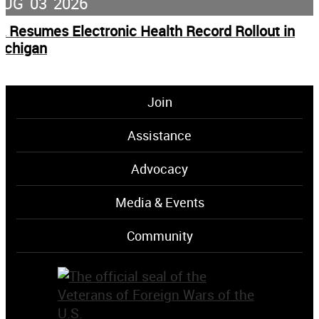
AUG
03
2026
A Resumes Electronic Health Record Rollout in
ichigan
Join
Assistance
Advocacy
Media & Events
Community