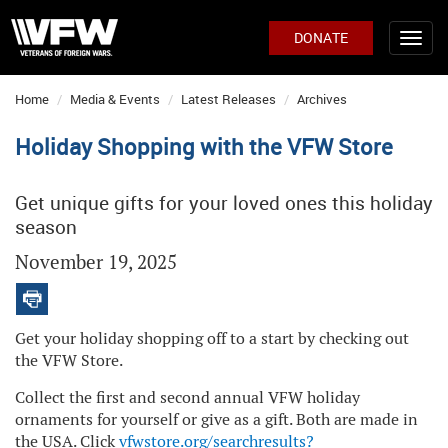
DONATE
Home
Media & Events
Latest Releases
Archives
Holiday Shopping with the VFW Store
Get unique gifts for your loved ones this holiday
season
November 19, 2025
Get your holiday shopping off to a start by checking out
the VFW Store.
Collect the first and second annual VFW holiday
ornaments for yourself or give as a gift. Both are made in
the USA. Click
vfwstore.org/searchresults?