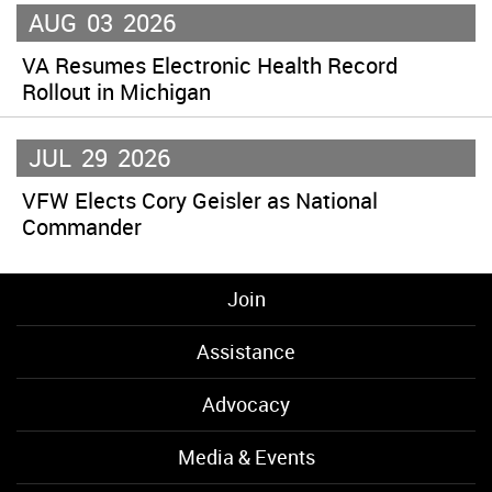
AUG
03
2026
VA Resumes Electronic Health Record
Rollout in Michigan
JUL
29
2026
VFW Elects Cory Geisler as National
Commander
Join
Assistance
Advocacy
Media & Events