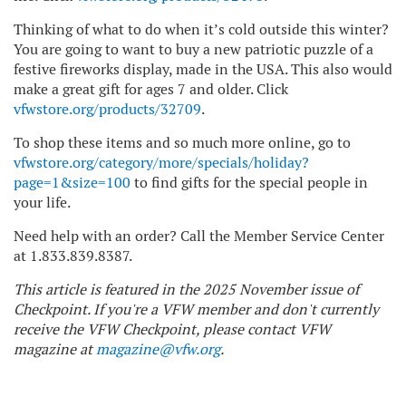
Thinking of what to do when it’s cold outside this winter?
You are going to want to buy a new patriotic puzzle of a
festive fireworks display, made in the USA. This also would
make a great gift for ages 7 and older. Click
vfwstore.org/products/32709
.
To shop these items and so much more online, go to
vfwstore.org/category/more/specials/holiday?
page=1&size=100
to find gifts for the special people in
your life.
Need help with an order? Call the Member Service Center
at 1.833.839.8387.
This article is featured in the 2025 November issue of
Checkpoint. If you're a VFW member and don't currently
receive the VFW Checkpoint, please contact VFW
magazine at
magazine@vfw.org
.