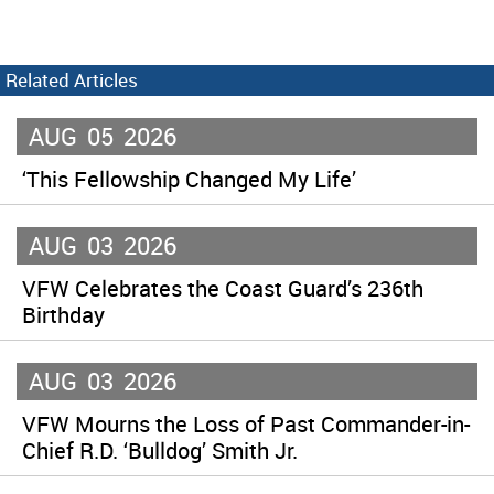
Related Articles
AUG
05
2026
‘This Fellowship Changed My Life’
AUG
03
2026
VFW Celebrates the Coast Guard’s 236th
Birthday
AUG
03
2026
VFW Mourns the Loss of Past Commander-in-
Chief R.D. ‘Bulldog’ Smith Jr.