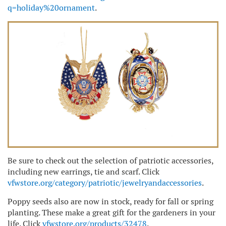
q=holiday%20ornament
.
Be sure to check out the selection of patriotic accessories,
including new earrings, tie and scarf. Click
vfwstore.org/category/patriotic/jewelryandaccessories
.
Poppy seeds also are now in stock, ready for fall or spring
planting. These make a great gift for the gardeners in your
life. Click
vfwstore.org/products/32478
.