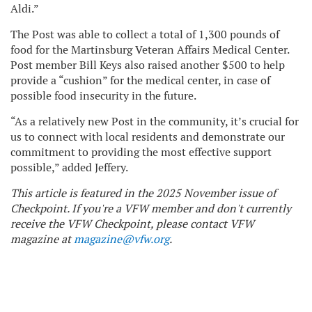
Aldi.”
The Post was able to collect a total of 1,300 pounds of
food for the Martinsburg Veteran Affairs Medical Center.
Post member Bill Keys also raised another $500 to help
provide a “cushion” for the medical center, in case of
possible food insecurity in the future.
“As a relatively new Post in the community, it’s crucial for
us to connect with local residents and demonstrate our
commitment to providing the most effective support
possible,” added Jeffery.
This article is featured in the 2025 November issue of
Checkpoint. If you're a VFW member and don't currently
receive the VFW Checkpoint, please contact VFW
magazine at
magazine@vfw.org
.