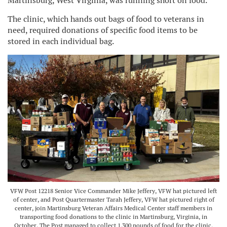
Martinsburg, West Virginia, was running short on food.
The clinic, which hands out bags of food to veterans in
need, required donations of specific food items to be
stored in each individual bag.
VFW Post 12218 Senior Vice Commander Mike Jeffery, VFW hat pictured left
of center, and Post Quartermaster Tarah Jeffery, VFW hat pictured right of
center, join Martinsburg Veteran Affairs Medical Center staff members in
transporting food donations to the clinic in Martinsburg, Virginia, in
October. The Post managed to collect 1,300 pounds of food for the clinic,