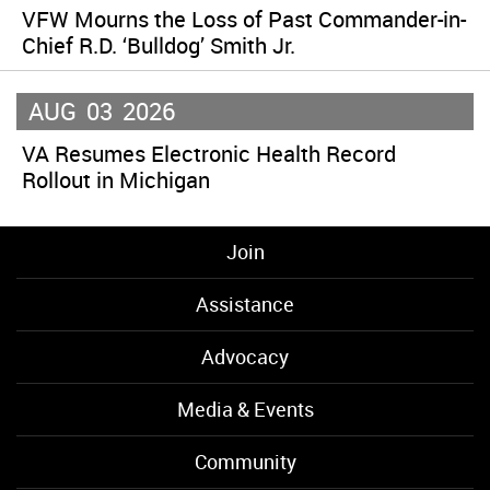
VFW Mourns the Loss of Past Commander-in-
Chief R.D. ‘Bulldog’ Smith Jr.
AUG
03
2026
VA Resumes Electronic Health Record
Rollout in Michigan
Join
Assistance
Advocacy
Media & Events
Community