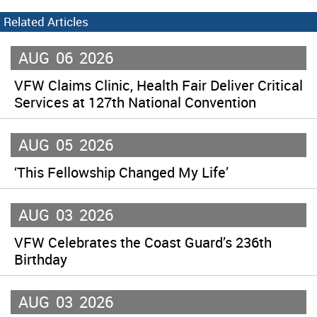
Related Articles
AUG
06
2026
VFW Claims Clinic, Health Fair Deliver Critical
Services at 127th National Convention
AUG
05
2026
‘This Fellowship Changed My Life’
AUG
03
2026
VFW Celebrates the Coast Guard’s 236th
Birthday
AUG
03
2026