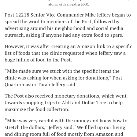
along with an extra $500.
Post 12218 Senior Vice Commander Mike Jeffery began to
spread the word to members of the Post, followed by
advertising around his neighborhood and social media
outreach, asking if anyone had any extra food to spare.
However, it was after creating an Amazon link to a specific
list of foods that the clinic requested when Jeffery saw a
huge influx of food to the Post.
“Mike made sure we stuck with the specific items the
clinic was asking for when asking for donations,” Post
Quartermaster Tarah Jeffery said.
The Post also received monetary donations, which went
towards shopping trips to Aldi and Dollar Tree to help
maximize the food collection.
“Mike was very careful with the money and knew how to
stretch the dollars,” Jeffery said. “We filled up our living
and dining room full of food mostly from Amazon and