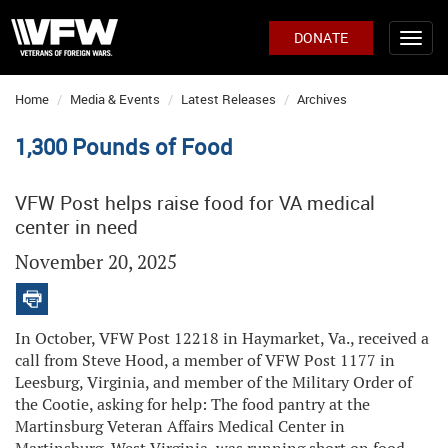
DONATE
Home
Media & Events
Latest Releases
Archives
1,300 Pounds of Food
VFW Post helps raise food for VA medical
center in need
November 20, 2025
In October, VFW Post 12218 in Haymarket, Va., received a
call from Steve Hood, a member of VFW Post 1177 in
Leesburg, Virginia, and member of the Military Order of
the Cootie, asking for help: The food pantry at the
Martinsburg Veteran Affairs Medical Center in