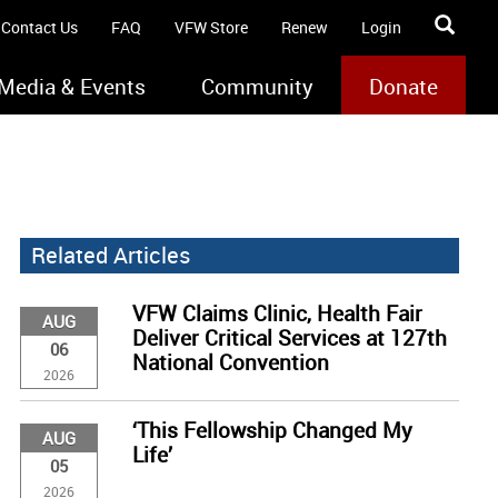
Contact Us
FAQ
VFW Store
Renew
Login
Media & Events
Community
Donate
Related Articles
VFW Claims Clinic, Health Fair
AUG
Deliver Critical Services at 127th
06
National Convention
2026
‘This Fellowship Changed My
AUG
Life’
05
2026