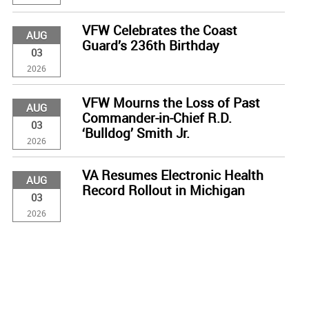
VFW Celebrates the Coast
AUG
Guard’s 236th Birthday
03
2026
VFW Mourns the Loss of Past
AUG
Commander-in-Chief R.D.
03
‘Bulldog’ Smith Jr.
2026
VA Resumes Electronic Health
AUG
Record Rollout in Michigan
03
2026