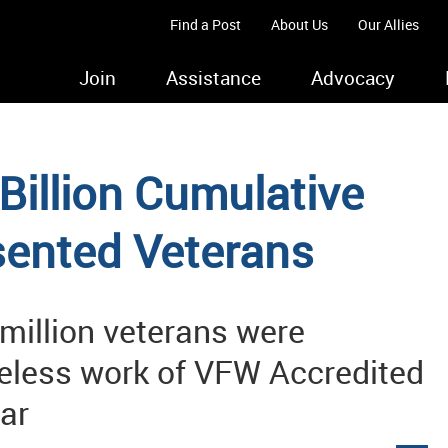
Find a Post
About Us
Our Allies
Join
Assistance
Advocacy
illion Cumulative
sented Veterans
 million veterans were
ireless work of VFW Accredited
ear