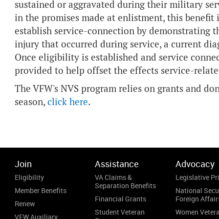
sustained or aggravated during their military s
in the promises made at enlistment, this benefit
establish service-connection by demonstrating th
injury that occurred during service, a current d
Once eligibility is established and service conne
provided to help offset the effects service-relat
The VFW's NVS program relies on grants and dono
season,
click here
.
Join
Assistance
Advocacy
Eligibility
VA Claims &
Legislative Pri
Separation Benefits
Member Benefits
National Secu
Financial Grants
Foreign Affair
Renew
Student Veteran
Women Veter
VFW Auxiliary