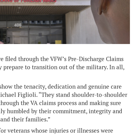
re filed through the VFW’s Pre-Discharge Claims
repare to transition out of the military. In all,
 show the tenacity, dedication and genuine care
ichael Figlioli. “They stand shoulder-to-shoulder
through the VA claims process and making sure
ruly humbled by their commitment, integrity and
and their families.”
or veterans whose injuries or illnesses were