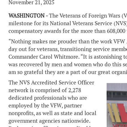
November 21, 2025
WASHINGTON -
The Veterans of Foreign Wars (V
milestone for its National Veterans Service (NVS
compensatory awards for the more than 608,000 v
“Nothing makes me prouder than the work VFW A
day out for veterans, transitioning service mem
Commander Carol Whitmore. “It is astonishing to
was recovered by men and women who do this servi
am so grateful they are a part of our great organ
The NVS Accredited Service Officer
network is comprised of 2,278
dedicated professionals who are
employed by the VFW, partner
nonprofits, as well as state and local
government agencies nationwide.