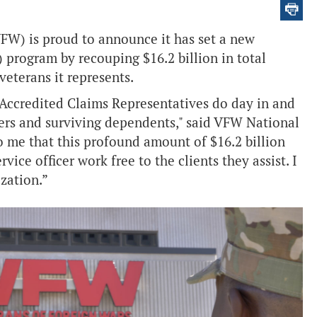
FW) is proud to announce it has set a new
) program by recouping $16.2 billion in total
eterans it represents.
ccredited Claims Representatives do day in and
bers and surviving dependents," said VFW National
 me that this profound amount of $16.2 billion
ce officer work free to the clients they assist. I
ization.”