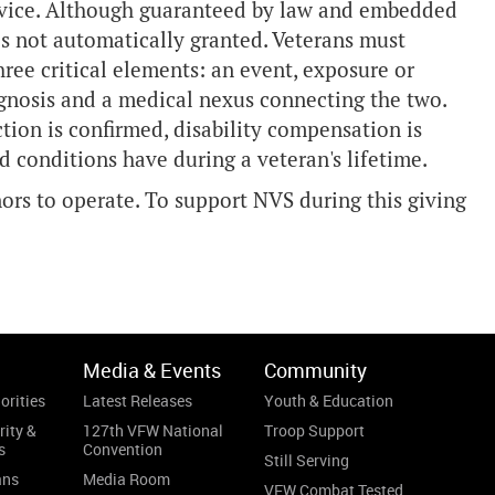
ervice. Although guaranteed by law and embedded
 is not automatically granted. Veterans must
ree critical elements: an event, exposure or
iagnosis and a medical nexus connecting the two.
ction is confirmed, disability compensation is
ed conditions have during a veteran's lifetime.
rs to operate. To support NVS during this giving
Media & Events
Community
orities
Latest Releases
Youth & Education
rity &
127th VFW National
Troop Support
s
Convention
Still Serving
ans
Media Room
VFW Combat Tested