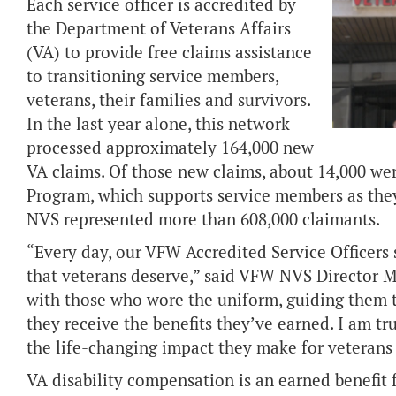
Each service officer is accredited by
the Department of Veterans Affairs
(VA) to provide free claims assistance
to transitioning service members,
veterans, their families and survivors.
In the last year alone, this network
processed approximately 164,000 new
VA claims. Of those new claims, about 14,000 we
Program, which supports service members as they p
NVS represented more than 608,000 claimants.
“Every day, our VFW Accredited Service Officers
that veterans deserve,” said VFW NVS Director M
with those who wore the uniform, guiding them 
they receive the benefits they’ve earned. I am t
the life-changing impact they make for veterans 
VA disability compensation is an earned benefit f