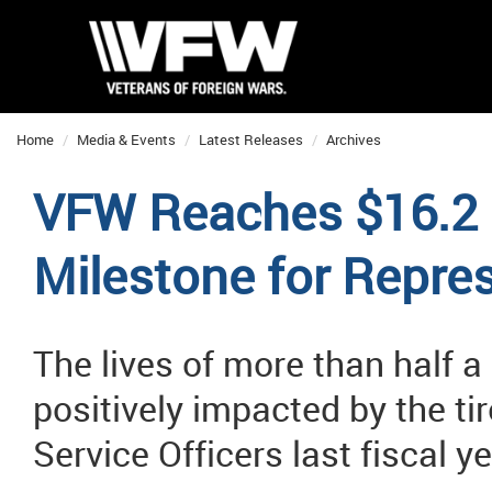
Home
Media & Events
Latest Releases
Archives
VFW Reaches $16.2 B
Milestone for Repre
The lives of more than half a
positively impacted by the t
Service Officers last fiscal y