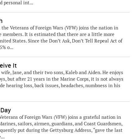
 personal int...
h
he Veterans of Foreign Wars (VFW) joins the nation in
 members. It is estimated that there are a little more
ited States. Since the Don’t Ask, Don’t Tell Repeal Act of
5% o...
eive It
 wife, Jane, and their two sons, Kaleb and Aiden. He enjoys
ys, but after 21 years in the Marine Corps, it is not always
ude hearing loss, back issues, headaches, numbness in his
 Day
erans of Foreign Wars (VFW) joins a grateful nation in
arines, sailors, airmen, guardians, and Coast Guardsmen,
quently put during the Gettysburg Address, “gave the last
...