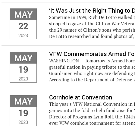
‘It Was Just the Right Thing to 
MAY
Sometime in 1999, Rich De Lotto walked t
22
stopped to gaze at the Clifton War Vete
the 29 names of Clifton’s sons who per
2023
De Lotto researched and found photos of, 
VFW Commemorates Armed For
MAY
WASHINGTON — Tomorrow is Armed Forces 
19
grateful nation in paying tribute to the s
Guardsmen who right now are defending f
2023
According to the Department of Defense we
Cornhole at Convention
MAY
This year’s VFW National Convention in P
19
games into the fold to help fundraise fo
Director of Programs Lynn Rolf, the 124th
2023
ever VFW cornhole tournament for attend