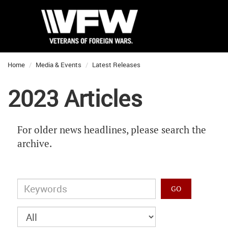
Home
Media & Events
Latest Releases
2023 Articles
For older news headlines, please search the
archive.