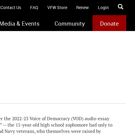
Contact Us
FAQ
VFW Store
Renew
Login
Media & Events
Community
Donate
r the 2022-23 Voice of Democracy (VOD) audio-essay
” — the 15-year-old high school sophomore had only to
 and Navy veterans, who themselves were raised by