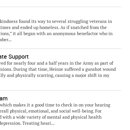
kindness found its way to several struggling veterans in
d times and ended up homeless. As if snatched from the
tions,” it all began with an anonymous benefactor who in
ber...
ate Support
ed for nearly four and a half years in the Army as part of
isions. During that time, Heinze suffered a gunshot wound
lly and physically scarring, causing a major shift in my
xam
which makes it a good time to check in on your hearing
erall physical, emotional, and social well-being. For
d with a wide variety of mental and physical health
epression. Treating heari...