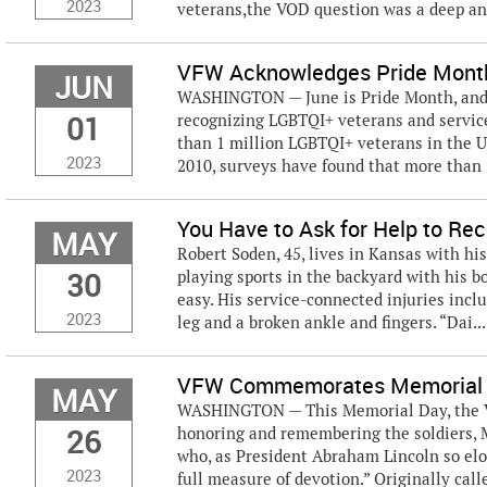
2023
veterans,the VOD question was a deep and
VFW Acknowledges Pride Mont
JUN
WASHINGTON — June is Pride Month, and t
01
recognizing LGBTQI+ veterans and service
than 1 million LGBTQI+ veterans in the Un
2023
2010, surveys have found that more than 
You Have to Ask for Help to Rec
MAY
Robert Soden, 45, lives in Kansas with his
30
playing sports in the backyard with his bo
easy. His service-connected injuries incl
2023
leg and a broken ankle and fingers. “Dai...
VFW Commemorates Memorial
MAY
WASHINGTON — This Memorial Day, the Vet
26
honoring and remembering the soldiers, M
who, as President Abraham Lincoln so elo
2023
full measure of devotion.” Originally calle