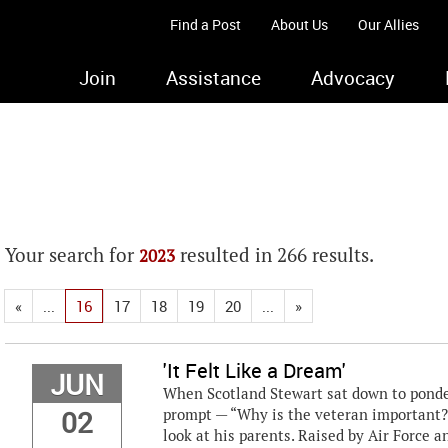
Find a Post
About Us
Our Allies
Join
Assistance
Advocacy
Your search for
resulted in 266 results.
2023
«
...
16
17
18
19
20
...
»
'It Felt Like a Dream'
JUN
When Scotland Stewart sat down to ponde
02
prompt — “Why is the veteran important?
look at his parents. Raised by Air Force