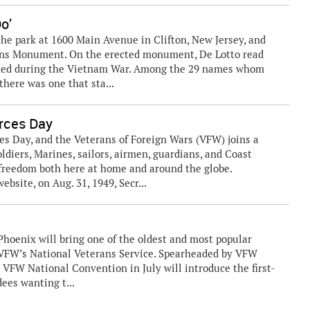
Do’
he park at 1600 Main Avenue in Clifton, New Jersey, and
rans Monument. On the erected monument, De Lotto read
ished during the Vietnam War. Among the 29 names whom
there was one that sta...
ces Day
Day, and the Veterans of Foreign Wars (VFW) joins a
oldiers, Marines, sailors, airmen, guardians, and Coast
reedom both here at home and around the globe.
bsite, on Aug. 31, 1949, Secr...
hoenix will bring one of the oldest and most popular
r VFW’s National Veterans Service. Spearheaded by VFW
 VFW National Convention in July will introduce the first-
ees wanting t...