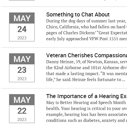
Something to Chat About
MAY
During the dog days of summer last year, 
24
Chico, California, who had fallen on har
pages of Charles Dickens’ “Great Expecta
2023
early July approached VFW Post 1555 mem
Veteran Cherishes Compassion
MAY
Danny Heinze, 59, of Newton, Kansas, serv
23
the 82nd Airborne and 101st Airborne div
that made a lasting impact. “It was menta
2023
life,” he said. Heinze feels fortunate to ...
The Importance of a Hearing E
MAY
May is Better Hearing and Speech Month 
22
health. Your hearing is critical to your ov
example, hearing loss has been associate
2023
conditions such as diabetes, anxiety and d