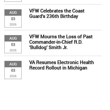
VFW Celebrates the Coast
AUG
Guard’s 236th Birthday
03
2026
VFW Mourns the Loss of Past
AUG
Commander-in-Chief R.D.
03
‘Bulldog’ Smith Jr.
2026
VA Resumes Electronic Health
AUG
Record Rollout in Michigan
03
2026