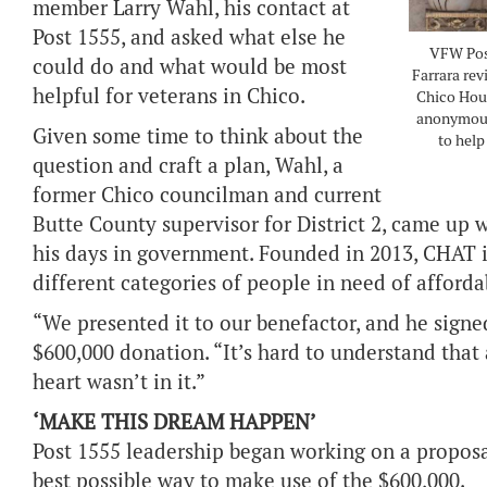
member Larry Wahl, his contact at
Post 1555, and asked what else he
VFW Post
could do and what would be most
Farrara rev
helpful for veterans in Chico.
Chico Hou
anonymous 
Given some time to think about the
to help
question and craft a plan, Wahl, a
former Chico councilman and current
Butte County supervisor for District 2, came up
his days in government. Founded in 2013, CHAT i
different categories of people in need of afford
“We presented it to our benefactor, and he signe
$600,000 donation. “It’s hard to understand that
heart wasn’t in it.”
‘MAKE THIS DREAM HAPPEN’
Post 1555 leadership began working on a proposa
best possible way to make use of the $600,000.