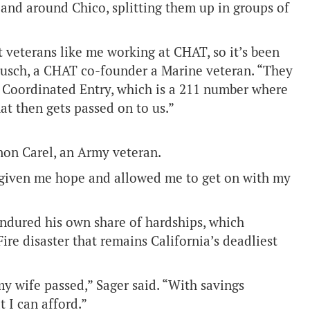
 and around Chico, splitting them up in groups of
t veterans like me working at CHAT, so it’s been
rausch, a CHAT co-founder a Marine veteran. “They
 Coordinated Entry, which is a 211 number where
at then gets passed on to us.”
non Carel, an Army veteran.
as given me hope and allowed me to get on with my
endured his own share of hardships, which
re disaster that remains California’s deadliest
my wife passed,” Sager said. “With savings
 I can afford.”