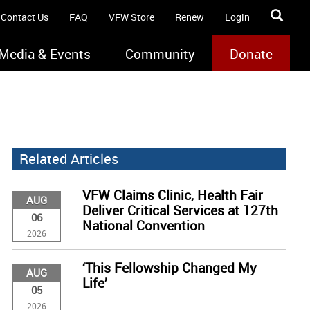
Contact Us
FAQ
VFW Store
Renew
Login
Media & Events
Community
Donate
Related Articles
VFW Claims Clinic, Health Fair
AUG
Deliver Critical Services at 127th
06
National Convention
2026
‘This Fellowship Changed My
AUG
Life’
05
2026