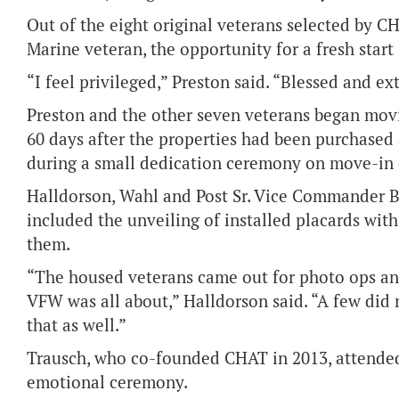
Out of the eight original veterans selected by C
Marine veteran, the opportunity for a fresh start 
“I feel privileged,” Preston said. “Blessed and e
Preston and the other seven veterans began movi
60 days after the properties had been purchased 
during a small dedication ceremony on move-in 
Halldorson, Wahl and Post Sr. Vice Commander B
included the unveiling of installed placards wi
them.
“The housed veterans came out for photo ops an
VFW was all about,” Halldorson said. “A few did 
that as well.”
Trausch, who co-founded CHAT in 2013, attended
emotional ceremony.