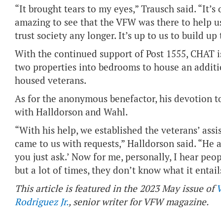
“It brought tears to my eyes,” Trausch said. “It’s 
amazing to see that the VFW was there to help us.
trust society any longer. It’s up to us to build up
With the continued support of Post 1555, CHAT i
two properties into bedrooms to house an additi
housed veterans.
As for the anonymous benefactor, his devotion t
with Halldorson and Wahl.
“With his help, we established the veterans’ ass
came to us with requests,” Halldorson said. “He 
you just ask.’ Now for me, personally, I hear peop
but a lot of times, they don’t know what it entail
This article is featured in the 2023 May issue of
Rodriguez Jr.
, senior writer for VFW magazine.