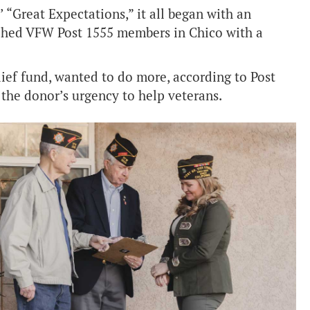
 “Great Expectations,” it all began with an
ched VFW Post 1555 members in Chico with a
lief fund, wanted to do more, according to Post
he donor’s urgency to help veterans.