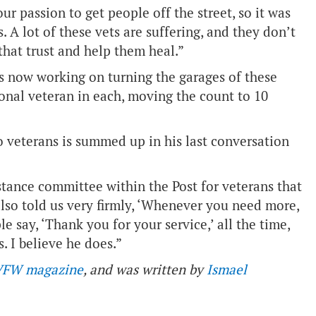
our passion to get people off the street, so it was
 A lot of these vets are suffering, and they don’t
 that trust and help them heal.”
s now working on turning the garages of these
onal veteran in each, moving the count to 10
o veterans is summed up in his last conversation
istance committee within the Post for veterans that
also told us very firmly, ‘Whenever you need more,
le say, ‘Thank you for your service,’ all the time,
s. I believe he does.”
VFW magazine
, and was written by
Ismael