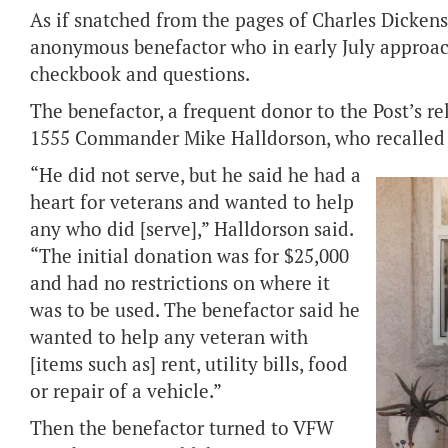
As if snatched from the pages of Charles Dickens’
anonymous benefactor who in early July approa
checkbook and questions.
The benefactor, a frequent donor to the Post’s re
1555 Commander Mike Halldorson, who recalled t
“He did not serve, but he said he had a
heart for veterans and wanted to help
any who did [serve],” Halldorson said.
“The initial donation was for $25,000
and had no restrictions on where it
was to be used. The benefactor said he
wanted to help any veteran with
[items such as] rent, utility bills, food
or repair of a vehicle.”
Then the benefactor turned to VFW