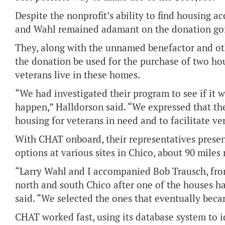
Despite the nonprofit’s ability to find housing 
and Wahl remained adamant on the donation goin
They, along with the unnamed benefactor and ot
the donation be used for the purchase of two hou
veterans live in these homes.
“We had investigated their program to see if it w
happen,” Halldorson said. “We expressed that the
housing for veterans in need and to facilitate ve
With CHAT onboard, their representatives presen
options at various sites in Chico, about 90 miles 
“Larry Wahl and I accompanied Bob Trausch, fro
north and south Chico after one of the houses 
said. “We selected the ones that eventually bec
CHAT worked fast, using its database system to 