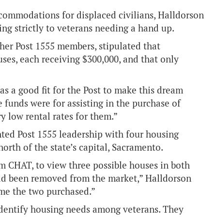
accommodations for displaced civilians, Halldorson
g strictly to veterans needing a hand up.
her Post 1555 members, stipulated that
ses, each receiving $300,000, and that only
as a good fit for the Post to make this dream
 funds were for assisting in the purchase of
ry low rental rates for them.”
ted Post 1555 leadership with four housing
north of the state’s capital, Sacramento.
m CHAT, to view three possible houses in both
had been removed from the market,” Halldorson
ame the two purchased.”
identify housing needs among veterans. They