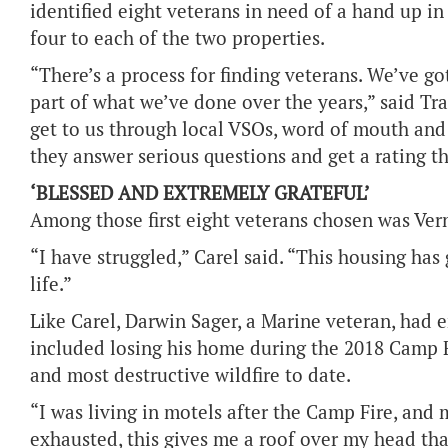
identified eight veterans in need of a hand up in
four to each of the two properties.
“There’s a process for finding veterans. We’ve go
part of what we’ve done over the years,” said T
get to us through local VSOs, word of mouth and
they answer serious questions and get a rating th
‘BLESSED AND EXTREMELY GRATEFUL’
Among those first eight veterans chosen was Ver
“I have struggled,” Carel said. “This housing h
life.”
Like Carel, Darwin Sager, a Marine veteran, had 
included losing his home during the 2018 Camp Fi
and most destructive wildfire to date.
“I was living in motels after the Camp Fire, and 
exhausted, this gives me a roof over my head that