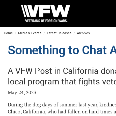
Home
Media & Events
Latest Releases
Archives
Something to Chat 
A VFW Post in California don
local program that fights v
May 24, 2023
During the dog days of summer last year, kindnes
Chico, California, who had fallen on hard times