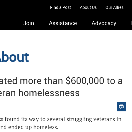
Find a Post
About Us
Our Allies
Join
Assistance
Advocacy
About
ated more than $600,000 to a
eteran homelessness
s found its way to several struggling veterans in
 and ended up homeless.