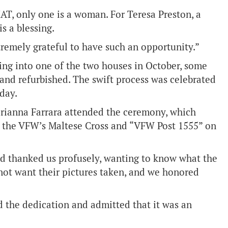
HAT, only one is a woman. For Teresa Preston, a
is a blessing.
xtremely grateful to have such an opportunity.”
ng into one of the two houses in October, some
and refurbished. The swift process was celebrated
day.
rianna Farrara attended the ceremony, which
th the VFW’s Maltese Cross and “VFW Post 1555” on
d thanked us profusely, wanting to know what the
not want their pictures taken, and we honored
 the dedication and admitted that it was an