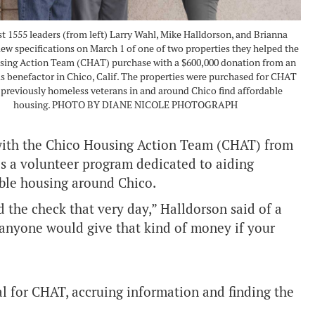
 1555 leaders (from left) Larry Wahl, Mike Halldorson, and Brianna
iew specifications on March 1 of one of two properties they helped the
sing Action Team (CHAT) purchase with a $600,000 donation from an
benefactor in Chico, Calif. The properties were purchased for CHAT
 previously homeless veterans in and around Chico find affordable
housing. PHOTO BY DIANE NICOLE PHOTOGRAPH
 with the Chico Housing Action Team (CHAT) from
s a volunteer program dedicated to aiding
able housing around Chico.
d the check that very day,” Halldorson said of a
 anyone would give that kind of money if your
l for CHAT, accruing information and finding the