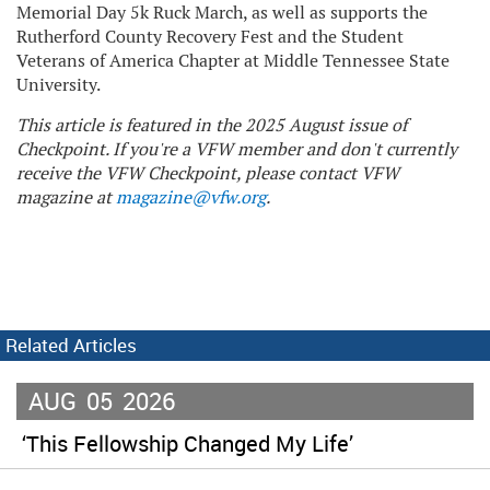
Memorial Day 5k Ruck March, as well as supports the
Rutherford County Recovery Fest and the Student
Veterans of America Chapter at Middle Tennessee State
University.
This article is featured in the 2025 August issue of
Checkpoint. If you're a VFW member and don't currently
receive the VFW Checkpoint, please contact VFW
magazine at
magazine@vfw.org
.
Related Articles
AUG
05
2026
‘This Fellowship Changed My Life’