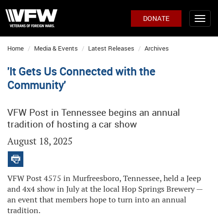
DONATE
Home
Media & Events
Latest Releases
Archives
'It Gets Us Connected with the
Community'
VFW Post in Tennessee begins an annual
tradition of hosting a car show
August 18, 2025
VFW Post 4575 in Murfreesboro, Tennessee, held a Jeep
and 4x4 show in July at the local Hop Springs Brewery —
an event that members hope to turn into an annual
tradition.