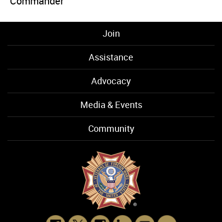
Commander
Join
Assistance
Advocacy
Media & Events
Community