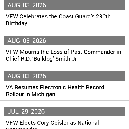
AUG
03
2026
VFW Celebrates the Coast Guard’s 236th
Birthday
AUG
03
2026
VFW Mourns the Loss of Past Commander-in-
Chief R.D. ‘Bulldog’ Smith Jr.
AUG
03
2026
VA Resumes Electronic Health Record
Rollout in Michigan
JUL
29
2026
VFW Elects Cory Geisler as National