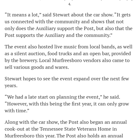
4.
“It means a lot,” said Stewart about the car show. “It gets
us connected with the community and shows that not
only does the Auxiliary support the Post, but also that the
Post supports the Auxiliary and the community.”
The event also hosted live music from local bands, as well
as a silent auction, food trucks and an open bar, provided
by the brewery. Local Murfreesboro vendors also came to
sell various goods and wares.
Stewart hopes to see the event expand over the next few
years.
“We had a late start on planning the event,” he said.
“However, with this being the first year, it can only grow
with time.”
Along with the car show, the Post also began an annual
cook-out at the Tennessee State Veterans Home in
Murfreesboro this year. The Post also holds an annual