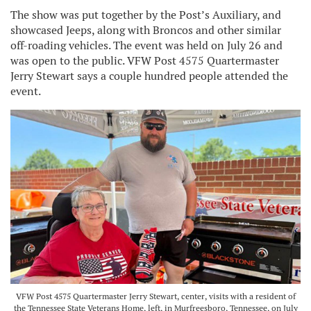
The show was put together by the Post’s Auxiliary, and
showcased Jeeps, along with Broncos and other similar
off-roading vehicles. The event was held on July 26 and
was open to the public. VFW Post 4575 Quartermaster
Jerry Stewart says a couple hundred people attended the
event.
VFW Post 4575 Quartermaster Jerry Stewart, center, visits with a resident of
the Tennessee State Veterans Home, left, in Murfreesboro, Tennessee, on July