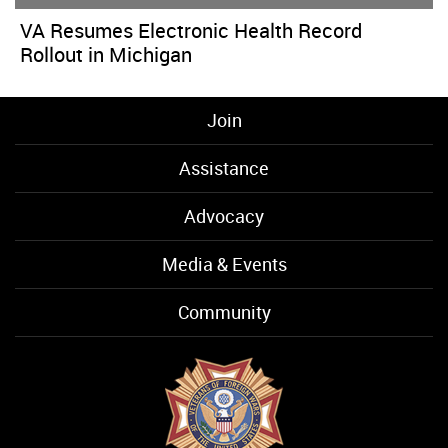
VA Resumes Electronic Health Record
Rollout in Michigan
Join
Assistance
Advocacy
Media & Events
Community