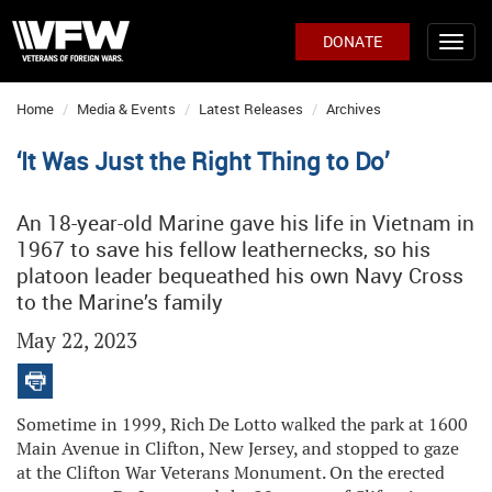
DONATE
Home
Media & Events
Latest Releases
Archives
‘It Was Just the Right Thing to Do’
An 18-year-old Marine gave his life in Vietnam in
1967 to save his fellow leathernecks, so his
platoon leader bequeathed his own Navy Cross
to the Marine’s family
May 22, 2023
Sometime in 1999, Rich De Lotto walked the park at 1600
Main Avenue in Clifton, New Jersey, and stopped to gaze
at the Clifton War Veterans Monument. On the erected