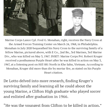
Marine Corps Lance Cpl. Fred G. Monahan, right, receives the Navy Cross at
the Armed Forces Training Center on March 24, 1968, in Philadelphia.
Monahan in July 2020 bequeathed his Navy Cross to the surviving family of a
fellow Marine, pictured above, with E Co., 2nd Bn., 3rd Marines, 3rd Marine
Div., who was killed on May 3, 1967. INSET: Marine Corps Pvt. Robert Kruger
received a posthumous Purple Heart after he was killed in action on May 3,
1967, at a listening post on Hill 881 North in Khe Sahn, Vietnam. According to
Monahan, Kruger did more than die by mortar fire, as stated on his Purple
Heart citation.
De Lotto delved into more research, finding Kruger’s
surviving family and learning all he could about the
young Marine, a Clifton High graduate who played soccer
and enlisted after graduation in 1966.
“He was the youngest from Clifton to be killed in action,”