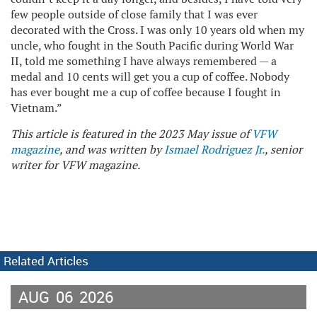
few people outside of close family that I was ever
decorated with the Cross. I was only 10 years old when my
uncle, who fought in the South Pacific during World War
II, told me something I have always remembered — a
medal and 10 cents will get you a cup of coffee. Nobody
has ever bought me a cup of coffee because I fought in
Vietnam.”
This article is featured in the 2023 May issue of
VFW
magazine
, and was written by
Ismael Rodriguez Jr.
, senior
writer for VFW magazine.
Related Articles
AUG
06
2026