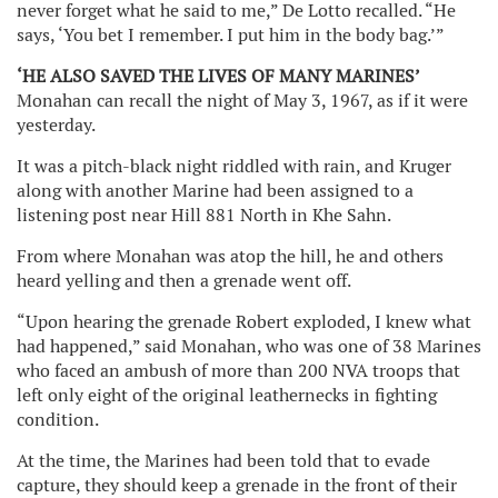
never forget what he said to me,” De Lotto recalled. “He
says, ‘You bet I remember. I put him in the body bag.’”
‘HE ALSO SAVED THE LIVES OF MANY MARINES’
Monahan can recall the night of May 3, 1967, as if it were
yesterday.
It was a pitch-black night riddled with rain, and Kruger
along with another Marine had been assigned to a
listening post near Hill 881 North in Khe Sahn.
From where Monahan was atop the hill, he and others
heard yelling and then a grenade went off.
“Upon hearing the grenade Robert exploded, I knew what
had happened,” said Monahan, who was one of 38 Marines
who faced an ambush of more than 200 NVA troops that
left only eight of the original leathernecks in fighting
condition.
At the time, the Marines had been told that to evade
capture, they should keep a grenade in the front of their