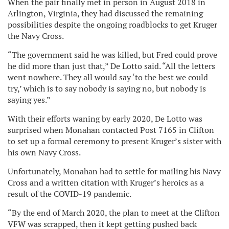
When the pair finally met in person in August 2018 in
Arlington, Virginia, they had discussed the remaining
possibilities despite the ongoing roadblocks to get Kruger
the Navy Cross.
“The government said he was killed, but Fred could prove
he did more than just that,” De Lotto said. “All the letters
went nowhere. They all would say ‘to the best we could
try,’ which is to say nobody is saying no, but nobody is
saying yes.”
With their efforts waning by early 2020, De Lotto was
surprised when Monahan contacted Post 7165 in Clifton
to set up a formal ceremony to present Kruger’s sister with
his own Navy Cross.
Unfortunately, Monahan had to settle for mailing his Navy
Cross and a written citation with Kruger’s heroics as a
result of the COVID-19 pandemic.
“By the end of March 2020, the plan to meet at the Clifton
VFW was scrapped, then it kept getting pushed back