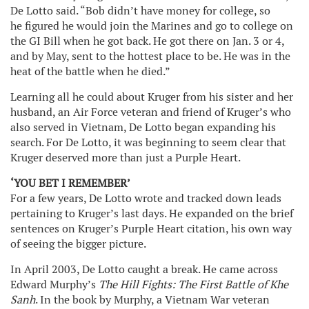
De Lotto said. “Bob didn’t have money for college, so
he figured he would join the Marines and go to college on
the GI Bill when he got back. He got there on Jan. 3 or 4,
and by May, sent to the hottest place to be. He was in the
heat of the battle when he died.”
Learning all he could about Kruger from his sister and her
husband, an Air Force veteran and friend of Kruger’s who
also served in Vietnam, De Lotto began expanding his
search. For De Lotto, it was beginning to seem clear that
Kruger deserved more than just a Purple Heart.
‘YOU BET I REMEMBER’
For a few years, De Lotto wrote and tracked down leads
pertaining to Kruger’s last days. He expanded on the brief
sentences on Kruger’s Purple Heart citation, his own way
of seeing the bigger picture.
In April 2003, De Lotto caught a break. He came across
Edward Murphy’s
The Hill Fights: The First Battle of Khe
Sanh
. In the book by Murphy, a Vietnam War veteran