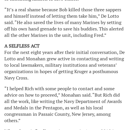
“It’s a real shame because Bob killed those three sappers
and himself instead of letting them take him,” De Lotto
said. “He also saved the lives of many Marines by setting
off his own hand grenade to save his buddies. This alerted
all the other Marines in the unit, including Fred.”
A SELFLESS ACT
For the next eight years after their initial conversation, De
Lotto and Monahan grew active in contacting and writing
to local lawmakers, military institutions and veterans’
organizations in hopes of getting Kruger a posthumous
Navy Cross.
“I helped Rich with some people to contact and some
advice on how to proceed,” Monahan said. “But Rich did
all the work, like writing the Navy Department of Awards
and Medals in the Pentagon, as well as his local
congressman in Passaic County, New Jersey, among
others.”