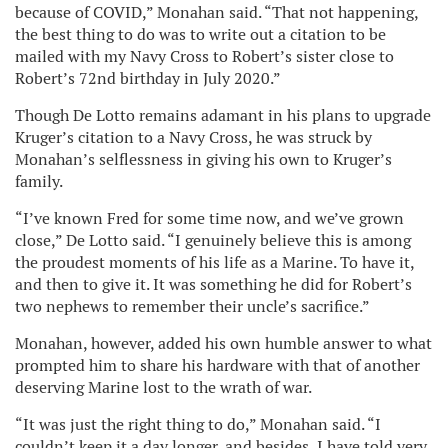
because of COVID,” Monahan said. “That not happening,
the best thing to do was to write out a citation to be
mailed with my Navy Cross to Robert’s sister close to
Robert’s 72nd birthday in July 2020.”
Though De Lotto remains adamant in his plans to upgrade
Kruger’s citation to a Navy Cross, he was struck by
Monahan’s selflessness in giving his own to Kruger’s
family.
“I’ve known Fred for some time now, and we’ve grown
close,” De Lotto said. “I genuinely believe this is among
the proudest moments of his life as a Marine. To have it,
and then to give it. It was something he did for Robert’s
two nephews to remember their uncle’s sacrifice.”
Monahan, however, added his own humble answer to what
prompted him to share his hardware with that of another
deserving Marine lost to the wrath of war.
“It was just the right thing to do,” Monahan said. “I
couldn’t keep it a day longer, and besides, I have told very