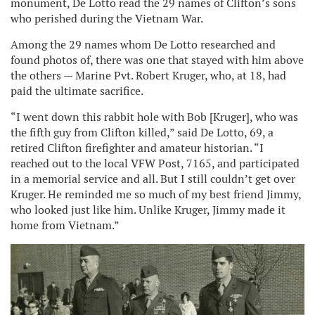
monument, De Lotto read the 29 names of Clifton’s sons
who perished during the Vietnam War.
Among the 29 names whom De Lotto researched and
found photos of, there was one that stayed with him above
the others — Marine Pvt. Robert Kruger, who, at 18, had
paid the ultimate sacrifice.
“I went down this rabbit hole with Bob [Kruger], who was
the fifth guy from Clifton killed,” said De Lotto, 69, a
retired Clifton firefighter and amateur historian. “I
reached out to the local VFW Post, 7165, and participated
in a memorial service and all. But I still couldn’t get over
Kruger. He reminded me so much of my best friend Jimmy,
who looked just like him. Unlike Kruger, Jimmy made it
home from Vietnam.”