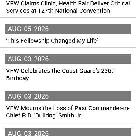
VFW Claims Clinic, Health Fair Deliver Critical
Services at 127th National Convention
AUG
05
2026
‘This Fellowship Changed My Life’
AUG
03
2026
VFW Celebrates the Coast Guard’s 236th
Birthday
AUG
03
2026
VFW Mourns the Loss of Past Commander-in-
Chief R.D. ‘Bulldog’ Smith Jr.
AUG
03
2026