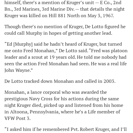
himself, there’s a mention of Kruger’s unit — E Co., 2nd
Bn., 3rd Marines, 3rd Marine Div. — that details the night
Kruger was killed on Hill 881 North on May 3, 1967.
Though there’s no mention of Kruger, De Lotto figured he
could call Murphy in hopes of getting another lead.
“Ed [Murphy] said he hadn’t heard of Kruger, but turned
me onto Fred Monahan,” De Lotto said. “Fred was platoon
leader and a scout at 19 years old. He told me nobody had
seen the action Fred Monahan had seen. He was a real life
John Wayne.”
De Lotto tracked down Monahan and called in 2003.
Monahan, a lance corporal who was awarded the
prestigious Navy Cross for his actions during the same
night Kruger died, picked up and listened from his home
in Altoona, Pennsylvania, where he’s a Life member of
VFW Post 3.
“I asked him if he remembered Pvt. Robert Kruger, and I’ll