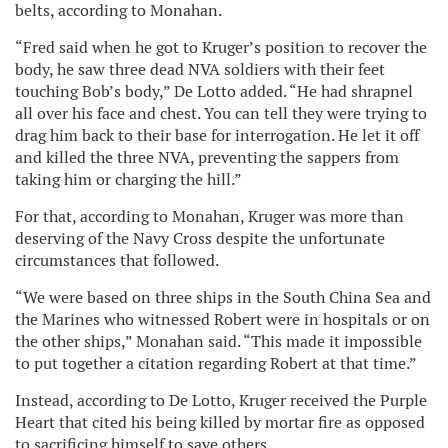
belts, according to Monahan.
“Fred said when he got to Kruger’s position to recover the
body, he saw three dead NVA soldiers with their feet
touching Bob’s body,” De Lotto added. “He had shrapnel
all over his face and chest. You can tell they were trying to
drag him back to their base for interrogation. He let it off
and killed the three NVA, preventing the sappers from
taking him or charging the hill.”
For that, according to Monahan, Kruger was more than
deserving of the Navy Cross despite the unfortunate
circumstances that followed.
“We were based on three ships in the South China Sea and
the Marines who witnessed Robert were in hospitals or on
the other ships,” Monahan said. “This made it impossible
to put together a citation regarding Robert at that time.”
Instead, according to De Lotto, Kruger received the Purple
Heart that cited his being killed by mortar fire as opposed
to sacrificing himself to save others.