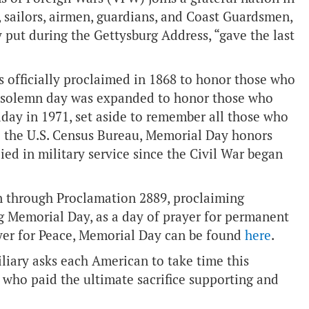
 sailors, airmen, guardians, and Coast Guardsmen,
 put during the Gettysburg Address, “gave the last
s officially proclaimed in 1868 to honor those who
he solemn day was expanded to honor those who
liday in 1971, set aside to remember all those who
to the U.S. Census Bureau, Memorial Day honors
d in military service since the Civil War began
on through Proclamation 2889, proclaiming
g Memorial Day, as a day of prayer for permanent
yer for Peace, Memorial Day can be found
here
.
liary asks each American to take time this
 who paid the ultimate sacrifice supporting and