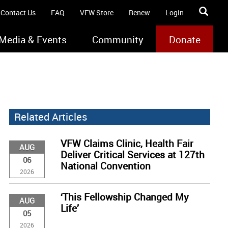
Contact Us
FAQ
VFW Store
Renew
Login
Media & Events
Community
Donate
Related Articles
VFW Claims Clinic, Health Fair
AUG
Deliver Critical Services at 127th
06
National Convention
2026
‘This Fellowship Changed My
AUG
Life’
05
2026