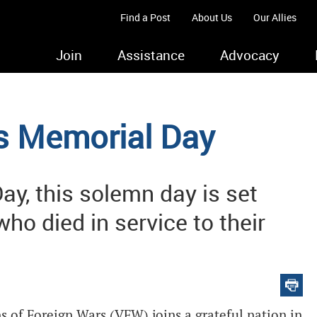
Find a Post
About Us
Our Allies
Join
Assistance
Advocacy
 Memorial Day
Day, this solemn day is set
ho died in service to their
s of Foreign Wars (VFW) joins a grateful nation in