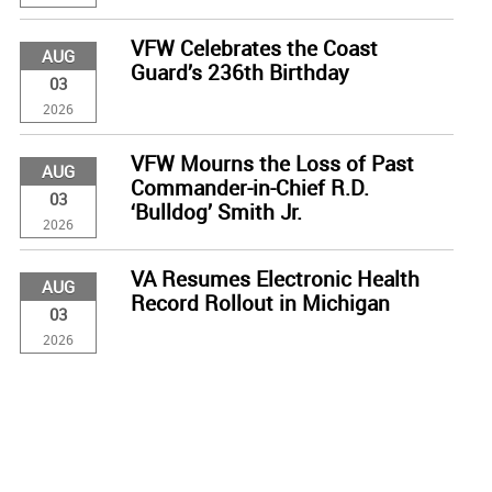
VFW Celebrates the Coast
AUG
Guard’s 236th Birthday
03
2026
VFW Mourns the Loss of Past
AUG
Commander-in-Chief R.D.
03
‘Bulldog’ Smith Jr.
2026
VA Resumes Electronic Health
AUG
Record Rollout in Michigan
03
2026