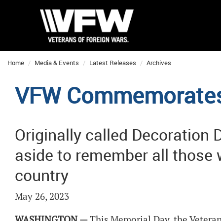
Home
Media & Events
Latest Releases
Archives
VFW Commemorates
Originally called Decoration 
aside to remember all those w
country
May 26, 2023
WASHINGTON —
This Memorial Day, the Veteran