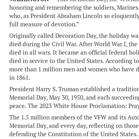
honoring and remembering the soldiers, Marines,
who, as President Abraham Lincoln so eloquently
full measure of devotion.”
Originally called Decoration Day, the holiday wa
died during the Civil War. After World War I, t
died in all wars. It became an official federal ho
died in service to the United States. According 
more than 1 million men and women who have die
in 1861.
President Harry S. Truman established a traditi
Memorial Day, May 30, 1950, and each succeedin
peace. The 2023 White House Proclamation: Pra
The 1.5 million members of the VFW and its Auxi
Memorial Day, and every day, reflecting on those
defending the Constitution of the United States.