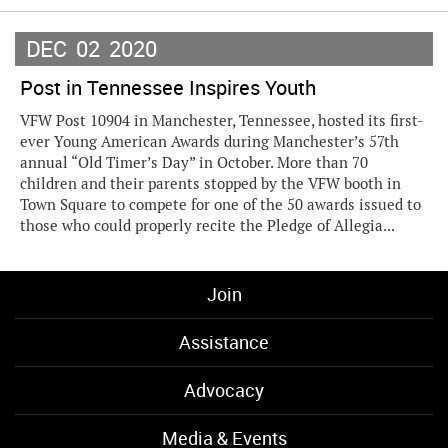
DEC
02
2020
Post in Tennessee Inspires Youth
VFW Post 10904 in Manchester, Tennessee, hosted its first-
ever Young American Awards during Manchester’s 57th
annual “Old Timer’s Day” in October. More than 70
children and their parents stopped by the VFW booth in
Town Square to compete for one of the 50 awards issued to
those who could properly recite the Pledge of Allegia...
Join
Assistance
Advocacy
Media & Events