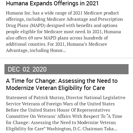
Humana Expands Offerings in 2021
Humana Inc. has a wide range of 2021 Medicare product
offerings, including Medicare Advantage and Prescription
Drug Plans (MAPD) designed with benefits and options
people eligible for Medicare most need. In 2021, Humana
also offers 69 new MAPD plans across hundreds of
additional counties. For 2021, Humana’s Medicare
Advantage, including Honor...
DEC
02
2020
A Time for Change: Assessing the Need to
Modernize Veteran Eligibility for Care
Statement of Patrick Murray, Director National Legislative
Service Veterans of Foreign Wars of the United States
Before the United States House Of Representatives
Committee On Veterans’ Affairs With Respect To “A Time
for Change: Assessing the Need to Modernize Veteran
Eligibility for Care” Washington, D.C. Chairman Taka...