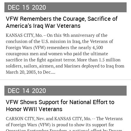
DEC
15
2020
VFW Remembers the Courage, Sacrifice of
America’s Iraq War Veterans
KANSAS CITY, Mo. – On this 9th anniversary of the
conclusion of the U.S. mission in Iraq, the Veterans of
Foreign Wars (VFW) remembers the nearly 4,500
courageous men and women who paid the ultimate
sacrifice in the fight against terror. More than 1.5 million
soldiers, sailors, airmen, and Marines deployed to Iraq from
March 20, 2003, to Dec....
DEC
14
2020
VFW Shows Support for National Effort to
Honor WWII Veterans
CARSON CITY, Nev. and KANSAS CITY, Mo. -- The Veterans
of Foreign Wars (VFW) is proud to show its support for
Operation September Freedom, a national effort by Dream