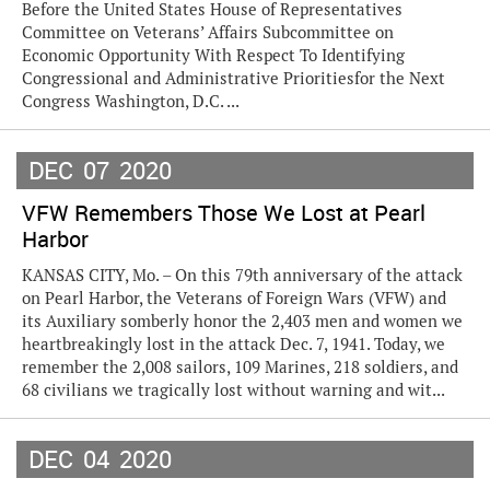
Before the United States House of Representatives
Committee on Veterans’ Affairs Subcommittee on
Economic Opportunity With Respect To Identifying
Congressional and Administrative Prioritiesfor the Next
Congress Washington, D.C. ...
DEC
07
2020
VFW Remembers Those We Lost at Pearl
Harbor
KANSAS CITY, Mo. – On this 79th anniversary of the attack
on Pearl Harbor, the Veterans of Foreign Wars (VFW) and
its Auxiliary somberly honor the 2,403 men and women we
heartbreakingly lost in the attack Dec. 7, 1941. Today, we
remember the 2,008 sailors, 109 Marines, 218 soldiers, and
68 civilians we tragically lost without warning and wit...
DEC
04
2020