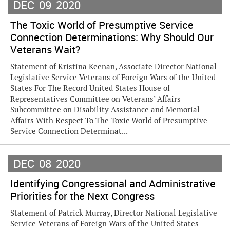
DEC
09
2020
The Toxic World of Presumptive Service
Connection Determinations: Why Should Our
Veterans Wait?
Statement of Kristina Keenan, Associate Director National
Legislative Service Veterans of Foreign Wars of the United
States For The Record United States House of
Representatives Committee on Veterans’ Affairs
Subcommittee on Disability Assistance and Memorial
Affairs With Respect To The Toxic World of Presumptive
Service Connection Determinat...
DEC
08
2020
Identifying Congressional and Administrative
Priorities for the Next Congress
Statement of Patrick Murray, Director National Legislative
Service Veterans of Foreign Wars of the United States