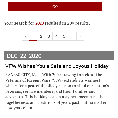
Your search for
resulted in 209 results.
2020
«
1
2
3
4
5
...
»
DEC
22
2020
VFW Wishes You a Safe and Joyous Holiday
KANSAS CITY, Mo. – With 2020 drawing to a close, the
Veterans of Foreign Wars (VFW) extends its warmest
wishes for a peaceful holiday season to all of our nation’s
veterans, service members, and their families and
advocates. This holiday season may not encompass the
togetherness and traditions of years past, but no matter
how you celebr...