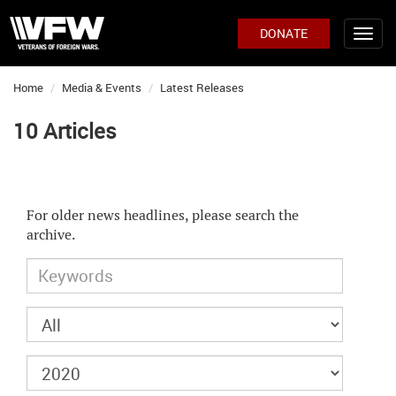
DONATE
Home
Media & Events
Latest Releases
10 Articles
For older news headlines, please search the
archive.