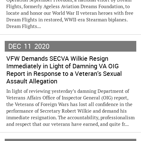
Flights, formerly Ageless Aviation Dreams Foundation, to
locate and honor our World War II veteran heroes with free
Dream Flights in restored, WWII-era Stearman biplanes.
Dream Flights...
DEC
11
2020
VFW Demands SECVA Wilkie Resign
Immediately in Light of Damning VA OIG
Report in Response to a Veteran’s Sexual
Assault Allegation
In light of reviewing yesterday’s damning Department of
Veterans Affairs Office of Inspector General (OIG) report,
the Veterans of Foreign Wars has lost all confidence in the
performance of Secretary Robert Wilkie and demand his
immediate resignation. The accountability, professionalism
and respect that our veterans have earned, and quite fr...