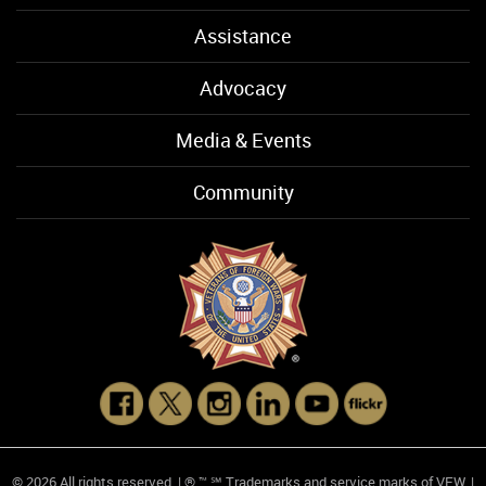
Assistance
Advocacy
Media & Events
Community
© 2026 All rights reserved. | ® ™ ℠ Trademarks and service marks of VFW. |