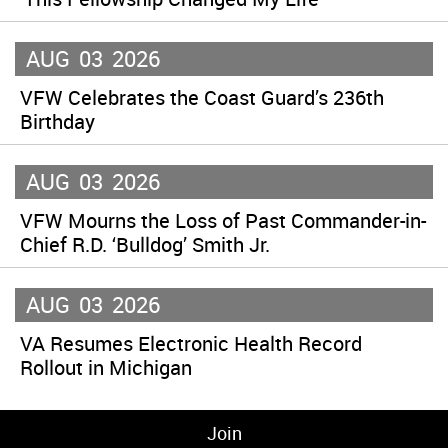
AUG
03
2026
VFW Celebrates the Coast Guard’s 236th
Birthday
AUG
03
2026
VFW Mourns the Loss of Past Commander-in-
Chief R.D. ‘Bulldog’ Smith Jr.
AUG
03
2026
VA Resumes Electronic Health Record
Rollout in Michigan
Join