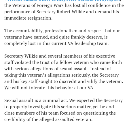
the Veterans of Foreign Wars has lost all confidence in the
performance of Secretary Robert Wilkie and demand his
immediate resignation.
The accountability, professionalism and respect that our
veterans have earned, and quite frankly deserve, is
completely lost in this current VA leadership team.
Secretary Wilkie and several members of his executive
staff violated the trust of a fellow veteran who came forth
with serious allegations of sexual assault. Instead of
taking this veteran’s allegations seriously, the Secretary
and his key staff sought to discredit and vilify the veteran.
We will not tolerate this behavior at our VA.
Sexual assault is a criminal act. We expected the Secretary
to properly investigate this serious matter, yet he and
close members of his team focused on questioning the
credibility of the alleged assaulted veteran.