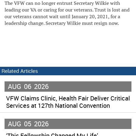
The VFW can no longer entrust Secretary Wilkie with
leading our VA or caring for our veterans. Trust is lost and
our veterans cannot wait until January 20, 2021, for a
leadership change. Secretary Wilkie must resign now.
Related Articles
AUG
06
2026
VFW Claims Clinic, Health Fair Deliver Critical
Services at 127th National Convention
AUG
05
2026
‘This Fellowship Changed My Life’