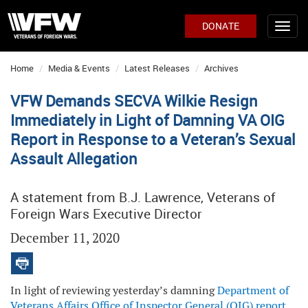
DONATE
Home
Media & Events
Latest Releases
Archives
VFW Demands SECVA Wilkie Resign
Immediately in Light of Damning VA OIG
Report in Response to a Veteran’s Sexual
Assault Allegation
A statement from B.J. Lawrence, Veterans of
Foreign Wars Executive Director
December 11, 2020
In light of reviewing yesterday’s damning
Department of
Veterans Affairs Office of Inspector General (OIG) report
,