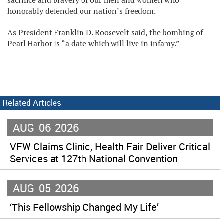
sacrifice and bravery of our men and women who
honorably defended our nation’s freedom.
As President Franklin D. Roosevelt said, the bombing of
Pearl Harbor is “a date which will live in infamy.”
Related Articles
AUG
06
2026
VFW Claims Clinic, Health Fair Deliver Critical
Services at 127th National Convention
AUG
05
2026
‘This Fellowship Changed My Life’