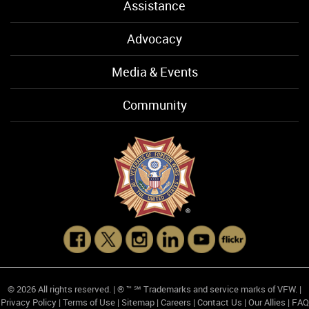
Assistance
Advocacy
Media & Events
Community
© 2026 All rights reserved. | ® ™ ℠ Trademarks and service marks of VFW. |
Privacy Policy
|
Terms of Use
|
Sitemap
|
Careers
|
Contact Us
|
Our Allies
|
FAQ