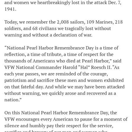
and women we heartbreakingly lost in the attack Dec. 7,
1941.
Today, we remember the 2,008 sailors, 109 Marines, 218
soldiers, and 68 civilians we tragically lost without
warning and without a declaration of war.
“National Pearl Harbor Remembrance Day is a time of
reflection, a time of tribute, a time of respect for the
thousands of Americans who died at Pearl Harbor,” said
VFW National Commander Harold “Hal” Roesch II. “As
each year passes, we are reminded of the courage,
patriotism and sacrifice these men and women exhibited
on that fateful day. And while we may have been attacked
without warning, we quickly arose and recovered as a
nation.”
On this National Pearl Harbor Remembrance Day, the
VFW encourages every American to pause for a moment of
silence and humbly pay their respect for the service,