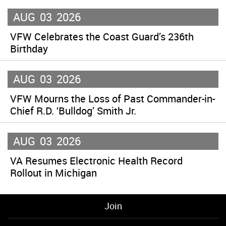
AUG
03
2026
VFW Celebrates the Coast Guard’s 236th
Birthday
AUG
03
2026
VFW Mourns the Loss of Past Commander-in-
Chief R.D. ‘Bulldog’ Smith Jr.
AUG
03
2026
VA Resumes Electronic Health Record
Rollout in Michigan
Join