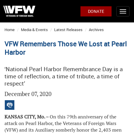
DONATE
Home
Media & Events
Latest Releases
Archives
VFW Remembers Those We Lost at Pearl
Harbor
‘National Pearl Harbor Remembrance Day is a
time of reflection, a time of tribute, a time of
respect’
December 07, 2020
KANSAS CITY, Mo. –
On this 79th anniversary of the
attack on Pearl Harbor, the Veterans of Foreign Wars
(VFW) and its Auxiliary somberly honor the 2,403 men