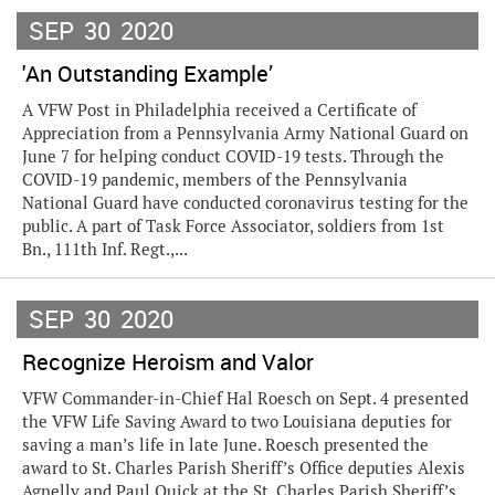
SEP
30
2020
'An Outstanding Example’
A VFW Post in Philadelphia received a Certificate of
Appreciation from a Pennsylvania Army National Guard on
June 7 for helping conduct COVID-19 tests. Through the
COVID-19 pandemic, members of the Pennsylvania
National Guard have conducted coronavirus testing for the
public. A part of Task Force Associator, soldiers from 1st
Bn., 111th Inf. Regt.,...
SEP
30
2020
Recognize Heroism and Valor
VFW Commander-in-Chief Hal Roesch on Sept. 4 presented
the VFW Life Saving Award to two Louisiana deputies for
saving a man’s life in late June. Roesch presented the
award to St. Charles Parish Sheriff’s Office deputies Alexis
Agnelly and Paul Quick at the St. Charles Parish Sheriff’s