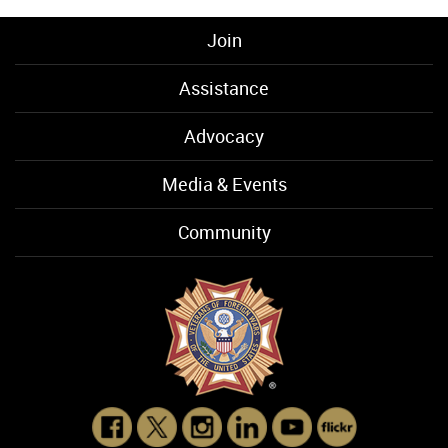
Join
Assistance
Advocacy
Media & Events
Community