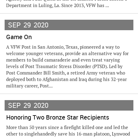
Department in Luling, La. Since 2013, VFW has ...
SEP
29
2020
Game On
A VFW Post in San Antonio, Texas, pioneered a way to
welcome younger veterans, provide an alternative way for
members to build camaraderie and even treat varying
levels of Post Traumatic Stress Disorder (PTSD). Led by
Post Commander Bill Smith, a retired Army veteran who
deployed both to Afghanistan and Iraq during his 32-year
military career, Post...
SEP
29
2020
Honoring Two Bronze Star Recipients
More than 50 years since a firefight killed one and led the
other to singlehandedly save his 16-man platoon, Lynwood