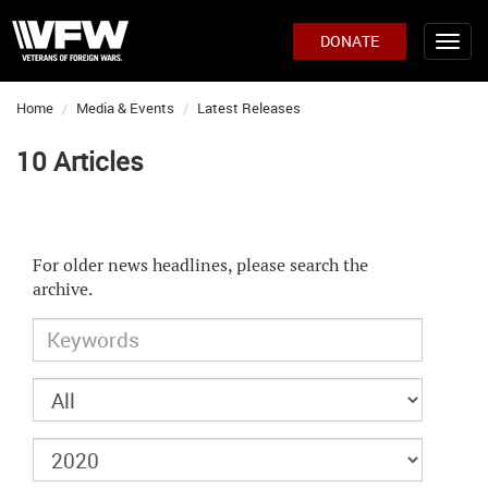
DONATE
Home
Media & Events
Latest Releases
10 Articles
For older news headlines, please search the
archive.