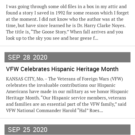
I was going through some old files in a box in my attic and
found a story I saved in 1992 for some reason which I forget
at the moment. I did not know who the author was at the
time, but have since learned he is Dr. Harry Clarke Noyes.
The title is, “The Goose Story.” When fall arrives and you
look up to the sky you see and hear geese f...
SEP
28
2020
VFW Celebrates Hispanic Heritage Month
KANSAS CITY, Mo. – The Veterans of Foreign Wars (VFW)
celebrates the invaluable contributions our Hispanic
Americans have made in our military as we honor Hispanic
Heritage Month. “Our Hispanic service members, veterans
and families are an essential part of the VFW family,” said
VFW National Commander Harold “Hal” Roes...
SEP
25
2020