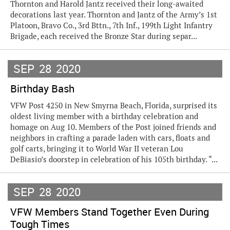
Thornton and Harold Jantz received their long-awaited
decorations last year. Thornton and Jantz of the Army’s 1st
Platoon, Bravo Co., 3rd Bttn., 7th Inf., 199th Light Infantry
Brigade, each received the Bronze Star during separ...
SEP
28
2020
Birthday Bash
VFW Post 4250 in New Smyrna Beach, Florida, surprised its
oldest living member with a birthday celebration and
homage on Aug 10. Members of the Post joined friends and
neighbors in crafting a parade laden with cars, floats and
golf carts, bringing it to World War II veteran Lou
DeBiasio’s doorstep in celebration of his 105th birthday. “...
SEP
28
2020
VFW Members Stand Together Even During
Tough Times