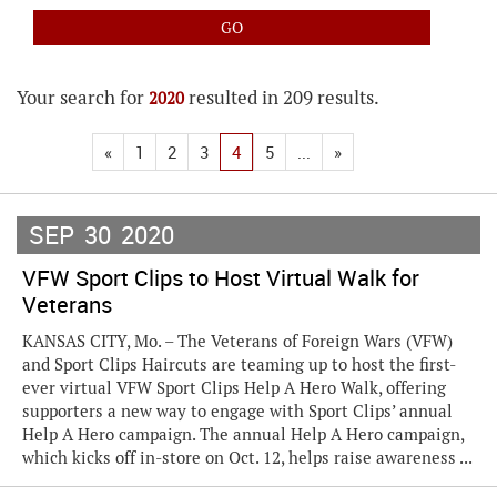
Your search for
resulted in 209 results.
2020
«
1
2
3
4
5
...
»
SEP
30
2020
VFW Sport Clips to Host Virtual Walk for
Veterans
KANSAS CITY, Mo. – The Veterans of Foreign Wars (VFW)
and Sport Clips Haircuts are teaming up to host the first-
ever virtual VFW Sport Clips Help A Hero Walk, offering
supporters a new way to engage with Sport Clips’ annual
Help A Hero campaign. The annual Help A Hero campaign,
which kicks off in-store on Oct. 12, helps raise awareness ...