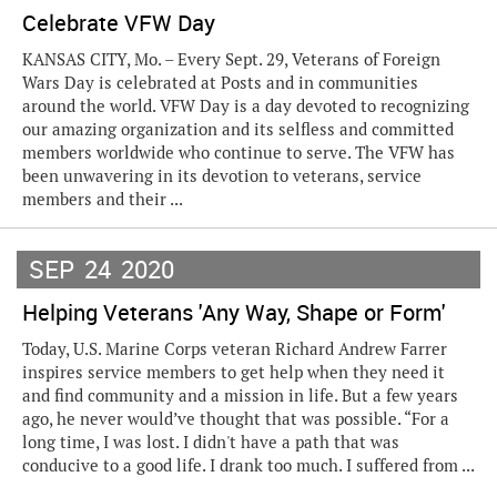
Celebrate VFW Day
KANSAS CITY, Mo. – Every Sept. 29, Veterans of Foreign
Wars Day is celebrated at Posts and in communities
around the world. VFW Day is a day devoted to recognizing
our amazing organization and its selfless and committed
members worldwide who continue to serve. The VFW has
been unwavering in its devotion to veterans, service
members and their ...
SEP
24
2020
Helping Veterans 'Any Way, Shape or Form'
Today, U.S. Marine Corps veteran Richard Andrew Farrer
inspires service members to get help when they need it
and find community and a mission in life. But a few years
ago, he never would’ve thought that was possible. “For a
long time, I was lost. I didn't have a path that was
conducive to a good life. I drank too much. I suffered from ...