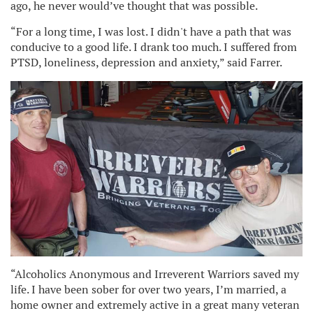
ago, he never would’ve thought that was possible.
“For a long time, I was lost. I didn't have a path that was
conducive to a good life. I drank too much. I suffered from
PTSD, loneliness, depression and anxiety,” said Farrer.
“Alcoholics Anonymous and Irreverent Warriors saved my
life. I have been sober for over two years, I’m married, a
home owner and extremely active in a great many veteran