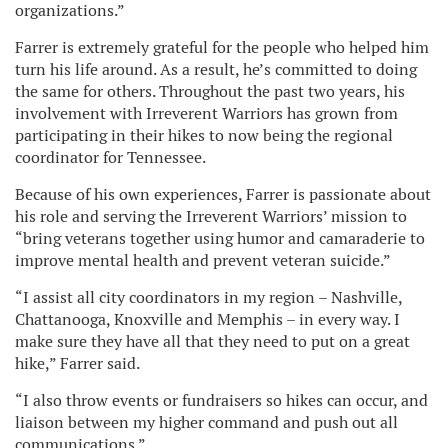
organizations.”
Farrer is extremely grateful for the people who helped him
turn his life around. As a result, he’s committed to doing
the same for others. Throughout the past two years, his
involvement with Irreverent Warriors has grown from
participating in their hikes to now being the regional
coordinator for Tennessee.
Because of his own experiences, Farrer is passionate about
his role and serving the Irreverent Warriors’ mission to
“bring veterans together using humor and camaraderie to
improve mental health and prevent veteran suicide.”
“I assist all city coordinators in my region – Nashville,
Chattanooga, Knoxville and Memphis – in every way. I
make sure they have all that they need to put on a great
hike,” Farrer said.
“I also throw events or fundraisers so hikes can occur, and
liaison between my higher command and push out all
communications.”