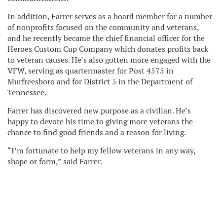
In addition, Farrer serves as a board member for a number
of nonprofits focused on the community and veterans,
and he recently became the chief financial officer for the
Heroes Custom Cup Company which donates profits back
to veteran causes. He’s also gotten more engaged with the
VFW, serving as quartermaster for Post 4575 in
Murfreesboro and for District 5 in the Department of
Tennessee.
Farrer has discovered new purpose as a civilian. He’s
happy to devote his time to giving more veterans the
chance to find good friends and a reason for living.
“I’m fortunate to help my fellow veterans in any way,
shape or form,” said Farrer.