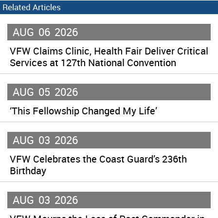
Related Articles
AUG
06
2026
VFW Claims Clinic, Health Fair Deliver Critical
Services at 127th National Convention
AUG
05
2026
‘This Fellowship Changed My Life’
AUG
03
2026
VFW Celebrates the Coast Guard’s 236th
Birthday
AUG
03
2026