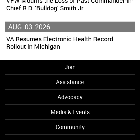
VFW Mourns the Loss of Past Commander-in-
Chief R.D. ‘Bulldog’ Smith Jr.
AUG
03
2026
VA Resumes Electronic Health Record
Rollout in Michigan
Join
Assistance
Advocacy
Media & Events
Community