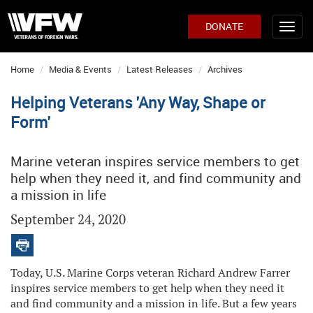
DONATE
Home
Media & Events
Latest Releases
Archives
Helping Veterans 'Any Way, Shape or
Form'
Marine veteran inspires service members to get
help when they need it, and find community and
a mission in life
September 24, 2020
Today, U.S. Marine Corps veteran Richard Andrew Farrer
inspires service members to get help when they need it
and find community and a mission in life. But a few years