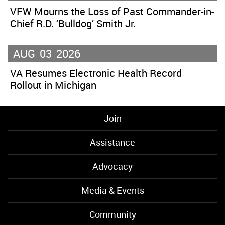
VFW Mourns the Loss of Past Commander-in-
Chief R.D. ‘Bulldog’ Smith Jr.
AUG
03
2026
VA Resumes Electronic Health Record
Rollout in Michigan
Join
Assistance
Advocacy
Media & Events
Community