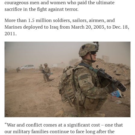
courageous men and women who paid the ultimate
sacrifice in the fight against terror.
More than 1.5 million soldiers, sailors, airmen, and
Marines deployed to Iraq from March 20, 2003, to Dec. 18,
2011.
“War and conflict comes at a significant cost – one that
our military families continue to face long after the