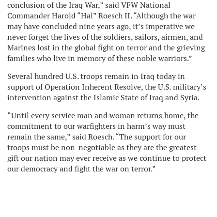
conclusion of the Iraq War,” said VFW National
Commander Harold “Hal” Roesch II. “Although the war
may have concluded nine years ago, it’s imperative we
never forget the lives of the soldiers, sailors, airmen, and
Marines lost in the global fight on terror and the grieving
families who live in memory of these noble warriors.”
Several hundred U.S. troops remain in Iraq today in
support of Operation Inherent Resolve, the U.S. military’s
intervention against the Islamic State of Iraq and Syria.
“Until every service man and woman returns home, the
commitment to our warfighters in harm’s way must
remain the same,” said Roesch. “The support for our
troops must be non-negotiable as they are the greatest
gift our nation may ever receive as we continue to protect
our democracy and fight the war on terror.”