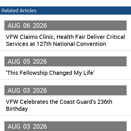
Related Articles
AUG
06
2026
VFW Claims Clinic, Health Fair Deliver Critical
Services at 127th National Convention
AUG
05
2026
‘This Fellowship Changed My Life’
AUG
03
2026
VFW Celebrates the Coast Guard’s 236th
Birthday
AUG
03
2026