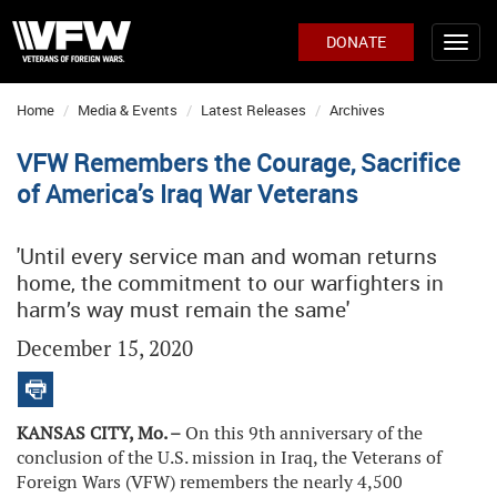
DONATE
Home
Media & Events
Latest Releases
Archives
VFW Remembers the Courage, Sacrifice
of America’s Iraq War Veterans
'Until every service man and woman returns
home, the commitment to our warfighters in
harm’s way must remain the same'
December 15, 2020
KANSAS CITY, Mo. –
On this 9th anniversary of the
conclusion of the U.S. mission in Iraq, the Veterans of
Foreign Wars (VFW) remembers the nearly 4,500