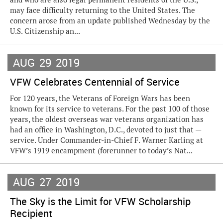
may face difficulty returning to the United States. The
concern arose from an update published Wednesday by the
U.S. Citizenship an...
AUG
29
2019
VFW Celebrates Centennial of Service
For 120 years, the Veterans of Foreign Wars has been
known for its service to veterans. For the past 100 of those
years, the oldest overseas war veterans organization has
had an office in Washington, D.C., devoted to just that —
service. Under Commander-in-Chief F. Warner Karling at
VFW’s 1919 encampment (forerunner to today’s Nat...
AUG
27
2019
The Sky is the Limit for VFW Scholarship
Recipient