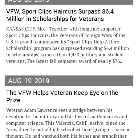
VFW, Sport Clips Haircuts Surpass $6.4
Million in Scholarships for Veterans
KANSAS CITY, Mo. – Together with longtime supporter
Sport Clips Haircuts, the Veterans of Foreign Wars of the
U.S. is proud to announce its “Sport Clips Help A Hero
Scholarship” program has surpassed awarding $6.4 million
in scholarships to more than 1,450 military and student
veterans. The latest fall semester award of nearly $76...
AUG
19
2019
The VFW Helps Veteran Keep Eye on the
Prize
Veteran Adam Lawrence sees a bridge between his
devotion to the military and his love of mathematics and
computer science. This Valencia, Calif., native joined the
Army directly out of high school without giving it a second
thought. He had watched both his father and grandfather