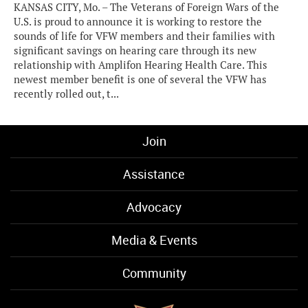
KANSAS CITY, Mo. – The Veterans of Foreign Wars of the
U.S. is proud to announce it is working to restore the
sounds of life for VFW members and their families with
significant savings on hearing care through its new
relationship with Amplifon Hearing Health Care. This
newest member benefit is one of several the VFW has
recently rolled out, t...
Join
Assistance
Advocacy
Media & Events
Community