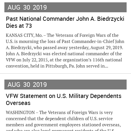
AUG
30
2019
Past National Commander John A. Biedrzycki
Dies at 73
KANSAS CITY, Mo. – The Veterans of Foreign Wars of the
U.S. is mourning the loss of Past Commander-in-Chief John
A. Biedrzycki, who passed away yesterday, August 29, 2019.
John A. Biedrzycki was elected national commander of the
VFW on July 22, 2015, at the organization’s 116th national
convention, held in Pittsburgh, Pa. John served in...
AUG
30
2019
VFW Statement on U.S. Military Dependents
Overseas
WASHINGTON – The Veterans of Foreign Wars is very
concerned that the dependent children of U.S. service
members and government employees stationed overseas,
and who are also legal permanent residents of the U.S.,