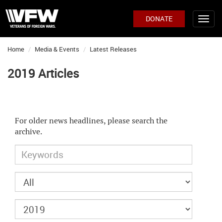
DONATE
Home
Media & Events
Latest Releases
2019 Articles
For older news headlines, please search the
archive.