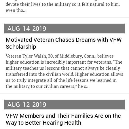
devote their lives to the military so it felt natural to him,
even tho...
AUG
14
2019
Motivated Veteran Chases Dreams with VFW
Scholarship
Veteran Tyler Walsh, 30, of Middlebury, Conn., believes
higher education is incredibly important for veterans. “The
military teaches us lessons that cannot always be cleanly
transferred into the civilian world. Higher education allows
us to truly integrate all of the life lessons we learned in
the military to our civilian careers,” he s...
AUG
12
2019
VFW Members and Their Families Are on the
Way to Better Hearing Health