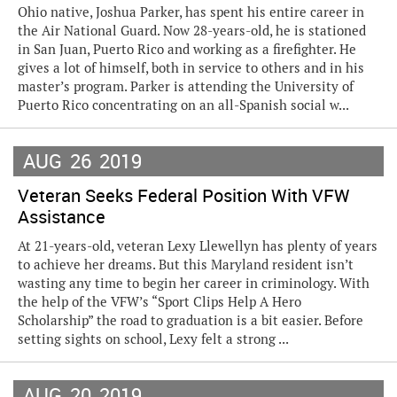
Ohio native, Joshua Parker, has spent his entire career in
the Air National Guard. Now 28-years-old, he is stationed
in San Juan, Puerto Rico and working as a firefighter. He
gives a lot of himself, both in service to others and in his
master’s program. Parker is attending the University of
Puerto Rico concentrating on an all-Spanish social w...
AUG
26
2019
Veteran Seeks Federal Position With VFW
Assistance
At 21-years-old, veteran Lexy Llewellyn has plenty of years
to achieve her dreams. But this Maryland resident isn’t
wasting any time to begin her career in criminology. With
the help of the VFW’s “Sport Clips Help A Hero
Scholarship” the road to graduation is a bit easier. Before
setting sights on school, Lexy felt a strong ...
AUG
20
2019