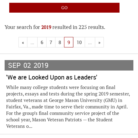
Your search for
resulted in 225 results.
2019
«
...
6
7
8
9
10
...
»
SEP
02
2019
'We are Looked Upon as Leaders'
While many college students were focusing on final
projects, essays and tests during the spring 2019 semester,
student veterans at George Mason University (GMU) in
Fairfax, Va., made time to serve their community in April.
For the group’s final community service project of the
school year, Mason Veteran Patriots — the Student
Veterans o...