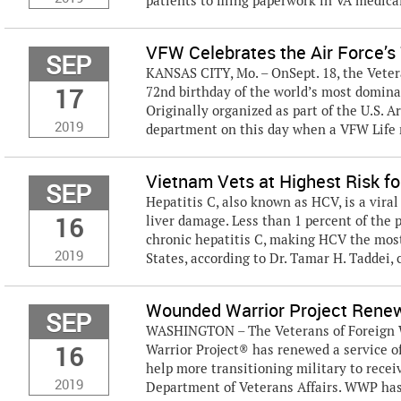
patients to filing paperwork in VA medical f
VFW Celebrates the Air Force’s 
SEP
KANSAS CITY, Mo. – OnSept. 18, the Vetera
17
72nd birthday of the world’s most dominan
Originally organized as part of the U.S. 
2019
department on this day when a VFW Life
Vietnam Vets at Highest Risk fo
SEP
Hepatitis C, also known as HCV, is a vira
16
liver damage. Less than 1 percent of the
chronic hepatitis C, making HCV the mos
2019
States, according to Dr. Tamar H. Taddei, c
Wounded Warrior Project Renew
SEP
WASHINGTON – The Veterans of Foreign W
16
Warrior Project® has renewed a service of
help more transitioning military to recei
2019
Department of Veterans Affairs. WWP has