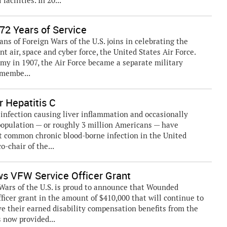
acilities. In 20...
72 Years of Service
ns of Foreign Wars of the U.S. joins in celebrating the
t air, space and cyber force, the United States Air Force.
Army in 1907, the Air Force became a separate military
 membe...
r Hepatitis C
l infection causing liver inflammation and occasionally
 population — or roughly 3 million Americans — have
t common chronic blood-borne infection in the United
o-chair of the...
s VFW Service Officer Grant
ars of the U.S. is proud to announce that Wounded
ficer grant in the amount of $410,000 that will continue to
ve their earned disability compensation benefits from the
 now provided...