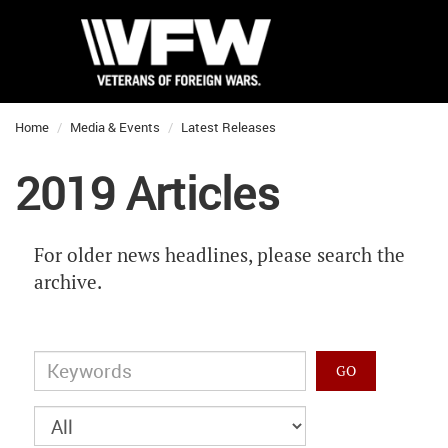
Home
Media & Events
Latest Releases
2019 Articles
For older news headlines, please search the
archive.