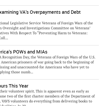
Examining VA’s Overpayments and Debt
ional Legislative Service Veterans of Foreign Wars of the
n Oversight and Investigations Committee on Veterans’
tatives With Respect To “Preventing Harm to Veterans:
ll...
erica’s POWs and MIAs
Recognition Day, the Veterans of Foreign Wars of the U.S.
American prisoners of war going back to the beginning of
missing and unaccounted-for Americans who have yet to
plying those numb...
urs This Year
ir volunteer spirit. This is apparent even as early as
ame two of the first charter members of the Department of
). VAVS volunteers do everything from delivering books to