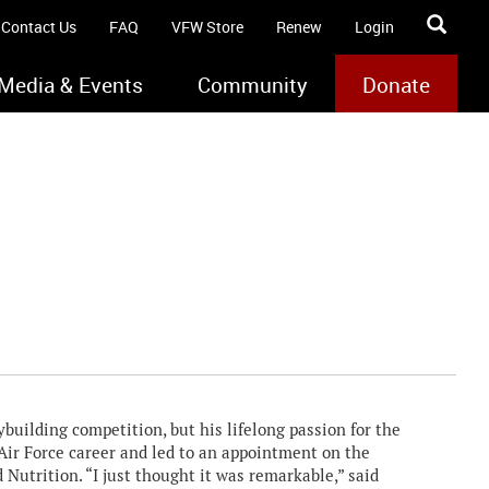
Contact Us
FAQ
VFW Store
Renew
Login
Media & Events
Community
Donate
uilding competition, but his lifelong passion for the
Air Force career and led to an appointment on the
 Nutrition. “I just thought it was remarkable,” said