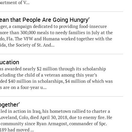
artment of V...
Mean that People Are Going Hungry’
nger, a campaign dedicated to providing food-insecure
more than 300,000 meals to needy families in July at the
do, Fla. The VFW and Humana worked together with the
a, the Society of St. And...
ucation
 awarded nearly $2 million through its scholarship
ncluding the child of a veteran among this year’s
ded $40 million in scholarships, $4 million of which was
s are on a four-year u...
gether’
lled in action in Iraq, his hometown rallied to charter a
oveland, Colo, died April 30, 2018, due to enemy fire. He
he community since Ryan Armagost, commander of Spc.
89 had moved ...