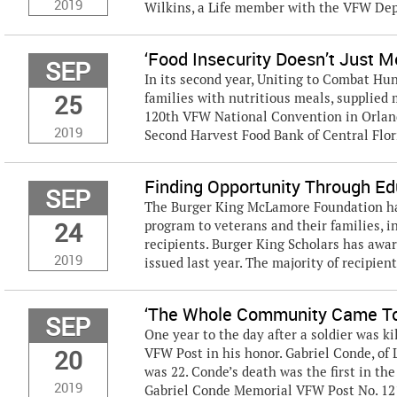
2019
Wilkins, a Life member with the VFW Dep
‘Food Insecurity Doesn’t Just 
SEP
In its second year, Uniting to Combat Hu
25
families with nutritious meals, supplied 
120th VFW National Convention in Orlan
2019
Second Harvest Food Bank of Central Florid
Finding Opportunity Through Ed
SEP
The Burger King McLamore Foundation has
24
program to veterans and their families, i
recipients. Burger King Scholars has awar
2019
issued last year. The majority of recipient
‘The Whole Community Came To
SEP
One year to the day after a soldier was ki
20
VFW Post in his honor. Gabriel Conde, of L
was 22. Conde’s death was the first in t
2019
Gabriel Conde Memorial VFW Post No. 121