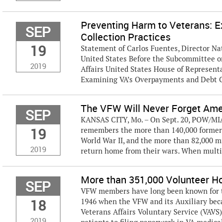
Preventing Harm to Veterans: 
SEP
Collection Practices
19
Statement of Carlos Fuentes, Director Nat
United States Before the Subcommittee o
2019
Affairs United States House of Represen
Examining VA’s Overpayments and Debt Co
The VFW Will Never Forget Am
SEP
KANSAS CITY, Mo. – On Sept. 20, POW/MIA 
19
remembers the more than 140,000 former 
World War II, and the more than 82,000 
2019
return home from their wars. When multi
More than 351,000 Volunteer Ho
SEP
VFW members have long been known for the
18
1946 when the VFW and its Auxiliary bec
Veterans Affairs Voluntary Service (VAVS
2019