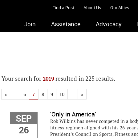
Find a Post
About Us
Our Allies
Join
Assistance
Advocacy
Your search for
resulted in 225 results.
2019
«
...
6
7
8
9
10
...
»
'Only in America'
SEP
Rob Wilkins has never competed in a bodyb
26
fitness regimen aligned with his 26-year 
President’s Council on Sports, Fitness and