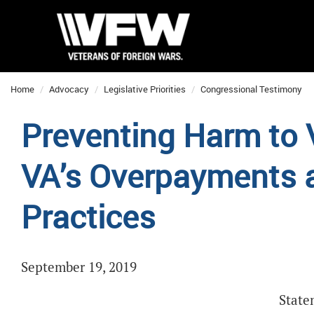
Home
Advocacy
Legislative Priorities
Congressional Testimony
Preventing Harm to 
VA’s Overpayments a
Practices
September 19, 2019
State