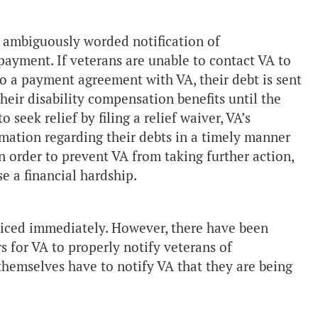
 ambiguously worded notification of
payment. If veterans are unable to contact VA to
to a payment agreement with VA, their debt is sent
heir disability compensation benefits until the
o seek relief by filing a relief waiver, VA’s
rmation regarding their debts in a timely manner
 in order to prevent VA from taking further action,
e a financial hardship.
oticed immediately. However, there have been
s for VA to properly notify veterans of
hemselves have to notify VA that they are being