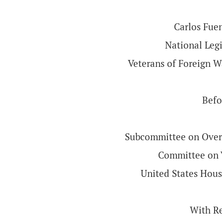
Carlos Fuen
National Legi
Veterans of Foreign W
Befo
Subcommittee on Overs
Committee on V
United States Hous
With R