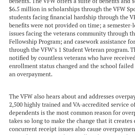
benefits. The VFW offers a suite of benefits and 
$6.5 million in scholarships through the VFW Spo
students facing financial hardship through the
benefits were not provided on time; a semester-l
issues facing the veterans community through t
Fellowship Program; and casework assistance for 
through the VFW’s 1 Student Veteran program. T
notified by countless veterans who have received
enrollment status changed and the school failed 
an overpayment.
The VFW also hears about and addresses overpa
2,500 highly trained and VA-accredited service o
dependents is the most common reason for overp
takes so long to make the change that it creates 
concurrent receipt issues also cause overpayment