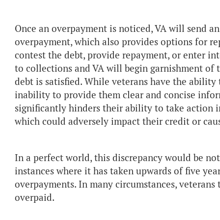
Once an overpayment is noticed, VA will send an
overpayment, which also provides options for re
contest the debt, provide repayment, or enter in
to collections and VA will begin garnishment of t
debt is satisfied. While veterans have the ability t
inability to provide them clear and concise info
significantly hinders their ability to take action
which could adversely impact their credit or caus
In a perfect world, this discrepancy would be n
instances where it has taken upwards of five year
overpayments. In many circumstances, veterans t
overpaid.