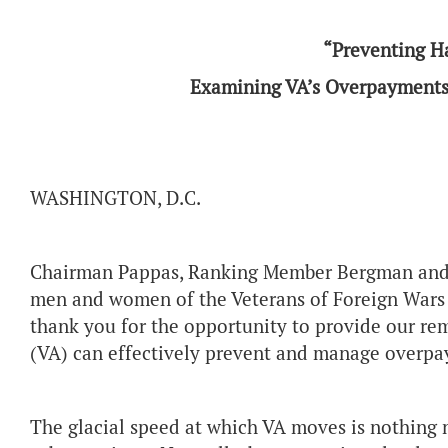
“Preventing H
Examining VA’s Overpayments 
WASHINGTON, D.C.
Chairman Pappas, Ranking Member Bergman and 
men and women of the Veterans of Foreign Wars o
thank you for the opportunity to provide our re
(VA) can effectively prevent and manage overpa
The glacial speed at which VA moves is nothing 