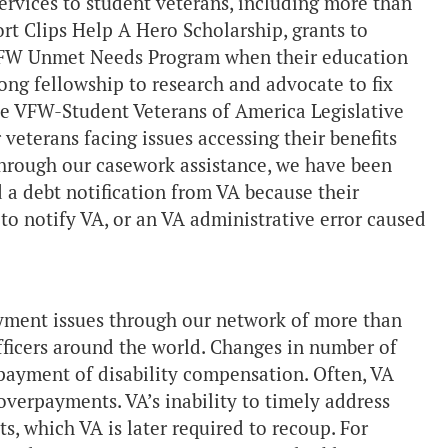
services to student veterans, including more than
rt Clips Help A Hero Scholarship, grants to
 VFW Unmet Needs Program when their education
ong fellowship to research and advocate to fix
he VFW-Student Veterans of America Legislative
veterans facing issues accessing their benefits
hrough our casework assistance, we have been
 a debt notification from VA because their
to notify VA, or an VA administrative error caused
yment issues through our network of more than
fficers around the world. Changes in number of
ayment of disability compensation. Often, VA
overpayments. VA’s inability to timely address
s, which VA is later required to recoup. For