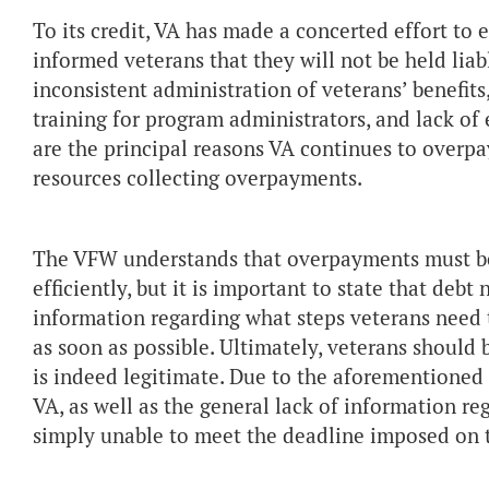
To its credit, VA has made a concerted effort to
informed veterans that they will not be held lia
inconsistent administration of veterans’ benefits,
training for program administrators, and lack o
are the principal reasons VA continues to overp
resources collecting overpayments.
The VFW understands that overpayments must be 
efficiently, but it is important to state that deb
information regarding what steps veterans need t
as soon as possible. Ultimately, veterans should 
is indeed legitimate. Due to the aforementione
VA, as well as the general lack of information re
simply unable to meet the deadline imposed on 