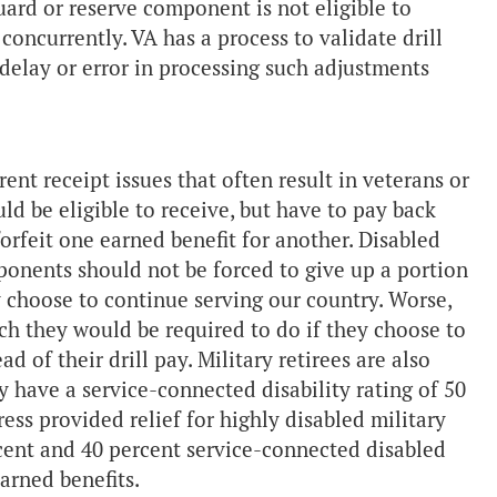
uard or reserve component is not eligible to
concurrently. VA has a process to validate drill
delay or error in processing such adjustments
nt receipt issues that often result in veterans or
uld be eligible to receive, but have to pay back
orfeit one earned benefit for another. Disabled
mponents should not be forced to give up a portion
 choose to continue serving our country. Worse,
ich they would be required to do if they choose to
d of their drill pay. Military retirees are also
y have a service-connected disability rating of 50
ess provided relief for highly disabled military
rcent and 40 percent service-connected disabled
earned benefits.