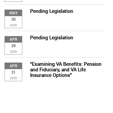
Pending Legislation
MAY
20
2026
Pending Legislation
APR
29
2026
“Examining VA Benefits: Pension
APR
and Fiduciary, and VA Life
21
Insurance Options”
2026