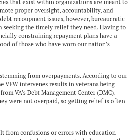
es that exist within organizations are meant to
mote proper oversight, accountability, and
debt recoupment issues, however, bureaucratic
 seeking the timely relief they need. Having to
ancially constraining repayment plans have a
hood of those who have worn our nation’s
 stemming from overpayments. According to our
he VFW intervenes results in veterans being
ebt from VA’s Debt Management Center (DMC).
ey were not overpaid, so getting relief is often
t from confusions or errors with education