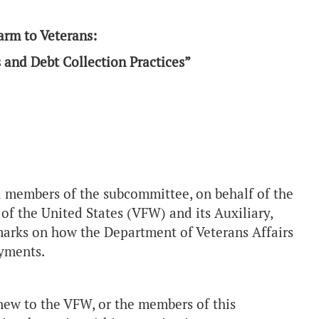
arm to Veterans:
and Debt Collection Practices”
members of the subcommittee, on behalf of the
f the United States (VFW) and its Auxiliary,
marks on how the Department of Veterans Affairs
yments.
new to the VFW, or the members of this