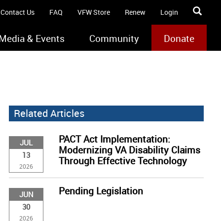
Contact Us
FAQ
VFW Store
Renew
Login
Media & Events
Community
Donate
Related Articles
PACT Act Implementation:
JUL
Modernizing VA Disability Claims
13
Through Effective Technology
2026
Pending Legislation
JUN
30
2026