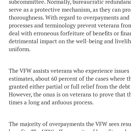
subcommittee. Normally, bureaucratic redundanci
serve as a protective mechanism, as they can pro
thoroughness. With regard to overpayments and 
processes and terminology prevent veterans from
deal with erroneous forfeiture of benefits or fin
detrimental impact on the well-being and liveli
uniform.
The VFW assists veterans who experience issues
estimates, about 60 percent of the cases where t
granted either partial or full relief from the d
However, the onus is on veterans to prove that th
times a long and arduous process.
The majority of overpayments the VFW sees resul