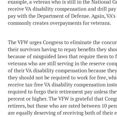
example, a veteran who is still in the National G
receive VA disability compensation and drill pay 
pay with the Department of Defense. Again, VA’s 
commonly creates overpayments for veterans.
The VFW urges Congress to eliminate the concurre
their survivors having to repay benefits they sho
because of misguided laws that require them to f
veterans who are still serving in the reserve co
of their VA disability compensation because they
they should not be required to work for free, wh
receive tax-free VA disability compensation instea
required to forgo their retirement pay unless the
percent or higher. The VFW is grateful that Congr
retirees, but those who are rated between 10 pe
are equally deserving of receiving both of their 