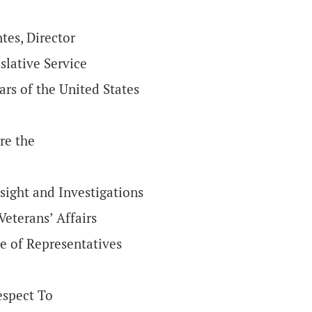
tes, Director
slative Service
ars of the United States
re the
ight and Investigations
eterans’ Affairs
e of Representatives
espect To