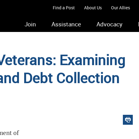
Find a Post
About Us
Our Allies
Join
Assistance
Advocacy
Veterans: Examining
nd Debt Collection
ment of