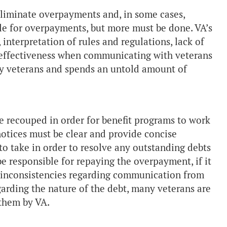
 eliminate overpayments and, in some cases,
ble for overpayments, but more must be done. VA’s
 interpretation of rules and regulations, lack of
f effectiveness when communicating with veterans
ay veterans and spends an untold amount of
recouped in order for benefit programs to work
t notices must be clear and provide concise
o take in order to resolve any outstanding debts
be responsible for repaying the overpayment, if it
d inconsistencies regarding communication from
garding the nature of the debt, many veterans are
them by VA.