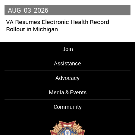
AUG
03
2026
VA Resumes Electronic Health Record
Rollout in Michigan
Join
Assistance
Advocacy
Media & Events
Community