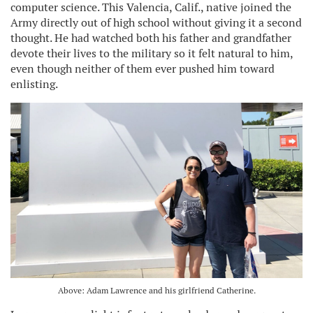
computer science. This Valencia, Calif., native joined the
Army directly out of high school without giving it a second
thought. He had watched both his father and grandfather
devote their lives to the military so it felt natural to him,
even though neither of them ever pushed him toward
enlisting.
Above: Adam Lawrence and his girlfriend Catherine.