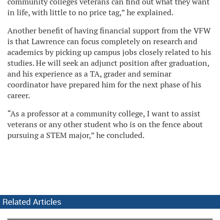
community colleges veterans can find out what they want
in life, with little to no price tag,” he explained.
Another benefit of having financial support from the VFW
is that Lawrence can focus completely on research and
academics by picking up campus jobs closely related to his
studies. He will seek an adjunct position after graduation,
and his experience as a TA, grader and seminar
coordinator have prepared him for the next phase of his
career.
“As a professor at a community college, I want to assist
veterans or any other student who is on the fence about
pursuing a STEM major,” he concluded.
Related Articles