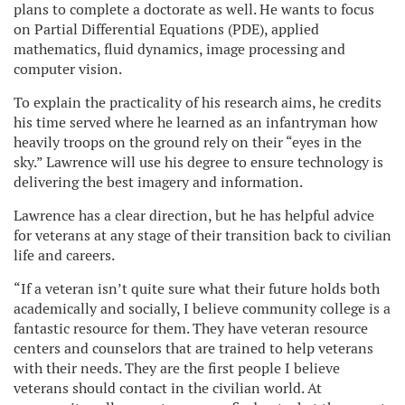
plans to complete a doctorate as well. He wants to focus
on Partial Differential Equations (PDE), applied
mathematics, fluid dynamics, image processing and
computer vision.
To explain the practicality of his research aims, he credits
his time served where he learned as an infantryman how
heavily troops on the ground rely on their “eyes in the
sky.” Lawrence will use his degree to ensure technology is
delivering the best imagery and information.
Lawrence has a clear direction, but he has helpful advice
for veterans at any stage of their transition back to civilian
life and careers.
“If a veteran isn’t quite sure what their future holds both
academically and socially, I believe community college is a
fantastic resource for them. They have veteran resource
centers and counselors that are trained to help veterans
with their needs. They are the first people I believe
veterans should contact in the civilian world. At