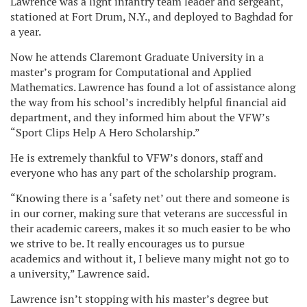
Lawrence was a light infantry team leader and sergeant,
stationed at Fort Drum, N.Y., and deployed to Baghdad for
a year.
Now he attends Claremont Graduate University in a
master’s program for Computational and Applied
Mathematics. Lawrence has found a lot of assistance along
the way from his school’s incredibly helpful financial aid
department, and they informed him about the VFW’s
“Sport Clips Help A Hero Scholarship.”
He is extremely thankful to VFW’s donors, staff and
everyone who has any part of the scholarship program.
“Knowing there is a ‘safety net’ out there and someone is
in our corner, making sure that veterans are successful in
their academic careers, makes it so much easier to be who
we strive to be. It really encourages us to pursue
academics and without it, I believe many might not go to
a university,” Lawrence said.
Lawrence isn’t stopping with his master’s degree but