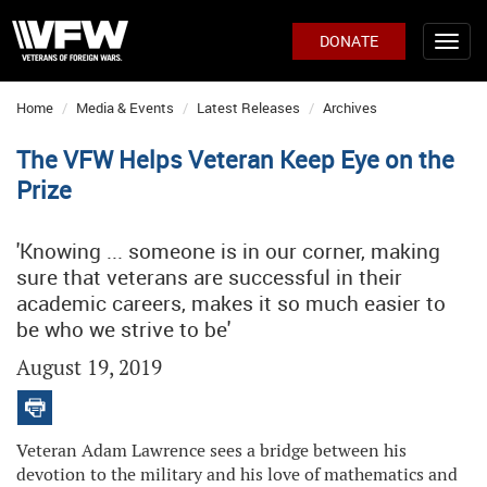
DONATE
Home
Media & Events
Latest Releases
Archives
The VFW Helps Veteran Keep Eye on the
Prize
'Knowing ... someone is in our corner, making
sure that veterans are successful in their
academic careers, makes it so much easier to
be who we strive to be'
August 19, 2019
Veteran Adam Lawrence sees a bridge between his
devotion to the military and his love of mathematics and