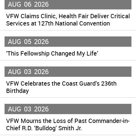
AUG
06
2026
VFW Claims Clinic, Health Fair Deliver Critical
Services at 127th National Convention
AUG
05
2026
‘This Fellowship Changed My Life’
AUG
03
2026
VFW Celebrates the Coast Guard’s 236th
Birthday
AUG
03
2026
VFW Mourns the Loss of Past Commander-in-
Chief R.D. ‘Bulldog’ Smith Jr.