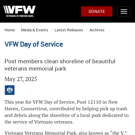
DONATE
Home
Media & Events
Latest Releases
Archives
VFW Day of Service
Post members clean shoreline of beautiful
veterans memorial park
May 27, 2025
This year for VFW Day of Service, Post 12150 in New
Haven, Connecticut, contributed by helping pick up trash
and debris along the shoreline of a local park dedicated to
the service of Vietnam veterans.
Vietnam Veterans Memorial Park, also known as “the V,”