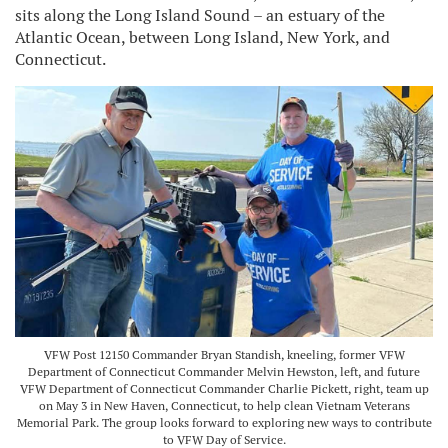
sits along the Long Island Sound – an estuary of the
Atlantic Ocean, between Long Island, New York, and
Connecticut.
VFW Post 12150 Commander Bryan Standish, kneeling, former VFW
Department of Connecticut Commander Melvin Hewston, left, and future
VFW Department of Connecticut Commander Charlie Pickett, right, team up
on May 3 in New Haven, Connecticut, to help clean Vietnam Veterans
Memorial Park. The group looks forward to exploring new ways to contribute
to VFW Day of Service.