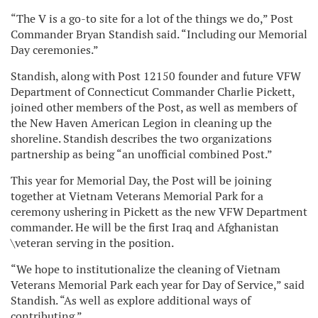
“The V is a go-to site for a lot of the things we do,” Post
Commander Bryan Standish said. “Including our Memorial
Day ceremonies.”
Standish, along with Post 12150 founder and future VFW
Department of Connecticut Commander Charlie Pickett,
joined other members of the Post, as well as members of
the New Haven American Legion in cleaning up the
shoreline. Standish describes the two organizations
partnership as being “an unofficial combined Post.”
This year for Memorial Day, the Post will be joining
together at Vietnam Veterans Memorial Park for a
ceremony ushering in Pickett as the new VFW Department
commander. He will be the first Iraq and Afghanistan
\veteran serving in the position.
“We hope to institutionalize the cleaning of Vietnam
Veterans Memorial Park each year for Day of Service,” said
Standish. “As well as explore additional ways of
contributing.”