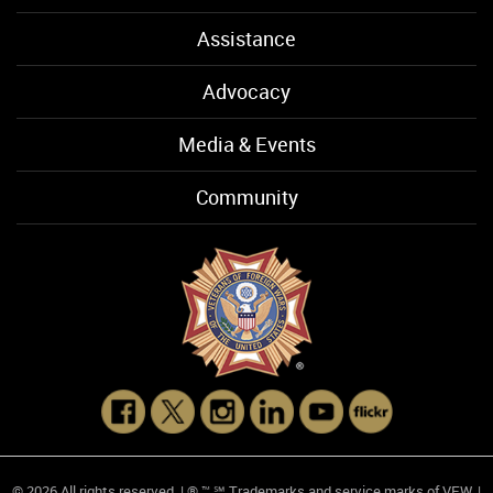
Assistance
Advocacy
Media & Events
Community
© 2026 All rights reserved. | ® ™ ℠ Trademarks and service marks of VFW. |