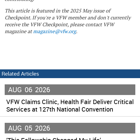
This article is featured in the 2025 May issue of
Checkpoint. If you're a VFW member and don't currently
receive the VFW Checkpoint, please contact VFW
magazine at
magazine@vfw.org
.
Related Articles
AUG
06
2026
VFW Claims Clinic, Health Fair Deliver Critical
Services at 127th National Convention
AUG
05
2026