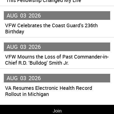
‘This Fellowship Changed My Life’
AUG
03
2026
VFW Celebrates the Coast Guard’s 236th
Birthday
AUG
03
2026
VFW Mourns the Loss of Past Commander-in-
Chief R.D. ‘Bulldog’ Smith Jr.
AUG
03
2026
VA Resumes Electronic Health Record
Rollout in Michigan
Join