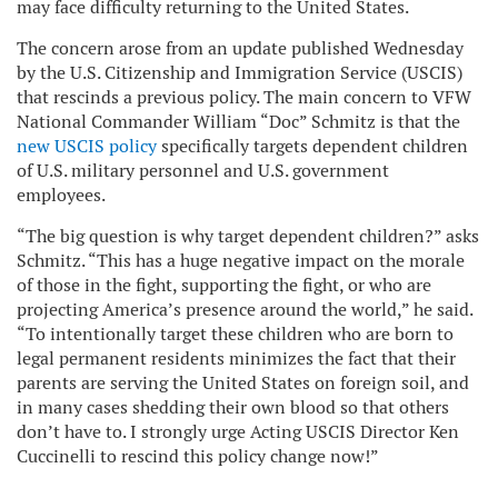
may face difficulty returning to the United States.
The concern arose from an update published Wednesday
by the U.S. Citizenship and Immigration Service (USCIS)
that rescinds a previous policy. The main concern to VFW
National Commander William “Doc” Schmitz is that the
new USCIS policy
specifically targets dependent children
of U.S. military personnel and U.S. government
employees.
“The big question is why target dependent children?” asks
Schmitz. “This has a huge negative impact on the morale
of those in the fight, supporting the fight, or who are
projecting America’s presence around the world,” he said.
“To intentionally target these children who are born to
legal permanent residents minimizes the fact that their
parents are serving the United States on foreign soil, and
in many cases shedding their own blood so that others
don’t have to. I strongly urge Acting USCIS Director Ken
Cuccinelli to rescind this policy change now!”