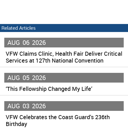
Related Articles
AUG
06
2026
VFW Claims Clinic, Health Fair Deliver Critical
Services at 127th National Convention
AUG
05
2026
‘This Fellowship Changed My Life’
AUG
03
2026
VFW Celebrates the Coast Guard’s 236th
Birthday