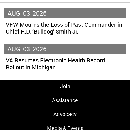
AUG
03
2026
VFW Mourns the Loss of Past Commander-in-
Chief R.D. ‘Bulldog’ Smith Jr.
AUG
03
2026
VA Resumes Electronic Health Record
Rollout in Michigan
Join
Assistance
Advocacy
Media & Events