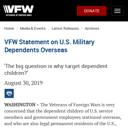
DONATE
Home
Media & Events
Latest Releases
Archives
VFW Statement on U.S. Military
Dependents Overseas
'The big question is why target dependent
children?'
August 30, 2019
WASHINGTON –
The Veterans of Foreign Wars is very
concerned that the dependent children of U.S. service
members and government employees stationed overseas,
and who are also legal permanent residents of the U.S.,