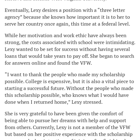
Eventually, Lexy desires a position with a “three letter
agency” because she knows how important it is to her to
serve her country once again, this time at a federal level.
While her motivation and work ethic have always been
strong, the costs associated with school were intimidating.
Lexy wanted to be set for success without having several
loans that would take years to pay off. She began to search
for answers online and found the VFW.
“I want to thank the people who made my scholarship
possible. College is expensive, but it is also a vital piece to
starting a successful future. Without the people who made
this scholarship possible, who knows what I would have
done when I returned home,” Lexy stressed.
She is very grateful to have been given the comfort of
being able to pursue her dreams with help and support
from others. Currently, Lexy is not a member of the VFW
but based on her positive experience with the scholarship