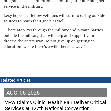
program, she has intentions of joining after finishing her
service in the military.
Lexy hopes her fellow veterans will turn to caring outside
sources to reach their goals as well.
“There are ways through the military and private parties
outside the military that will help and support your
dreams the entire way. Do not give up on getting an
education, where there’s a will, there’s a way!”
Related Articles
AUG
06
2026
VFW Claims Clinic, Health Fair Deliver Critical
Services at 127th National Convention