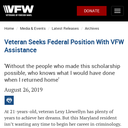
DONATE
Home
Media & Events
Latest Releases
Archives
Veteran Seeks Federal Position With VFW
Assistance
'Without the people who made this scholarship
possible, who knows what I would have done
when I returned home'
August 26, 2019
At 21-years-old, veteran Lexy Llewellyn has plenty of
years to achieve her dreams. But this Maryland resident
isn’t wasting any time to begin her career in criminology.