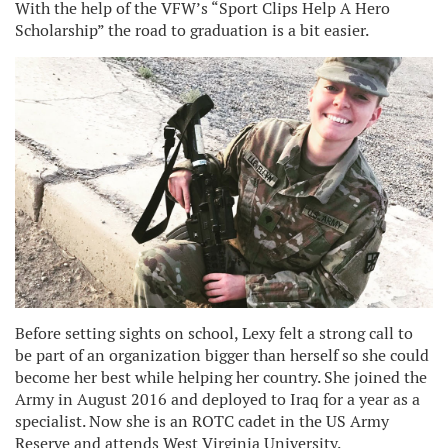
With the help of the VFW’s “Sport Clips Help A Hero
Scholarship” the road to graduation is a bit easier.
Before setting sights on school, Lexy felt a strong call to
be part of an organization bigger than herself so she could
become her best while helping her country. She joined the
Army in August 2016 and deployed to Iraq for a year as a
specialist. Now she is an ROTC cadet in the US Army
Reserve and attends West Virginia University.