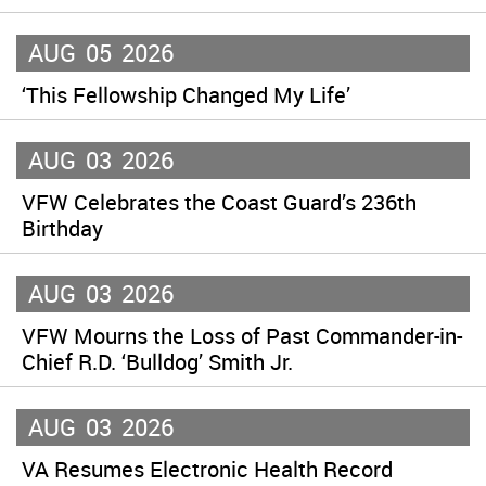
AUG
05
2026
‘This Fellowship Changed My Life’
AUG
03
2026
VFW Celebrates the Coast Guard’s 236th
Birthday
AUG
03
2026
VFW Mourns the Loss of Past Commander-in-
Chief R.D. ‘Bulldog’ Smith Jr.
AUG
03
2026
VA Resumes Electronic Health Record