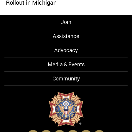
Rollout in Michigan
Join
Assistance
Advocacy
Media & Events
Community