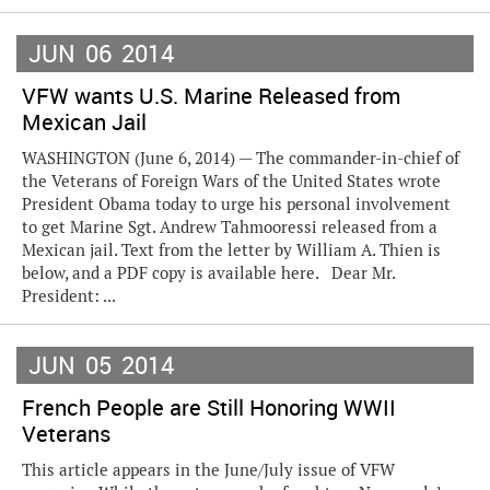
JUN
06
2014
VFW wants U.S. Marine Released from
Mexican Jail
WASHINGTON (June 6, 2014) — The commander-in-chief of
the Veterans of Foreign Wars of the United States wrote
President Obama today to urge his personal involvement
to get Marine Sgt. Andrew Tahmooressi released from a
Mexican jail. Text from the letter by William A. Thien is
below, and a PDF copy is available here. Dear Mr.
President: ...
JUN
05
2014
French People are Still Honoring WWII
Veterans
This article appears in the June/July issue of VFW