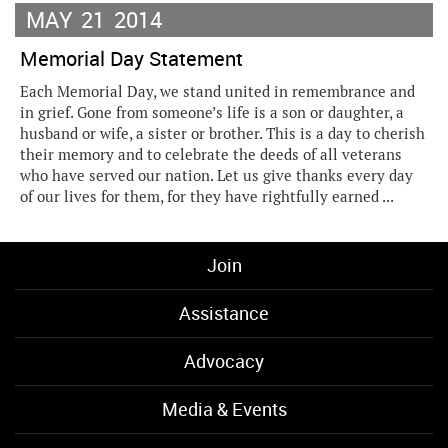
MAY
21
2014
Memorial Day Statement
Each Memorial Day, we stand united in remembrance and
in grief. Gone from someone’s life is a son or daughter, a
husband or wife, a sister or brother. This is a day to cherish
their memory and to celebrate the deeds of all veterans
who have served our nation. Let us give thanks every day
of our lives for them, for they have rightfully earned ...
Join
Assistance
Advocacy
Media & Events