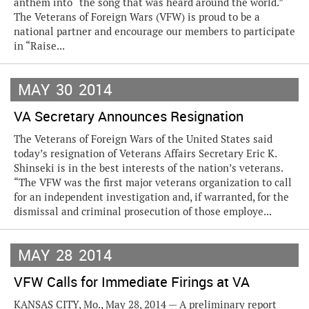
anthem into “the song that was heard around the world.”
The Veterans of Foreign Wars (VFW) is proud to be a
national partner and encourage our members to participate
in “Raise...
MAY
30
2014
VA Secretary Announces Resignation
The Veterans of Foreign Wars of the United States said
today’s resignation of Veterans Affairs Secretary Eric K.
Shinseki is in the best interests of the nation’s veterans.
“The VFW was the first major veterans organization to call
for an independent investigation and, if warranted, for the
dismissal and criminal prosecution of those employe...
MAY
28
2014
VFW Calls for Immediate Firings at VA
KANSAS CITY, Mo., May 28, 2014 — A preliminary report