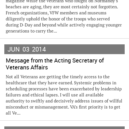
magazine While the veterans who fought on Normandy’s
beaches are aging, they are most certainly not forgotten.
French organizations, VFW members and museums
diligently uphold the honor of the troops who served
during D-Day and beyond while actively engaging younger
generations to carry the...
JUN
03
2014
Message from the Acting Secretary of
Veterans Affairs
Not all Veterans are getting the timely access to the
healthcare that they have earned. Systemic problems in
scheduling processes have been exacerbated by leadership
failures and ethical lapses. I will use all available
authority to swiftly and decisively address issues of willful
misconduct or mismanagement. VA’s first priority is to get
all Ve...