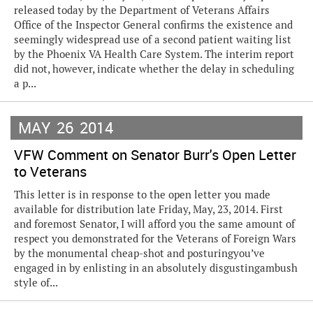
released today by the Department of Veterans Affairs
Office of the Inspector General confirms the existence and
seemingly widespread use of a second patient waiting list
by the Phoenix VA Health Care System. The interim report
did not, however, indicate whether the delay in scheduling
a p...
MAY
26
2014
VFW Comment on Senator Burr's Open Letter
to Veterans
This letter is in response to the open letter you made
available for distribution late Friday, May, 23, 2014. First
and foremost Senator, I will afford you the same amount of
respect you demonstrated for the Veterans of Foreign Wars
by the monumental cheap-shot and posturingyou’ve
engaged in by enlisting in an absolutely disgustingambush
style of...