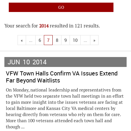
Your search for
resulted in 121 results.
2014
«
...
6
7
8
9
10
...
»
JUN
10
2014
VFW Town Halls Confirm VA Issues Extend
Far Beyond Waitlists
On Monday, national leadership and representatives from
the VFW held two separate town hall meetings in an effort
to gain more insight into the issues veterans are facing at
local Baltimore and Kansas City VA medical centers by
hearing directly from veterans who rely on them for care.
More than 100 veterans attended each town hall and
though ...