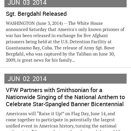
JUN
03
2014
Sgt. Bergdahl Released
WASHINGTON (June 3, 2014) -- The White House
announced Saturday that America's only known prisoner of
war has been released in exchange for five Afghani
prisoners being held at the U.S. Detention Facility at
Guantanamo Bay, Cuba. The release of Army Sgt. Bowe
Bergdahl, who was captured by the Taliban on June 30,
2009, is great news for his family...
JUN
02
2014
VFW Partners with Smithsonian for a
Nationwide Singing of the National Anthem to
Celebrate Star-Spangled Banner Bicentennial
Americans will “Raise it Up!” on Flag Day, June 14, and
come together to participate in potentially the largest
unified event in American history, turning the national