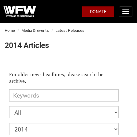
DONATE
Home
Media & Events
Latest Releases
2014 Articles
For older news headlines, please search the
archive.