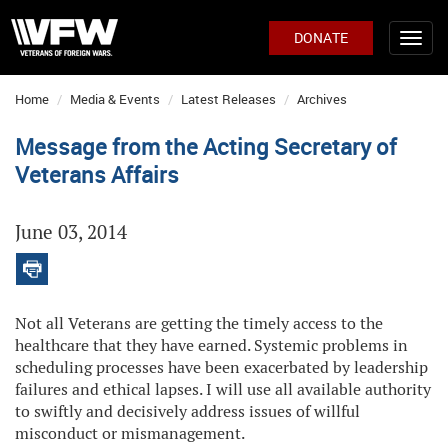
DONATE
Home
Media & Events
Latest Releases
Archives
Message from the Acting Secretary of
Veterans Affairs
June 03, 2014
Not all Veterans are getting the timely access to the
healthcare that they have earned. Systemic problems in
scheduling processes have been exacerbated by leadership
failures and ethical lapses. I will use all available authority
to swiftly and decisively address issues of willful
misconduct or mismanagement.