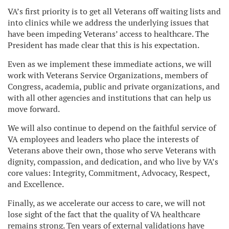
VA’s first priority is to get all Veterans off waiting lists and
into clinics while we address the underlying issues that
have been impeding Veterans’ access to healthcare. The
President has made clear that this is his expectation.
Even as we implement these immediate actions, we will
work with Veterans Service Organizations, members of
Congress, academia, public and private organizations, and
with all other agencies and institutions that can help us
move forward.
We will also continue to depend on the faithful service of
VA employees and leaders who place the interests of
Veterans above their own, those who serve Veterans with
dignity, compassion, and dedication, and who live by VA’s
core values: Integrity, Commitment, Advocacy, Respect,
and Excellence.
Finally, as we accelerate our access to care, we will not
lose sight of the fact that the quality of VA healthcare
remains strong. Ten years of external validations have