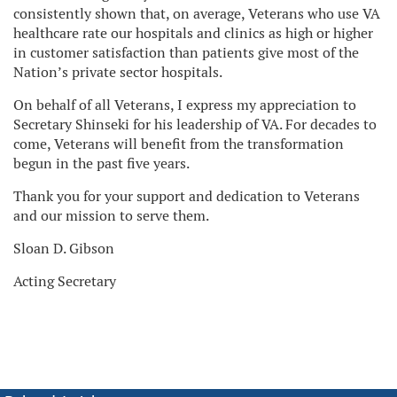
consistently shown that, on average, Veterans who use VA
healthcare rate our hospitals and clinics as high or higher
in customer satisfaction than patients give most of the
Nation’s private sector hospitals.
On behalf of all Veterans, I express my appreciation to
Secretary Shinseki for his leadership of VA. For decades to
come, Veterans will benefit from the transformation
begun in the past five years.
Thank you for your support and dedication to Veterans
and our mission to serve them.
Sloan D. Gibson
Acting Secretary