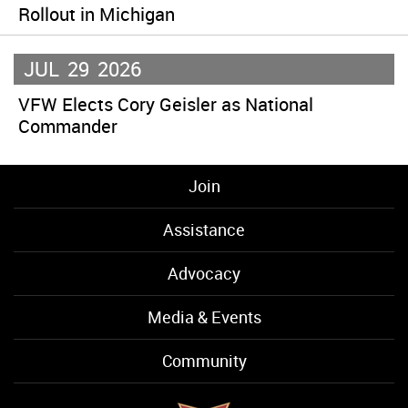
Rollout in Michigan
JUL
29
2026
VFW Elects Cory Geisler as National
Commander
Join
Assistance
Advocacy
Media & Events
Community