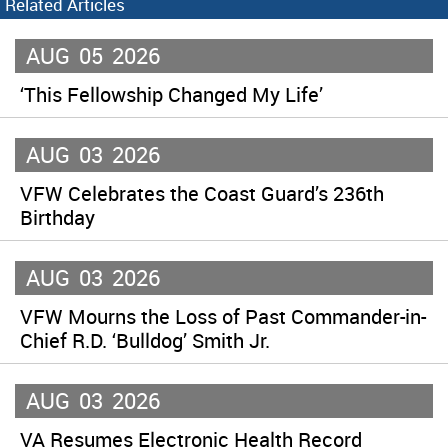
Related Articles
AUG
05
2026
‘This Fellowship Changed My Life’
AUG
03
2026
VFW Celebrates the Coast Guard’s 236th
Birthday
AUG
03
2026
VFW Mourns the Loss of Past Commander-in-
Chief R.D. ‘Bulldog’ Smith Jr.
AUG
03
2026
VA Resumes Electronic Health Record