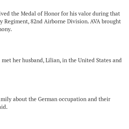
ed the Medal of Honor for his valor during that
try Regiment, 82nd Airborne Division. AVA brought
mony.
 met her husband, Lilian, in the United States and
 family about the German occupation and their
id.