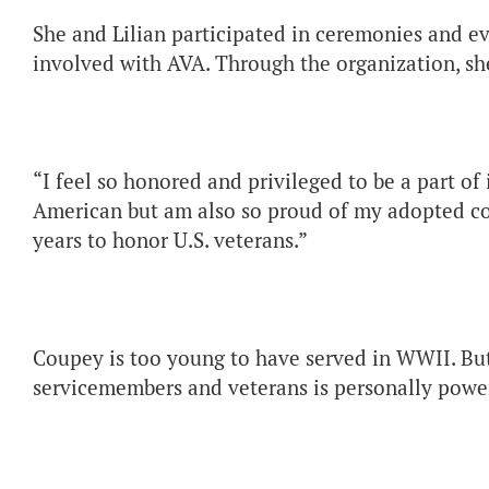
She and Lilian participated in ceremonies and ev
involved with AVA. Through the organization, she
“I feel so honored and privileged to be a part of 
American but am also so proud of my adopted cou
years to honor U.S. veterans.”
Coupey is too young to have served in WWII. But 
servicemembers and veterans is personally power