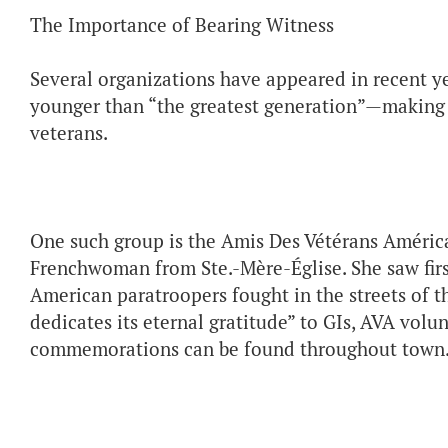
The Importance of Bearing Witness
Several organizations have appeared in recent 
younger than “the greatest generation”—making 
veterans.
One such group is the Amis Des Vétérans Améric
Frenchwoman from Ste.-Mère-Église. She saw firs
American paratroopers fought in the streets of th
dedicates its eternal gratitude” to GIs, AVA vol
commemorations can be found throughout town