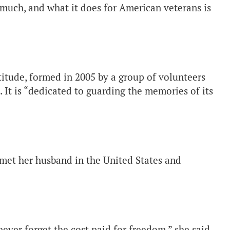
much, and what it does for American veterans is
tude, formed in 2005 by a group of volunteers
. It is “dedicated to guarding the memories of its
.
et her husband in the United States and
never forget the cost paid for freedom,” she said.