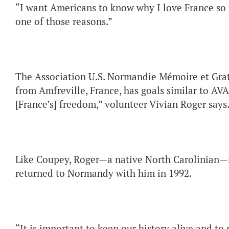
“I want Americans to know why I love France so 
one of those reasons.”
The Association U.S. Normandie Mémoire et Grati
from Amfreville, France, has goals similar to AVA
[France’s] freedom,” volunteer Vivian Roger says
Like Coupey, Roger—a native North Carolinian—m
returned to Normandy with him in 1992.
“It is important to keep our history alive and to 