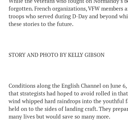
While the veterans who fought on Normandy’s bea
forgotten. French organizations, VFW members a
troops who served during D-Day and beyond whil
these stories to the future.
STORY AND PHOTO BY KELLY GIBSON
Conditions along the English Channel on June 6, 1
that strategists had hoped to avoid rolled in th
wind whipped hard raindrops into the youthful fa
held on to the sides of landing craft. They prepa
many lives but would save so many more.