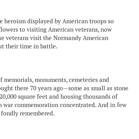
 the heroism displayed by American troops so
 flowers to visiting American veterans, now
hese veterans visit the Normandy American
 their time in battle.
of memorials, monuments, cemeteries and
ught there 70 years ago—some as small as stone
 20,000 square feet and housing thousands of
ch war commemoration concentrated. And in few
so fondly remembered.