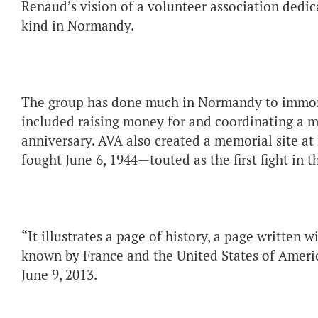
Renaud’s vision of a volunteer association dedica
kind in Normandy.
The group has done much in Normandy to immort
included raising money for and coordinating a m
anniversary. AVA also created a memorial site at
fought June 6, 1944—touted as the first fight in 
“It illustrates a page of history, a page written w
known by France and the United States of Americ
June 9, 2013.