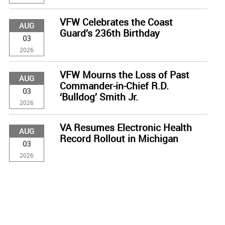
VFW Celebrates the Coast
AUG
Guard’s 236th Birthday
03
2026
VFW Mourns the Loss of Past
AUG
Commander-in-Chief R.D.
03
‘Bulldog’ Smith Jr.
2026
VA Resumes Electronic Health
AUG
Record Rollout in Michigan
03
2026