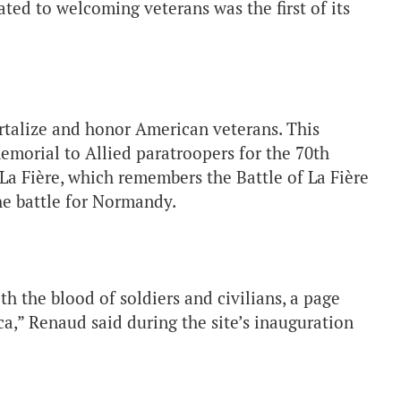
ted to welcoming veterans was the first of its
alize and honor American veterans. This
emorial to Allied paratroopers for the 70th
 La Fière, which remembers the Battle of La Fière
the battle for Normandy.
ith the blood of soldiers and civilians, a page
a,” Renaud said during the site’s inauguration