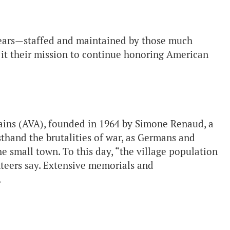
years—staffed and maintained by those much
it their mission to continue honoring American
ains (AVA), founded in 1964 by Simone Renaud, a
thand the brutalities of war, as Germans and
e small town. To this day, “the village population
unteers say. Extensive memorials and
.