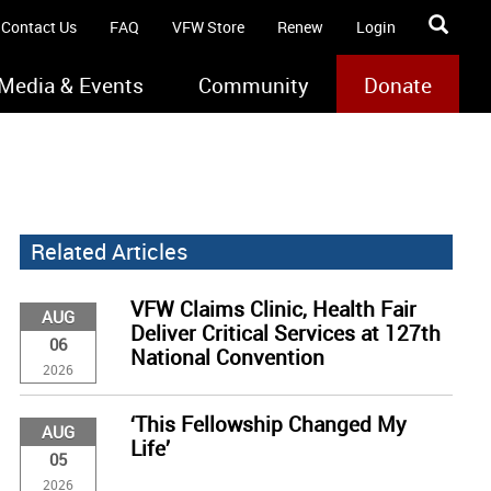
Contact Us
FAQ
VFW Store
Renew
Login
Media & Events
Community
Donate
Related Articles
VFW Claims Clinic, Health Fair
AUG
Deliver Critical Services at 127th
06
National Convention
2026
‘This Fellowship Changed My
AUG
Life’
05
2026