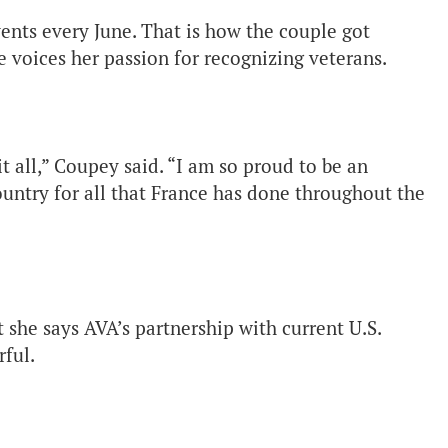
ents every June. That is how the couple got
 voices her passion for recognizing veterans.
it all,” Coupey said. “I am so proud to be an
ntry for all that France has done throughout the
she says AVA’s partnership with current U.S.
ful.