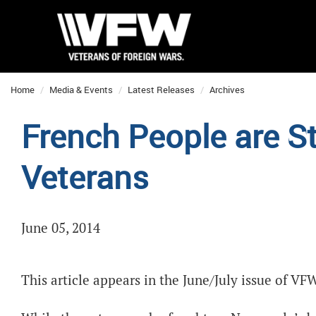
Home
Media & Events
Latest Releases
Archives
French People are St
Veterans
June 05, 2014
This article appears in the June/July issue of V