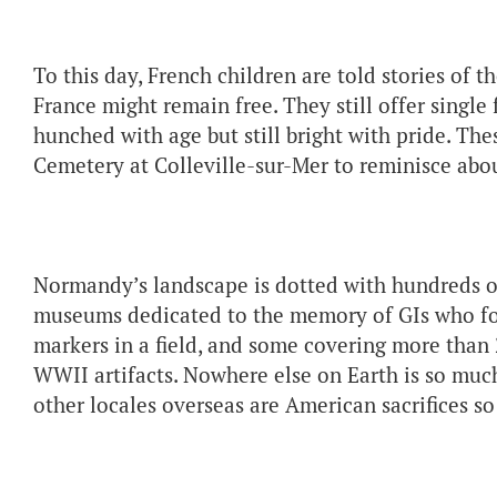
To this day, French children are told stories of
France might remain free. They still offer single
hunched with age but still bright with pride. T
Cemetery at Colleville-sur-Mer to reminisce about
Normandy’s landscape is dotted with hundreds 
museums dedicated to the memory of GIs who fo
markers in a field, and some covering more than
WWII artifacts. Nowhere else on Earth is so mu
other locales overseas are American sacrifices 