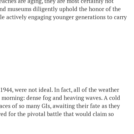
ches are aging, they are most certainly not
nd museums diligently uphold the honor of the
e actively engaging younger generations to carry
944, were not ideal. In fact, all of the weather
at morning: dense fog and heaving waves. A cold
ces of so many GIs, awaiting their fate as they
red for the pivotal battle that would claim so