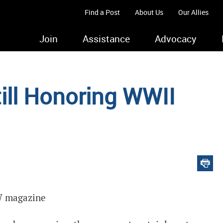
Find a Post
About Us
Our Allies
Join
Assistance
Advocacy
ill Honoring WWII
FW magazine