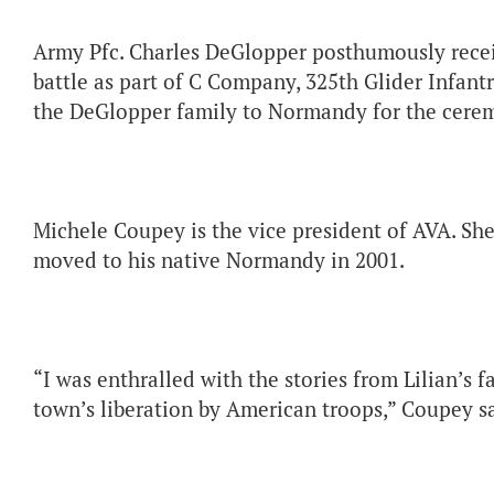
Army Pfc. Charles DeGlopper posthumously receiv
battle as part of C Company, 325th Glider Infan
the DeGlopper family to Normandy for the cere
Michele Coupey is the vice president of AVA. She
moved to his native Normandy in 2001.
“I was enthralled with the stories from Lilian’s
town’s liberation by American troops,” Coupey sa