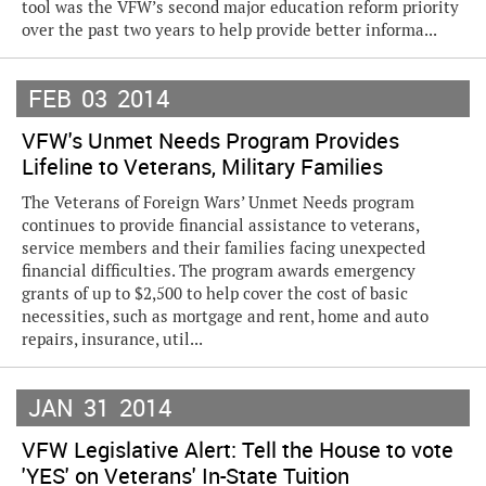
tool was the VFW’s second major education reform priority
over the past two years to help provide better informa...
FEB
03
2014
VFW's Unmet Needs Program Provides
Lifeline to Veterans, Military Families
The Veterans of Foreign Wars’ Unmet Needs program
continues to provide financial assistance to veterans,
service members and their families facing unexpected
financial difficulties. The program awards emergency
grants of up to $2,500 to help cover the cost of basic
necessities, such as mortgage and rent, home and auto
repairs, insurance, util...
JAN
31
2014
VFW Legislative Alert: Tell the House to vote
'YES' on Veterans' In-State Tuition