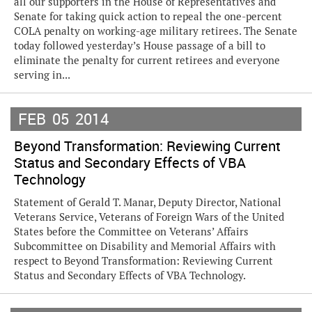
all our supporters in the House of Representatives and
Senate for taking quick action to repeal the one-percent
COLA penalty on working-age military retirees. The Senate
today followed yesterday’s House passage of a bill to
eliminate the penalty for current retirees and everyone
serving in...
FEB
05
2014
Beyond Transformation: Reviewing Current
Status and Secondary Effects of VBA
Technology
Statement of Gerald T. Manar, Deputy Director, National
Veterans Service, Veterans of Foreign Wars of the United
States before the Committee on Veterans’ Affairs
Subcommittee on Disability and Memorial Affairs with
respect to Beyond Transformation: Reviewing Current
Status and Secondary Effects of VBA Technology.