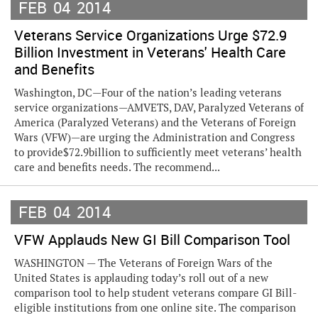
FEB
04
2014
Veterans Service Organizations Urge $72.9
Billion Investment in Veterans' Health Care
and Benefits
Washington, DC—Four of the nation’s leading veterans
service organizations—AMVETS, DAV, Paralyzed Veterans of
America (Paralyzed Veterans) and the Veterans of Foreign
Wars (VFW)—are urging the Administration and Congress
to provide$72.9billion to sufficiently meet veterans’ health
care and benefits needs. The recommend...
FEB
04
2014
VFW Applauds New GI Bill Comparison Tool
WASHINGTON — The Veterans of Foreign Wars of the
United States is applauding today’s roll out of a new
comparison tool to help student veterans compare GI Bill-
eligible institutions from one online site. The comparison