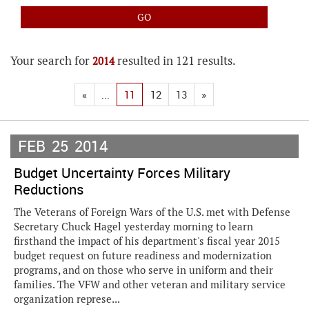
Your search for
resulted in 121 results.
2014
«
...
11
12
13
»
FEB
25
2014
Budget Uncertainty Forces Military
Reductions
The Veterans of Foreign Wars of the U.S. met with Defense
Secretary Chuck Hagel yesterday morning to learn
firsthand the impact of his department's fiscal year 2015
budget request on future readiness and modernization
programs, and on those who serve in uniform and their
families. The VFW and other veteran and military service
organization represe...