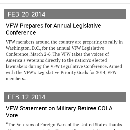
FEB
20
2014
VFW Prepares for Annual Legislative
Conference
VFW members around the country are preparing to rally in
Washington, D.C., for the annual VFW Legislative
Conference, March 2-6. The VFW takes the voices of
America’s veterans directly to the nation’s elected
lawmakers during the VFW Legislative Conference. Armed
with the VFW’s Legislative Priority Goals for 2014, VFW
members...
FEB
12
2014
VFW Statement on Military Retiree COLA
Vote
“The Veterans of Foreign Wars of the United States thanks