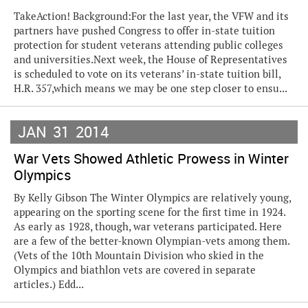
TakeAction! Background:For the last year, the VFW and its
partners have pushed Congress to offer in-state tuition
protection for student veterans attending public colleges
and universities.Next week, the House of Representatives
is scheduled to vote on its veterans’ in-state tuition bill,
H.R. 357,which means we may be one step closer to ensu...
JAN
31
2014
War Vets Showed Athletic Prowess in Winter
Olympics
By Kelly Gibson The Winter Olympics are relatively young,
appearing on the sporting scene for the first time in 1924.
As early as 1928, though, war veterans participated. Here
are a few of the better-known Olympian-vets among them.
(Vets of the 10th Mountain Division who skied in the
Olympics and biathlon vets are covered in separate
articles.) Edd...