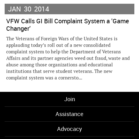
JAN
30
2014
VFW Calls GI Bill Complaint System a 'Game
Changer'
The Veterans of Foreign Wars of the United States is
applauding today’s roll out of a new consolidated
complaint system to help the Department of Veterans
Affairs and its partner agencies weed out fraud, waste and
abuse among those organizations and educational
institutions that serve student veterans. The new
complaint system was a cornersto...
Join
Assistance
Advocacy