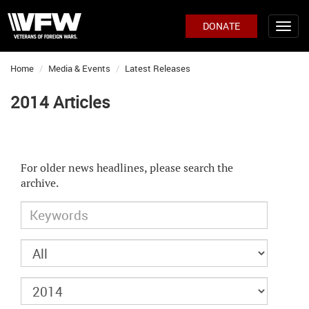
DONATE
Home
Media & Events
Latest Releases
2014 Articles
For older news headlines, please search the
archive.