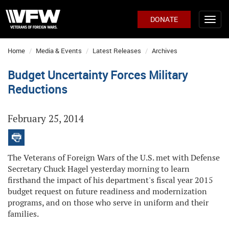
DONATE
Home
Media & Events
Latest Releases
Archives
Budget Uncertainty Forces Military
Reductions
February 25, 2014
The Veterans of Foreign Wars of the U.S. met with Defense
Secretary Chuck Hagel yesterday morning to learn
firsthand the impact of his department's fiscal year 2015
budget request on future readiness and modernization
programs, and on those who serve in uniform and their
families.