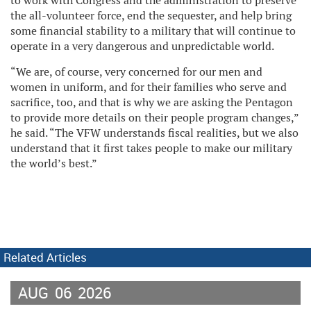
to work with Congress and the administration to preserve
the all-volunteer force, end the sequester, and help bring
some financial stability to a military that will continue to
operate in a very dangerous and unpredictable world.
“We are, of course, very concerned for our men and
women in uniform, and for their families who serve and
sacrifice, too, and that is why we are asking the Pentagon
to provide more details on their people program changes,”
he said. “The VFW understands fiscal realities, but we also
understand that it first takes people to make our military
the world’s best.”
Related Articles
AUG
06
2026