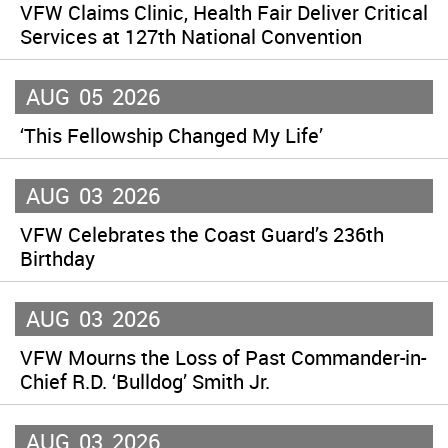
VFW Claims Clinic, Health Fair Deliver Critical
Services at 127th National Convention
AUG
05
2026
‘This Fellowship Changed My Life’
AUG
03
2026
VFW Celebrates the Coast Guard’s 236th
Birthday
AUG
03
2026
VFW Mourns the Loss of Past Commander-in-
Chief R.D. ‘Bulldog’ Smith Jr.
AUG
03
2026