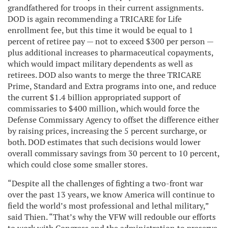
grandfathered for troops in their current assignments.
DOD is again recommending a TRICARE for Life
enrollment fee, but this time it would be equal to 1
percent of retiree pay — not to exceed $300 per person —
plus additional increases to pharmaceutical copayments,
which would impact military dependents as well as
retirees. DOD also wants to merge the three TRICARE
Prime, Standard and Extra programs into one, and reduce
the current $1.4 billion appropriated support of
commissaries to $400 million, which would force the
Defense Commissary Agency to offset the difference either
by raising prices, increasing the 5 percent surcharge, or
both. DOD estimates that such decisions would lower
overall commissary savings from 30 percent to 10 percent,
which could close some smaller stores.
“Despite all the challenges of fighting a two-front war
over the past 13 years, we know America will continue to
field the world’s most professional and lethal military,”
said Thien. “That’s why the VFW will redouble our efforts