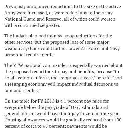
Previously announced reductions to the size of the active
Army were increased, as were reductions to the Army
National Guard and Reserve, all of which could worsen
with a continued sequester.
The budget plan had no new troop reductions for the
other services, but the proposed loss of some major
weapons systems could further lower Air Force and Navy
personnel requirements.
The VFW national commander is especially worried about
the proposed reductions to pay and benefits, because "in
an all-volunteer force, the troops get a vote," he said, "and
a resurging economy will impact individual decisions to
join and reenlist."
On the table for FY 2015 is a 1 percent pay raise for
everyone below the pay grade of O-7; admirals and
general officers would have their pay frozen for one year.
Housing allowances would be gradually reduced from 100
percent of costs to 95 percent; payments would be