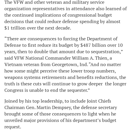
The VFW and other veteran and military service
organization representatives in attendance also learned of
the continued implications of congressional budget
decisions that could reduce defense spending by almost
$1 trillion over the next decade.
“There are consequences to forcing the Department of
Defense to first reduce its budget by $487 billion over 10
years, then to double that amount due to sequestration,”
said VFW National Commander William A. Thien, a
Vietnam veteran from Georgetown, Ind. “And no matter
how some might perceive these lower troop numbers,
weapons systems retirements and benefits reductions, the
truth is these cuts will continue to grow deeper the longer
Congress is unable to end the sequester.”
Joined by his top leadership, to include Joint Chiefs
Chairman Gen. Martin Dempsey, the defense secretary
brought some of those consequences to light when he
unveiled major provisions of his department’s budget
request.