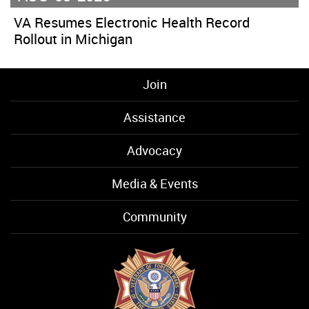
VA Resumes Electronic Health Record
Rollout in Michigan
Join
Assistance
Advocacy
Media & Events
Community