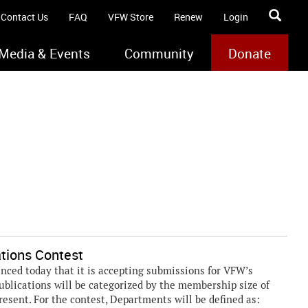
Contact Us
FAQ
VFW Store
Renew
Login
Media & Events
Community
Donate
tions Contest
ed today that it is accepting submissions for VFW’s
ublications will be categorized by the membership size of
resent. For the contest, Departments will be defined as: