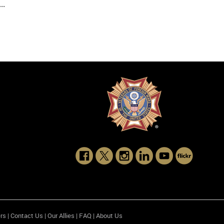
..
rs
|
Contact Us
|
Our Allies
|
FAQ
|
About Us