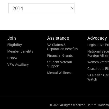
Join
Assistance
Advocacy
Eligibility
VA Claims &
Legislative Pri
Separation Benefits
Member Benefits
National Secu
Financial Grants
Foreign Affair
Renew
Student Veteran
Women Veter
VFW Auxiliary
Support
Grassroots Ef
Mental Wellness
VA Health Car
Watch
© 2026 All rights reserved. | ® ™ ℠ Tradem