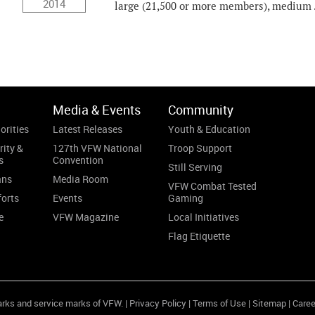
2014
large (21,500 or more members), medium .
Media & Events
Community
orities
Latest Releases
Youth & Education
rity &
127th VFW National
Troop Support
s
Convention
Still Serving
ans
Media Room
VFW Combat Tested
forts
Events
Gaming
e
VFW Magazine
Local Initiatives
Flag Etiquette
arks and service marks of VFW. |
Privacy Policy
|
Terms of Use
|
Sitemap
|
Caree