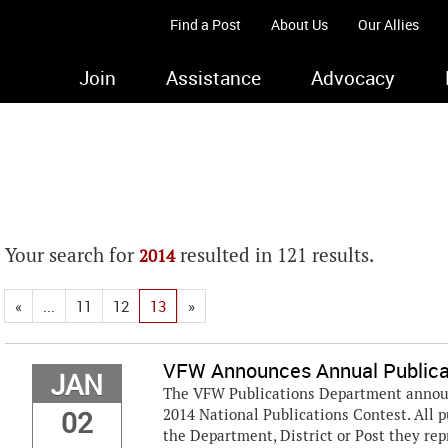
Find a Post
About Us
Our Allies
Join
Assistance
Advocacy
Your search for
resulted in 121 results.
2014
«
...
11
12
13
»
VFW Announces Annual Publica
JAN
The VFW Publications Department announc
02
2014 National Publications Contest. All p
the Department, District or Post they rep