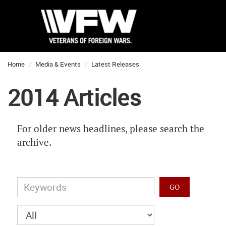
Home
Media & Events
Latest Releases
2014 Articles
For older news headlines, please search the
archive.