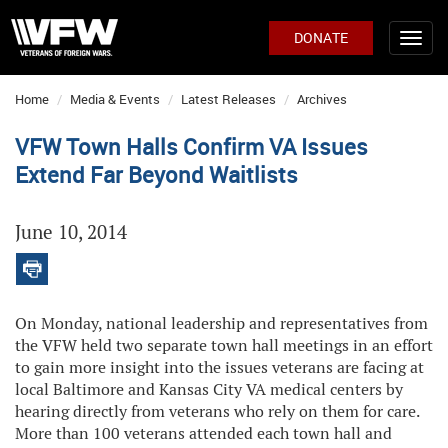
DONATE
Home
Media & Events
Latest Releases
Archives
VFW Town Halls Confirm VA Issues
Extend Far Beyond Waitlists
June 10, 2014
On Monday, national leadership and representatives from
the VFW held two separate town hall meetings in an effort
to gain more insight into the issues veterans are facing at
local Baltimore and Kansas City VA medical centers by
hearing directly from veterans who rely on them for care.
More than 100 veterans attended each town hall and