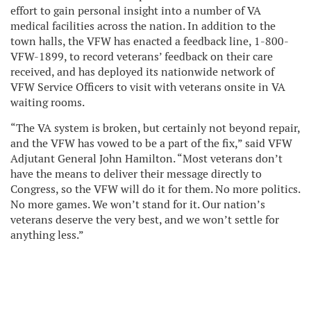
effort to gain personal insight into a number of VA
medical facilities across the nation. In addition to the
town halls, the VFW has enacted a feedback line, 1-800-
VFW-1899, to record veterans’ feedback on their care
received, and has deployed its nationwide network of
VFW Service Officers to visit with veterans onsite in VA
waiting rooms.
“The VA system is broken, but certainly not beyond repair,
and the VFW has vowed to be a part of the fix,” said VFW
Adjutant General John Hamilton. “Most veterans don’t
have the means to deliver their message directly to
Congress, so the VFW will do it for them. No more politics.
No more games. We won’t stand for it. Our nation’s
veterans deserve the very best, and we won’t settle for
anything less.”