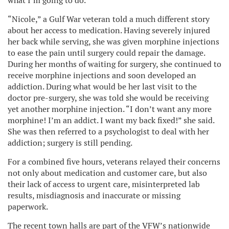
what I’m going to do.”
“Nicole,” a Gulf War veteran told a much different story
about her access to medication. Having severely injured
her back while serving, she was given morphine injections
to ease the pain until surgery could repair the damage.
During her months of waiting for surgery, she continued to
receive morphine injections and soon developed an
addiction. During what would be her last visit to the
doctor pre-surgery, she was told she would be receiving
yet another morphine injection. “I don’t want any more
morphine! I’m an addict. I want my back fixed!” she said.
She was then referred to a psychologist to deal with her
addiction; surgery is still pending.
For a combined five hours, veterans relayed their concerns
not only about medication and customer care, but also
their lack of access to urgent care, misinterpreted lab
results, misdiagnosis and inaccurate or missing
paperwork.
The recent town halls are part of the VFW’s nationwide