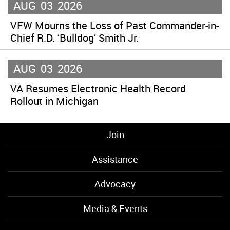
AUG
03
2026
VFW Mourns the Loss of Past Commander-in-
Chief R.D. ‘Bulldog’ Smith Jr.
AUG
03
2026
VA Resumes Electronic Health Record
Rollout in Michigan
Join
Assistance
Advocacy
Media & Events