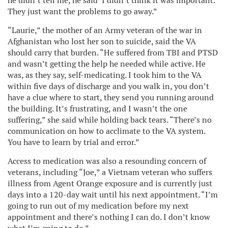
he didn’t tell me, he said ‘I didn’t think it was important.’
They just want the problems to go away.”
“Laurie,” the mother of an Army veteran of the war in
Afghanistan who lost her son to suicide, said the VA
should carry that burden. “He suffered from TBI and PTSD
and wasn’t getting the help he needed while active. He
was, as they say, self-medicating. I took him to the VA
within five days of discharge and you walk in, you don’t
have a clue where to start, they send you running around
the building. It’s frustrating, and I wasn’t the one
suffering,” she said while holding back tears. “There’s no
communication on how to acclimate to the VA system.
You have to learn by trial and error.”
Access to medication was also a resounding concern of
veterans, including “Joe,” a Vietnam veteran who suffers
illness from Agent Orange exposure and is currently just
days into a 120-day wait until his next appointment. “I’m
going to run out of my medication before my next
appointment and there’s nothing I can do. I don’t know