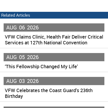
Related Articles
AUG
06
2026
VFW Claims Clinic, Health Fair Deliver Critical
Services at 127th National Convention
AUG
05
2026
‘This Fellowship Changed My Life’
AUG
03
2026
VFW Celebrates the Coast Guard’s 236th
Birthday