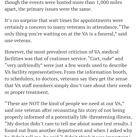
though the events were hosted more than 1,000 miles
apart, the primary issues were the same.
It’s no surprise that wait times for appointments were
certainly a concern to many veterans in attendance. “The
only thing you’re waiting on at the VA is a funeral,” said
one veteran.
However, the most prevalent criticism of VA medical
facilities was that of customer service. “Curt, rude” and
“very unfriendly” were just a few words used to describe
VA facility representatives. From the information booth,
to schedulers, to doctors, veterans say they get the sense
that VA staff members simply don’t care about their needs
or proper treatment.
“These are NOT the kind of people we need at our VA,”
said one veteran after recounting his story of not being
properly informed of a potentially life-threatening illness.
“My doctor didn’t care to tell me about some test results. I
found out from another department and when I asked why