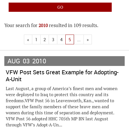
Your search for
resulted in 109 results.
2010
«
1
2
3
4
5
...
»
AUG
03
2010
VFW Post Sets Great Example for Adopting-
A-Unit
Last August, a group of America’s finest men and women
were deployed to Iraq to protect this country and its
freedoms.VFW Post 56 in Leavenworth, Kan., wanted to
support the family members of these brave men and
women during this time of separation and deployment.
VFW Post 56 adopted HHC 705th MP BN last August
through VFW’s Adopt-A-Un...