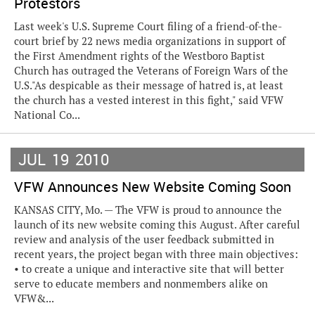
Protestors
Last week's U.S. Supreme Court filing of a friend-of-the-
court brief by 22 news media organizations in support of
the First Amendment rights of the Westboro Baptist
Church has outraged the Veterans of Foreign Wars of the
U.S."As despicable as their message of hatred is, at least
the church has a vested interest in this fight," said VFW
National Co...
JUL
19
2010
VFW Announces New Website Coming Soon
KANSAS CITY, Mo. — The VFW is proud to announce the
launch of its new website coming this August. After careful
review and analysis of the user feedback submitted in
recent years, the project began with three main objectives:
• to create a unique and interactive site that will better
serve to educate members and nonmembers alike on
VFW&...