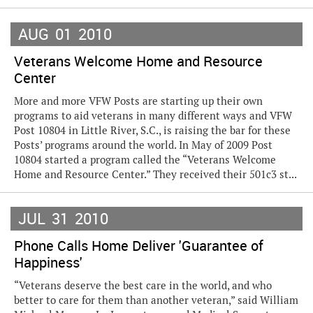
AUG
01
2010
Veterans Welcome Home and Resource
Center
More and more VFW Posts are starting up their own
programs to aid veterans in many different ways and VFW
Post 10804 in Little River, S.C., is raising the bar for these
Posts’ programs around the world. In May of 2009 Post
10804 started a program called the “Veterans Welcome
Home and Resource Center.” They received their 501c3 st...
JUL
31
2010
Phone Calls Home Deliver 'Guarantee of
Happiness'
“Veterans deserve the best care in the world, and who
better to care for them than another veteran,” said William