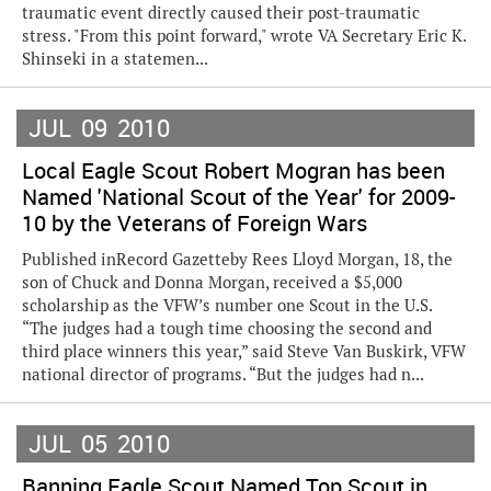
traumatic event directly caused their post-traumatic
stress. "From this point forward," wrote VA Secretary Eric K.
Shinseki in a statemen...
JUL
09
2010
Local Eagle Scout Robert Mogran has been
Named 'National Scout of the Year' for 2009-
10 by the Veterans of Foreign Wars
Published inRecord Gazetteby Rees Lloyd Morgan, 18, the
son of Chuck and Donna Morgan, received a $5,000
scholarship as the VFW’s number one Scout in the U.S.
“The judges had a tough time choosing the second and
third place winners this year,” said Steve Van Buskirk, VFW
national director of programs. “But the judges had n...
JUL
05
2010
Banning Eagle Scout Named Top Scout in