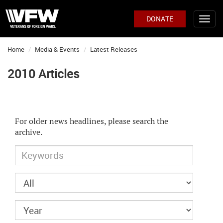
DONATE
Home
Media & Events
Latest Releases
2010 Articles
For older news headlines, please search the
archive.