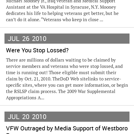
Michael Mooney Jr., Iraq veteran and Medical Support
Assistant at the VA Hospital in Syracuse, N.Y. Mooney
dedicates his life to helping veterans get better, but he
can’t do it alone. “Veterans who keep in close ...
JUL
26
2010
Were You Stop Lossed?
There are millions of dollars waiting to be claimed by
service members and veterans who were stop lossed, and
time is running out! Those eligible must submit their
claim by Oct. 21, 2010. TheDoD Web sitelinks to service-
specific sites, where you can get more information, or begin
the RSLSP claim process. The 2009 War Supplemental
Appropriations A...
JUL
20
2010
VFW Outraged by Media Support of Westboro