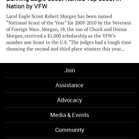
Nation by VFW
Local Eagle Scout Robert Morgan has been named
“National Scout of the Year” for 2009-2010 by the Veterans
of Foreign Wars. Morgan, 18, the son of Chuck and Donna
Morgan, received a $5,000 scholarship as the VFW’s
number one Scout in the U.S. “The judges had a tough time
choosing the second and third place winners this year...
Join
Assistance
Advocacy
Media & Events
Community