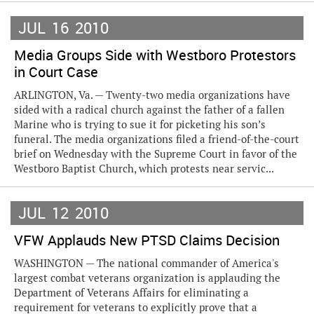
JUL
16
2010
Media Groups Side with Westboro Protestors
in Court Case
ARLINGTON, Va. — Twenty-two media organizations have
sided with a radical church against the father of a fallen
Marine who is trying to sue it for picketing his son’s
funeral. The media organizations filed a friend-of-the-court
brief on Wednesday with the Supreme Court in favor of the
Westboro Baptist Church, which protests near servic...
JUL
12
2010
VFW Applauds New PTSD Claims Decision
WASHINGTON — The national commander of America's
largest combat veterans organization is applauding the
Department of Veterans Affairs for eliminating a
requirement for veterans to explicitly prove that a