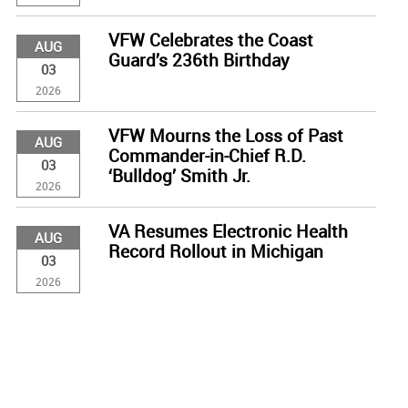
VFW Celebrates the Coast
AUG
Guard’s 236th Birthday
03
2026
VFW Mourns the Loss of Past
AUG
Commander-in-Chief R.D.
03
‘Bulldog’ Smith Jr.
2026
VA Resumes Electronic Health
AUG
Record Rollout in Michigan
03
2026