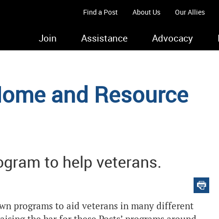
Find a Post
About Us
Our Allies
Join
Assistance
Advocacy
Home and Resource
gram to help veterans.
wn programs to aid veterans in many different