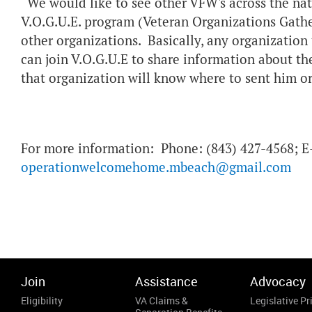
“We would like to see other VFW's across the nat
V.O.G.U.E. program (Veteran Organizations Gathe
other organizations. Basically, any organization 
can join V.O.G.U.E to share information about th
that organization will know where to sent him or
For more information: Phone: (843) 427-4568; E
operationwelcomehome.mbeach@gmail.com
Join
Assistance
Advocacy
Eligibility
VA Claims &
Legislative Pri