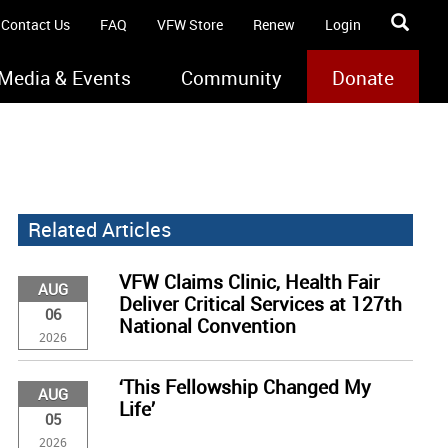
Contact Us
FAQ
VFW Store
Renew
Login
Media & Events
Community
Donate
Related Articles
VFW Claims Clinic, Health Fair
AUG
Deliver Critical Services at 127th
06
National Convention
2026
‘This Fellowship Changed My
AUG
Life’
05
2026