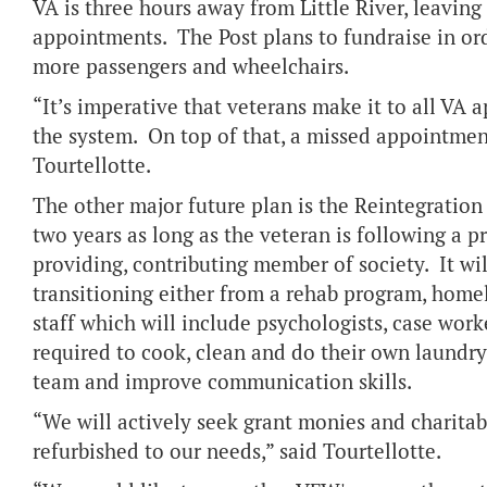
VA is three hours away from Little River, leavin
appointments. The Post plans to fundraise in or
more passengers and wheelchairs.
“It’s imperative that veterans make it to all VA
the system. On top of that, a missed appointment
Tourtellotte.
The other major future plan is the Reintegration
two years as long as the veteran is following a pr
providing, contributing member of society. It will
transitioning either from a rehab program, homel
staff which will include psychologists, case wor
required to cook, clean and do their own laundry,
team and improve communication skills.
“We will actively seek grant monies and charitab
refurbished to our needs,” said Tourtellotte.