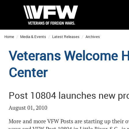
Home
Media & Events
Latest Releases
Archives
Veterans Welcome 
Center
Post 10804 launches new pro
August 01, 2010
More and more VFW Posts are starting up their o