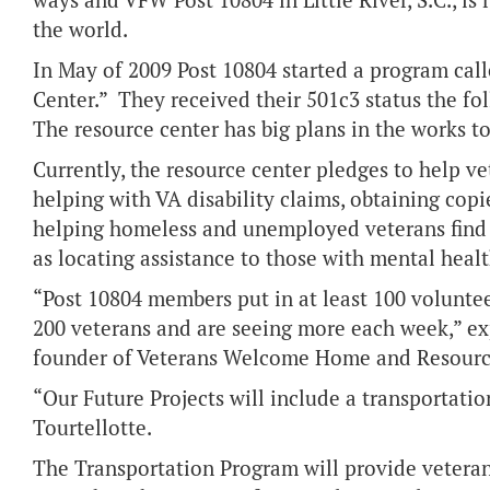
ways and VFW Post 10804 in Little River, S.C., is
the world.
In May of 2009 Post 10804 started a program ca
Center.” They received their 501c3 status the f
The resource center has big plans in the works t
Currently, the resource center pledges to help ve
helping with VA disability claims, obtaining cop
helping homeless and unemployed veterans find s
as locating assistance to those with mental hea
“Post 10804 members put in at least 100 volunte
200 veterans and are seeing more each week,” exp
founder of Veterans Welcome Home and Resour
“Our Future Projects will include a transportati
Tourtellotte.
The Transportation Program will provide veterans