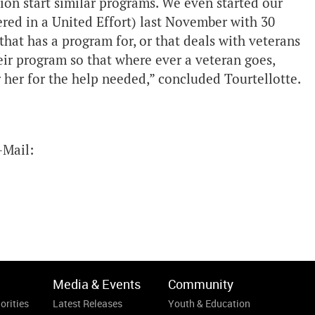
ion start similar programs. We even started our
red in a United Effort) last November with 30
that has a program for, or that deals with veterans
eir program so that where ever a veteran goes,
 her for the help needed,” concluded Tourtellotte.
-Mail:
Media & Events
Community
orities
Latest Releases
Youth & Education