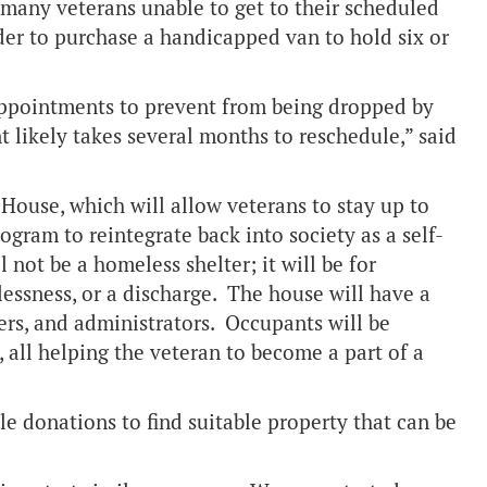
g many veterans unable to get to their scheduled
der to purchase a handicapped van to hold six or
 appointments to prevent from being dropped by
 likely takes several months to reschedule,” said
 House, which will allow veterans to stay up to
ogram to reintegrate back into society as a self-
 not be a homeless shelter; it will be for
essness, or a discharge. The house will have a
kers, and administrators. Occupants will be
 all helping the veteran to become a part of a
le donations to find suitable property that can be