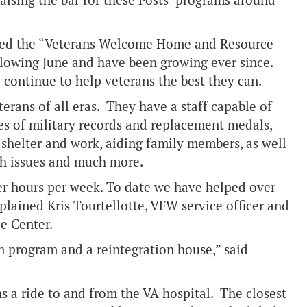
 raising the bar for these Posts’ programs around
lled the “Veterans Welcome Home and Resource
ollowing June and have been growing ever since.
o continue to help veterans the best they can.
terans of all eras. They have a staff capable of
ies of military records and replacement medals,
helter and work, aiding family members, as well
lth issues and much more.
er hours per week. To date we have helped over
lained Kris Tourtellotte, VFW service officer and
ce Center.
on program and a reintegration house,” said
 a ride to and from the VA hospital. The closest