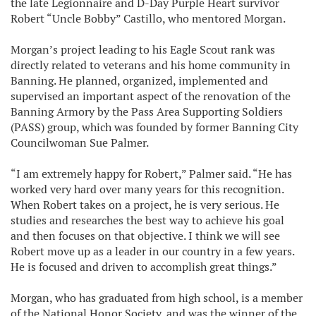
the late Legionnaire and D-Day Purple Heart survivor
Robert “Uncle Bobby” Castillo, who mentored Morgan.
Morgan’s project leading to his Eagle Scout rank was
directly related to veterans and his home community in
Banning. He planned, organized, implemented and
supervised an important aspect of the renovation of the
Banning Armory by the Pass Area Supporting Soldiers
(PASS) group, which was founded by former Banning City
Councilwoman Sue Palmer.
“I am extremely happy for Robert,” Palmer said. “He has
worked very hard over many years for this recognition.
When Robert takes on a project, he is very serious. He
studies and researches the best way to achieve his goal
and then focuses on that objective. I think we will see
Robert move up as a leader in our country in a few years.
He is focused and driven to accomplish great things.”
Morgan, who has graduated from high school, is a member
of the National Honor Society, and was the winner of the