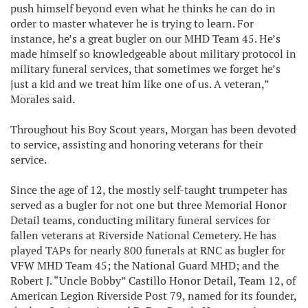
push himself beyond even what he thinks he can do in
order to master whatever he is trying to learn. For
instance, he’s a great bugler on our MHD Team 45. He’s
made himself so knowledgeable about military protocol in
military funeral services, that sometimes we forget he’s
just a kid and we treat him like one of us. A veteran,”
Morales said.
Throughout his Boy Scout years, Morgan has been devoted
to service, assisting and honoring veterans for their
service.
Since the age of 12, the mostly self-taught trumpeter has
served as a bugler for not one but three Memorial Honor
Detail teams, conducting military funeral services for
fallen veterans at Riverside National Cemetery. He has
played TAPs for nearly 800 funerals at RNC as bugler for
VFW MHD Team 45; the National Guard MHD; and the
Robert J. “Uncle Bobby” Castillo Honor Detail, Team 12, of
American Legion Riverside Post 79, named for its founder,