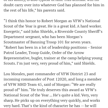
doubt carry over into whatever God has planned for him in
the rest of his life,” his parents said.
“I think this honor to Robert Morgan as VFW’s National
Scout of the Year is great. He is a great kid. A hard worker.
Energetic,” said John Shields, a Riverside County Sheriff’s
Department sergeant, who has been Morgan’s
Scoutmaster of Banning Troop 101 for seven years.
“Robert has been in a lot of leadership positions – Senior
Patrol Leader, Troop Guide, Order of the Arrow
Representative, bugler, trainer at the camp helping young
Scouts. I’m just very, very proud of him,” said Shields.
Lou Morales, past commander of VFW District 23 and
incoming commander of Post 12020, and long a member
of VFW MHD Team 45, said of Morgan: “We are really
proud of” him. “He truly deserves this award as VFW’s
National Scout of the Year ... He’s quite a kid. Very, very
sharp. He picks up on everything very quickly, and works
very hard. That’s the kind of character he has — he will