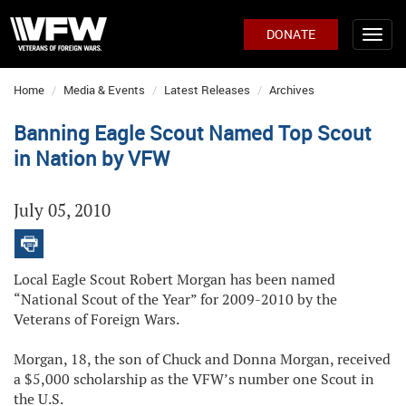
DONATE
Home
Media & Events
Latest Releases
Archives
Banning Eagle Scout Named Top Scout
in Nation by VFW
July 05, 2010
Local Eagle Scout Robert Morgan has been named
“National Scout of the Year” for 2009-2010 by the
Veterans of Foreign Wars.
Morgan, 18, the son of Chuck and Donna Morgan, received
a $5,000 scholarship as the VFW’s number one Scout in
the U.S.