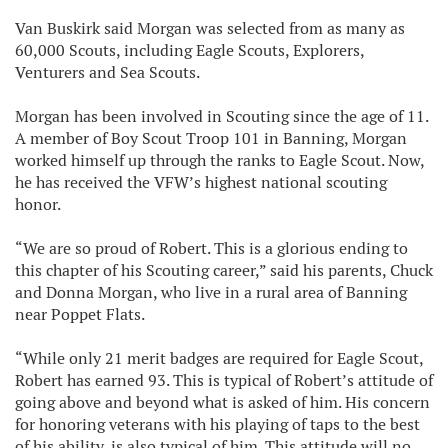
Van Buskirk said Morgan was selected from as many as
60,000 Scouts, including Eagle Scouts, Explorers,
Venturers and Sea Scouts.
Morgan has been involved in Scouting since the age of 11.
A member of Boy Scout Troop 101 in Banning, Morgan
worked himself up through the ranks to Eagle Scout. Now,
he has received the VFW’s highest national scouting
honor.
“We are so proud of Robert. This is a glorious ending to
this chapter of his Scouting career,” said his parents, Chuck
and Donna Morgan, who live in a rural area of Banning
near Poppet Flats.
“While only 21 merit badges are required for Eagle Scout,
Robert has earned 93. This is typical of Robert’s attitude of
going above and beyond what is asked of him. His concern
for honoring veterans with his playing of taps to the best
of his ability, is also typical of him. This attitude will no