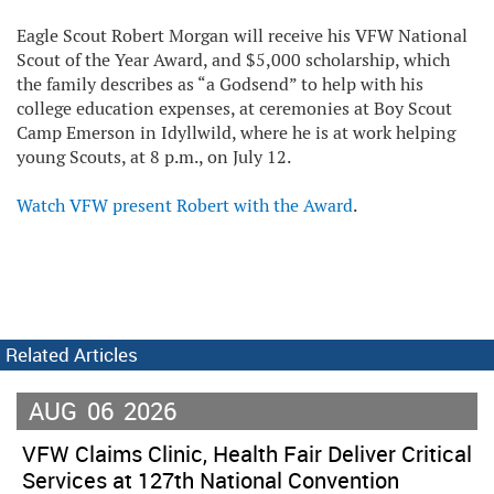
Eagle Scout Robert Morgan will receive his VFW National
Scout of the Year Award, and $5,000 scholarship, which
the family describes as “a Godsend” to help with his
college education expenses, at ceremonies at Boy Scout
Camp Emerson in Idyllwild, where he is at work helping
young Scouts, at 8 p.m., on July 12.
Watch VFW present Robert with the Award
.
Related Articles
AUG
06
2026
VFW Claims Clinic, Health Fair Deliver Critical
Services at 127th National Convention