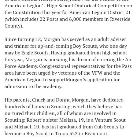
American Legion’s High School Oratorical Competition on
the Constitution this year for American Legion District 21
(which includes 22 Posts and 6,000 members in Riverside
County).
Since turning 18, Morgan has served as an adult adviser
and trainer for up-and-coming Boy Scouts, who one day
may be Eagle Scouts. Having graduated from high school
this year, Morgan is pursuing his dream of entering the Air
Force Academy. Congressional representatives for the Pass
area have been urged by veterans of the VFW and the
American Legion to supportMorgan’s application for
admission to the academy.
His parents, Chuck and Donna Morgan, have dedicated
hundreds of hours to Scouting, which they believe has
nurtured their children, all of whom are involved in
Scouting: Robert’s sister Melissa, 19, is a Venture Scout
and Michael, 10, has just graduated from Cub Scouts to
become a Boy Scout in Troop 322 in Beaumont.