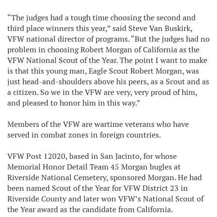
“The judges had a tough time choosing the second and
third place winners this year,” said Steve Van Buskirk,
VFW national director of programs. “But the judges had no
problem in choosing Robert Morgan of California as the
VFW National Scout of the Year. The point I want to make
is that this young man, Eagle Scout Robert Morgan, was
just head-and-shoulders above his peers, as a Scout and as
a citizen. So we in the VFW are very, very proud of him,
and pleased to honor him in this way.”
Members of the VFW are wartime veterans who have
served in combat zones in foreign countries.
VFW Post 12020, based in San Jacinto, for whose
Memorial Honor Detail Team 45 Morgan bugles at
Riverside National Cemetery, sponsored Morgan. He had
been named Scout of the Year for VFW District 23 in
Riverside County and later won VFW’s National Scout of
the Year award as the candidate from California.