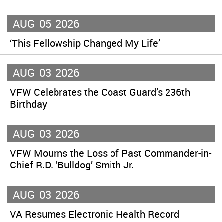
AUG
05
2026
‘This Fellowship Changed My Life’
AUG
03
2026
VFW Celebrates the Coast Guard’s 236th
Birthday
AUG
03
2026
VFW Mourns the Loss of Past Commander-in-
Chief R.D. ‘Bulldog’ Smith Jr.
AUG
03
2026
VA Resumes Electronic Health Record