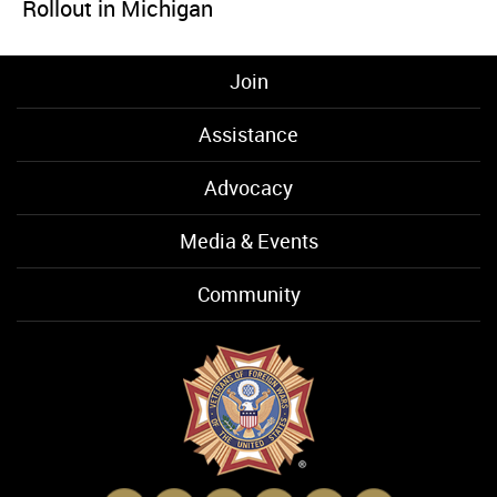
Rollout in Michigan
Join
Assistance
Advocacy
Media & Events
Community