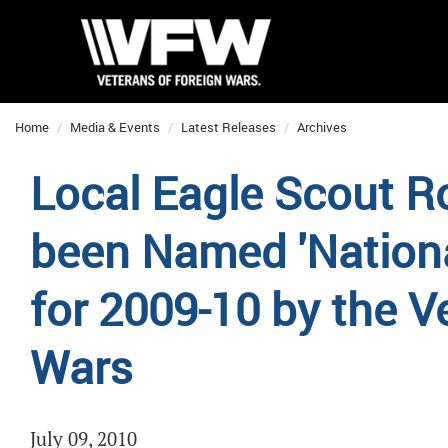
Home
Media & Events
Latest Releases
Archives
Local Eagle Scout R
been Named 'Nationa
for 2009-10 by the V
Wars
July 09, 2010