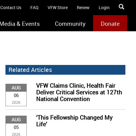
Contact Us
FAQ
VFW Store
Renew
Login
Media & Events
Community
Donate
Related Articles
VFW Claims Clinic, Health Fair
AUG
Deliver Critical Services at 127th
06
National Convention
2026
‘This Fellowship Changed My
AUG
Life’
05
2026