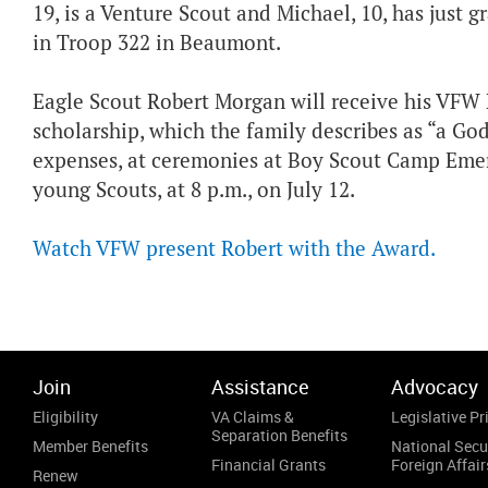
19, is a Venture Scout and Michael, 10, has just
in Troop 322 in Beaumont.
Eagle Scout Robert Morgan will receive his VFW 
scholarship, which the family describes as “a Go
expenses, at ceremonies at Boy Scout Camp Emers
young Scouts, at 8 p.m., on July 12.
Watch VFW present Robert with the Award.
Join
Assistance
Advocacy
Eligibility
VA Claims &
Legislative Pri
Separation Benefits
Member Benefits
National Secu
Financial Grants
Foreign Affair
Renew