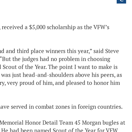
received a $5,000 scholarship as the VFW’s
 and third place winners this year,” said Steve
 “But the judges had no problem in choosing
Scout of the Year. The point I want to make is
 was just head-and-shoulders above his peers, as
ery, very proud of him, and pleased to honor him
ve served in combat zones in foreign countries.
e Memorial Honor Detail Team 45 Morgan bugles at
. He had been named Scout of the Year for VFW