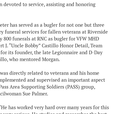
 devoted to service, assisting and honoring
eter has served as a bugler for not one but three
 funeral services for fallen veterans at Riverside
ly 800 funerals at RNC as bugler for VFW MHD
t J. “Uncle Bobby” Castillo Honor Detail, Team
for its founder, the late Legionnaire and D-Day
tillo, who mentored Morgan.
 was directly related to veterans and his home
implemented and supervised an important aspect
Pass Area Supporting Soldiers (PASS) group,
ncilwoman Sue Palmer.
 “He has worked very hard over many years for this