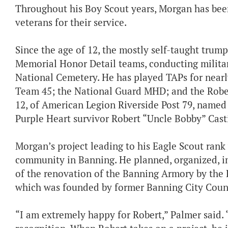
Throughout his Boy Scout years, Morgan has been
veterans for their service.
Since the age of 12, the mostly self-taught trump
Memorial Honor Detail teams, conducting military
National Cemetery. He has played TAPs for near
Team 45; the National Guard MHD; and the Rober
12, of American Legion Riverside Post 79, named 
Purple Heart survivor Robert “Uncle Bobby” Cas
Morgan’s project leading to his Eagle Scout rank
community in Banning. He planned, organized, 
of the renovation of the Banning Armory by the 
which was founded by former Banning City Cou
“I am extremely happy for Robert,” Palmer said.