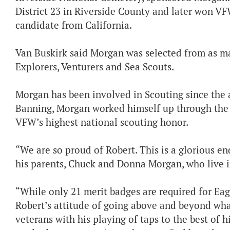
District 23 in Riverside County and later won VF
candidate from California.
Van Buskirk said Morgan was selected from as ma
Explorers, Venturers and Sea Scouts.
Morgan has been involved in Scouting since the 
Banning, Morgan worked himself up through the r
VFW’s highest national scouting honor.
“We are so proud of Robert. This is a glorious end
his parents, Chuck and Donna Morgan, who live in
“While only 21 merit badges are required for Eagl
Robert’s attitude of going above and beyond wha
veterans with his playing of taps to the best of his