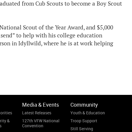
 graduated from Cub Scouts to become a Boy Scout
National Scout of the Year Award, and $5,000
dsend” to help with his college education
on in Idyllwild, where he is at work helping
Media & Events
Community
orities
Latest Releases
Youth & Education
rity &
127th VFW National
Troop Support
s
Convention
Still Serving