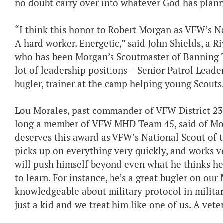
no doubt carry over into whatever God has planned 
“I think this honor to Robert Morgan as VFW’s Nat
A hard worker. Energetic,” said John Shields, a R
who has been Morgan’s Scoutmaster of Banning Tr
lot of leadership positions – Senior Patrol Lead
bugler, trainer at the camp helping young Scouts. 
Lou Morales, past commander of VFW District 2
long a member of VFW MHD Team 45, said of Morg
deserves this award as VFW’s National Scout of the
picks up on everything very quickly, and works v
will push himself beyond even what he thinks he 
to learn. For instance, he’s a great bugler on o
knowledgeable about military protocol in militar
just a kid and we treat him like one of us. A vete