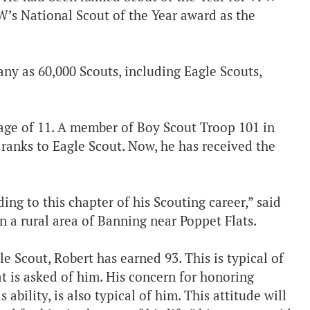
W’s National Scout of the Year award as the
ny as 60,000 Scouts, including Eagle Scouts,
age of 11. A member of Boy Scout Troop 101 in
anks to Eagle Scout. Now, he has received the
ing to this chapter of his Scouting career,” said
 a rural area of Banning near Poppet Flats.
e Scout, Robert has earned 93. This is typical of
t is asked of him. His concern for honoring
 ability, is also typical of him. This attitude will