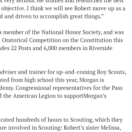
s very serious. He studies and researches the best
objective. I think we will see Robert move up as a
ed and driven to accomplish great things.”
 a member of the National Honor Society, and was
 Oratorical Competition on the Constitution this
udes 22 Posts and 6,000 members in Riverside
 adviser and trainer for up-and-coming Boy Scouts,
ed from high school this year, Morgan is
demy. Congressional representatives for the Pass
d the American Legion to supportMorgan’s
cated hundreds of hours to Scouting, which they
are involved in Scouting: Robert’s sister Melissa,