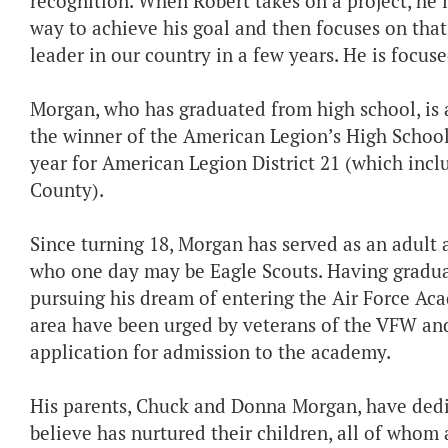
recognition. When Robert takes on a project, he i
way to achieve his goal and then focuses on that 
leader in our country in a few years. He is focus
Morgan, who has graduated from high school, is
the winner of the American Legion’s High School
year for American Legion District 21 (which incl
County).
Since turning 18, Morgan has served as an adult
who one day may be Eagle Scouts. Having graduat
pursuing his dream of entering the Air Force Aca
area have been urged by veterans of the VFW an
application for admission to the academy.
His parents, Chuck and Donna Morgan, have dedi
believe has nurtured their children, all of whom 