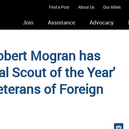
Find a Post
About Us
Our Allies
Join
Assistance
Advocacy
obert Mogran has
l Scout of the Year'
eterans of Foreign