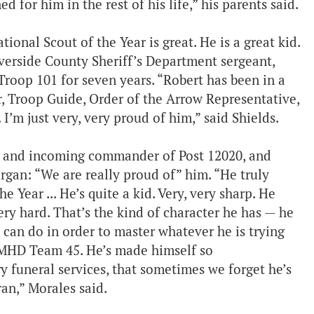
for him in the rest of his life,” his parents said.
ional Scout of the Year is great. He is a great kid.
iverside County Sheriff’s Department sergeant,
oop 101 for seven years. “Robert has been in a
er, Troop Guide, Order of the Arrow Representative,
I’m just very, very proud of him,” said Shields.
3 and incoming commander of Post 12020, and
an: “We are really proud of” him. “He truly
 Year ... He’s quite a kid. Very, very sharp. He
ery hard. That’s the kind of character he has — he
can do in order to master whatever he is trying
ur MHD Team 45. He’s made himself so
y funeral services, that sometimes we forget he’s
ran,” Morales said.