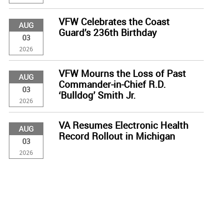
VFW Celebrates the Coast
AUG
Guard’s 236th Birthday
03
2026
VFW Mourns the Loss of Past
AUG
Commander-in-Chief R.D.
03
‘Bulldog’ Smith Jr.
2026
VA Resumes Electronic Health
AUG
Record Rollout in Michigan
03
2026