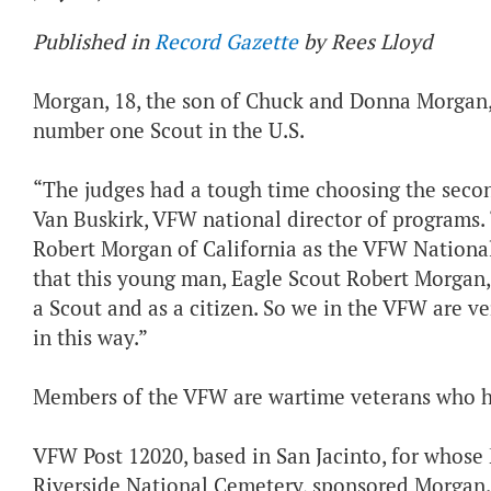
Published in
Record Gazette
by Rees Lloyd
Morgan, 18, the son of Chuck and Donna Morgan, 
number one Scout in the U.S.
“The judges had a tough time choosing the second
Van Buskirk, VFW national director of programs.
Robert Morgan of California as the VFW National 
that this young man, Eagle Scout Robert Morgan,
a Scout and as a citizen. So we in the VFW are v
in this way.”
Members of the VFW are wartime veterans who ha
VFW Post 12020, based in San Jacinto, for whos
Riverside National Cemetery, sponsored Morgan