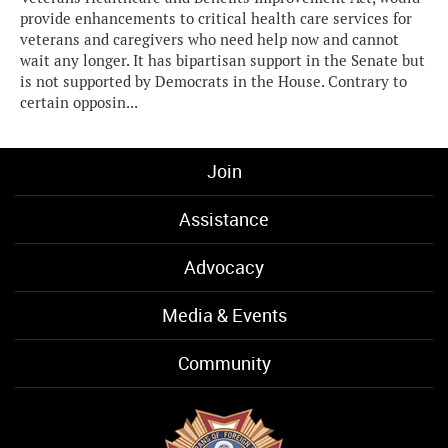
provide enhancements to critical health care services for
veterans and caregivers who need help now and cannot
wait any longer. It has bipartisan support in the Senate but
is not supported by Democrats in the House. Contrary to
certain opposin...
Join
Assistance
Advocacy
Media & Events
Community