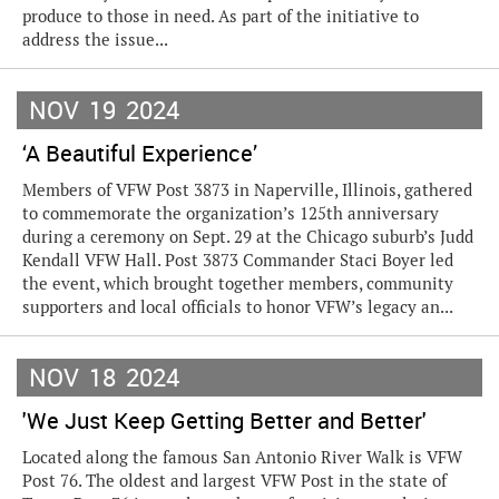
produce to those in need. As part of the initiative to
address the issue...
NOV
19
2024
‘A Beautiful Experience’
Members of VFW Post 3873 in Naperville, Illinois, gathered
to commemorate the organization’s 125th anniversary
during a ceremony on Sept. 29 at the Chicago suburb’s Judd
Kendall VFW Hall. Post 3873 Commander Staci Boyer led
the event, which brought together members, community
supporters and local officials to honor VFW’s legacy an...
NOV
18
2024
'We Just Keep Getting Better and Better'
Located along the famous San Antonio River Walk is VFW
Post 76. The oldest and largest VFW Post in the state of