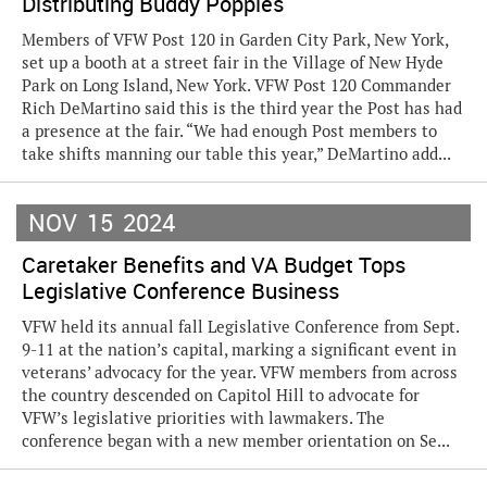
Distributing Buddy Poppies
Members of VFW Post 120 in Garden City Park, New York,
set up a booth at a street fair in the Village of New Hyde
Park on Long Island, New York. VFW Post 120 Commander
Rich DeMartino said this is the third year the Post has had
a presence at the fair. “We had enough Post members to
take shifts manning our table this year,” DeMartino add...
NOV
15
2024
Caretaker Benefits and VA Budget Tops
Legislative Conference Business
VFW held its annual fall Legislative Conference from Sept.
9-11 at the nation’s capital, marking a significant event in
veterans’ advocacy for the year. VFW members from across
the country descended on Capitol Hill to advocate for
VFW’s legislative priorities with lawmakers. The
conference began with a new member orientation on Se...