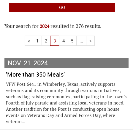
Your search for
resulted in 276 results.
2024
«
1
2
3
4
5
...
»
NOV
21
2024
'More than 350 Meals’
VFW Post 6441 in Wimberley, Texas, actively supports
veterans and its community through various initiatives,
such as flag-raising ceremonies, participating in the town’s
Fourth of July parade and assisting local veterans in need.
Another tradition for the Post is conducting open house
events on Veterans Day and Armed Forces Day, where
veteran...