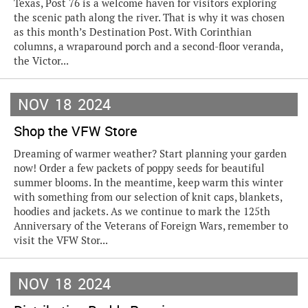
Texas, Post 76 is a welcome haven for visitors exploring
the scenic path along the river. That is why it was chosen
as this month’s Destination Post. With Corinthian
columns, a wraparound porch and a second-floor veranda,
the Victor...
NOV
18
2024
Shop the VFW Store
Dreaming of warmer weather? Start planning your garden
now! Order a few packets of poppy seeds for beautiful
summer blooms. In the meantime, keep warm this winter
with something from our selection of knit caps, blankets,
hoodies and jackets. As we continue to mark the 125th
Anniversary of the Veterans of Foreign Wars, remember to
visit the VFW Stor...
NOV
18
2024