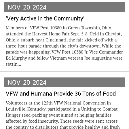
NOV
20
2024
‘Very Active in the Community’
Members of VFW Post 10380 in Green Township, Ohio,
attended the Harvest Home Fair Sept. 5-8. Held in Cheviot,
Ohio, a suburb near Cincinnati, the fair kicked off with a
three-hour parade through the city’s downtown. While the
parade was happening, VFW Post 10380 Jr. Vice Commander
Ed Murphy and fellow Vietnam veteran Joe Augustine were
settin...
NOV
20
2024
VFW and Humana Provide 36 Tons of Food
Volunteers at the 125th VFW National Convention in
Louisville, Kentucky, participated in a Uniting to Combat
Hunger seed-packing event aimed at helping families
affected by food insecurity. Those seeds were sent across
the country to distributors that provide healthy and fresh