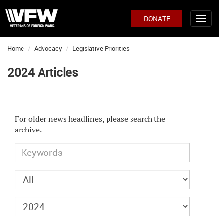
DONATE
Home
Advocacy
Legislative Priorities
2024 Articles
For older news headlines, please search the
archive.