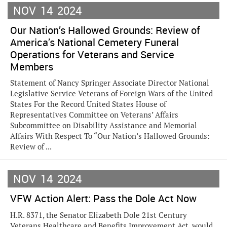
NOV
14
2024
Our Nation’s Hallowed Grounds: Review of
America’s National Cemetery Funeral
Operations for Veterans and Service
Members
Statement of Nancy Springer Associate Director National
Legislative Service Veterans of Foreign Wars of the United
States For the Record United States House of
Representatives Committee on Veterans’ Affairs
Subcommittee on Disability Assistance and Memorial
Affairs With Respect To “Our Nation’s Hallowed Grounds:
Review of ...
NOV
14
2024
VFW Action Alert: Pass the Dole Act Now
H.R. 8371, the Senator Elizabeth Dole 21st Century
Veterans Healthcare and Benefits Improvement Act, would