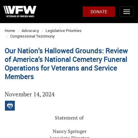
DONATE
Home
Advocacy
Legislative Priorities
Congressional Testimony
Our Nation’s Hallowed Grounds: Review
of America’s National Cemetery Funeral
Operations for Veterans and Service
Members
November 14, 2024
Statement of
Nancy Springer