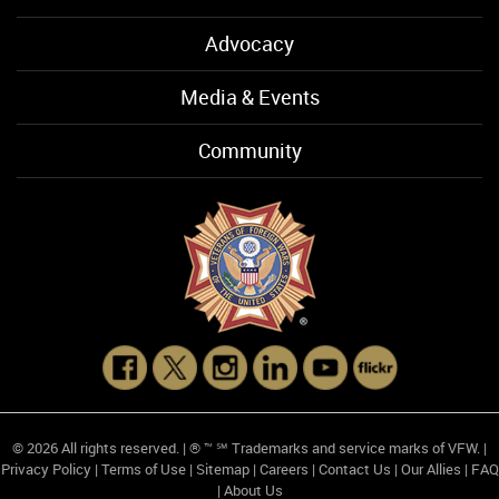
Advocacy
Media & Events
Community
© 2026 All rights reserved. | ® ™ ℠ Trademarks and service marks of VFW. |
Privacy Policy
|
Terms of Use
|
Sitemap
|
Careers
|
Contact Us
|
Our Allies
|
FAQ
|
About Us