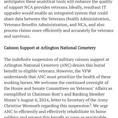
anticipates these analytical tools will enhance the quality
of support NCA provides veterans. Ideally, resultant IT
upgrades would enable an integrated system that could
share data between the Veterans Health Administration,
Veterans Benefits Administration, and NCA, and also
process claims more efficiently and accurately for veterans
and survivors.
Caisson Support at Arlington National Cemetery
The indefinite suspension of military caisson support at
Arlington National Cemetery (ANC) denies this burial
benefit to eligible veterans. However, the VFW
understands that ANC must prioritize the health of these
working horses. We welcome the continued oversight of
the House and Senate Committees on Veterans’ Affairs as
exemplified in Chairman Bost’s and Ranking Member
Moran’s August 6, 2024, letter to Secretary of the Army
3
Christine Wormuth regarding this suspension
. We urge
ANC to efficiently and effectively rehabilitate its horse
soldiers and resume this benefit as soon as practicable.