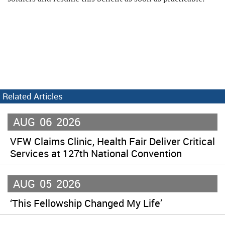
Related Articles
AUG
06
2026
VFW Claims Clinic, Health Fair Deliver Critical
Services at 127th National Convention
AUG
05
2026
‘This Fellowship Changed My Life’