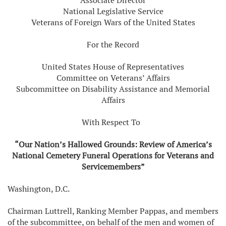
Associate Director
National Legislative Service
Veterans of Foreign Wars of the United States
For the Record
United States House of Representatives
Committee on Veterans’ Affairs
Subcommittee on Disability Assistance and Memorial
Affairs
With Respect To
“Our Nation’s Hallowed Grounds: Review of America’s
National Cemetery Funeral Operations for Veterans and
Servicemembers”
Washington, D.C.
Chairman Luttrell, Ranking Member Pappas, and members
of the subcommittee, on behalf of the men and women of