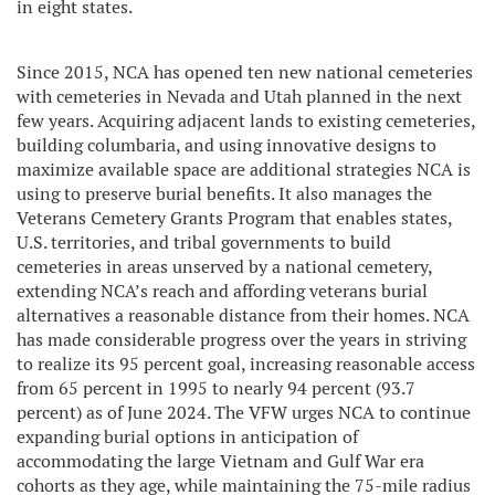
in eight states.
Since 2015, NCA has opened ten new national cemeteries
with cemeteries in Nevada and Utah planned in the next
few years. Acquiring adjacent lands to existing cemeteries,
building columbaria, and using innovative designs to
maximize available space are additional strategies NCA is
using to preserve burial benefits. It also manages the
Veterans Cemetery Grants Program that enables states,
U.S. territories, and tribal governments to build
cemeteries in areas unserved by a national cemetery,
extending NCA’s reach and affording veterans burial
alternatives a reasonable distance from their homes. NCA
has made considerable progress over the years in striving
to realize its 95 percent goal, increasing reasonable access
from 65 percent in 1995 to nearly 94 percent (93.7
percent) as of June 2024. The VFW urges NCA to continue
expanding burial options in anticipation of
accommodating the large Vietnam and Gulf War era
cohorts as they age, while maintaining the 75-mile radius