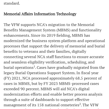
standard.
Memorial Affairs Information Technology
The VFW supports NCA’s migration to the Memorial
Benefits Management System (MBMS) and functionality
enhancements. Since its 2019 fielding, MBMS has
modernized the business system platform and operational
processes that support the delivery of memorial and burial
benefits to veterans and their families, digitally
connecting several NCA staff functions to ensure accurate
and seamless eligibility verification, scheduling, and
1
burial operations
. Cases have gradually migrated from the
legacy Burial Operations Support System. In fiscal year
(FY) 2021, NCA processed approximately 68.5 percent of
cases in MBMS, but by FY 2023 MBMS-processed cases
exceeded 90 percent. MBMS will aid NCA’s digital
modernization efforts and enable better process analysis
through a suite of dashboards to support effective
2
management of its 158 national cemeteries
. The VFW