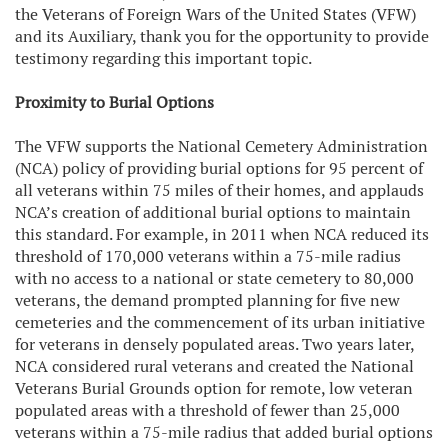
the Veterans of Foreign Wars of the United States (VFW)
and its Auxiliary, thank you for the opportunity to provide
testimony regarding this important topic.
Proximity to Burial Options
The VFW supports the National Cemetery Administration
(NCA) policy of providing burial options for 95 percent of
all veterans within 75 miles of their homes, and applauds
NCA’s creation of additional burial options to maintain
this standard. For example, in 2011 when NCA reduced its
threshold of 170,000 veterans within a 75-mile radius
with no access to a national or state cemetery to 80,000
veterans, the demand prompted planning for five new
cemeteries and the commencement of its urban initiative
for veterans in densely populated areas. Two years later,
NCA considered rural veterans and created the National
Veterans Burial Grounds option for remote, low veteran
populated areas with a threshold of fewer than 25,000
veterans within a 75-mile radius that added burial options