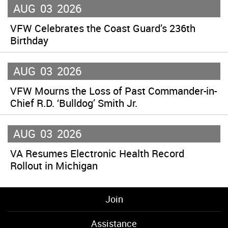
AUG
03
2026
VFW Celebrates the Coast Guard’s 236th
Birthday
AUG
03
2026
VFW Mourns the Loss of Past Commander-in-
Chief R.D. ‘Bulldog’ Smith Jr.
AUG
03
2026
VA Resumes Electronic Health Record
Rollout in Michigan
Join
Assistance