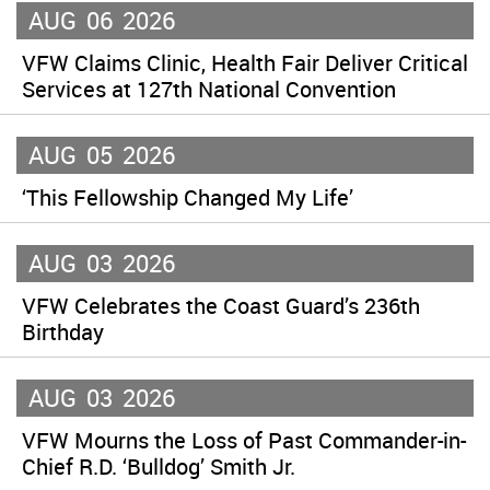
AUG
06
2026
VFW Claims Clinic, Health Fair Deliver Critical
Services at 127th National Convention
AUG
05
2026
‘This Fellowship Changed My Life’
AUG
03
2026
VFW Celebrates the Coast Guard’s 236th
Birthday
AUG
03
2026
VFW Mourns the Loss of Past Commander-in-
Chief R.D. ‘Bulldog’ Smith Jr.