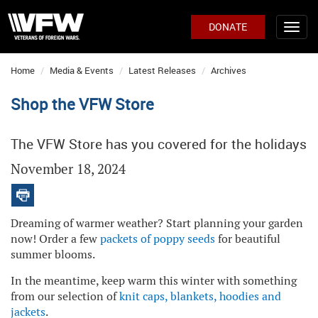
DONATE
Home
Media & Events
Latest Releases
Archives
Shop the VFW Store
The VFW Store has you covered for the holidays
November 18, 2024
Dreaming of warmer weather? Start planning your garden
now! Order a few
packets of poppy seeds
for beautiful
summer blooms.
In the meantime, keep warm this winter with something
from our selection of
knit caps, blankets, hoodies and
jackets
.