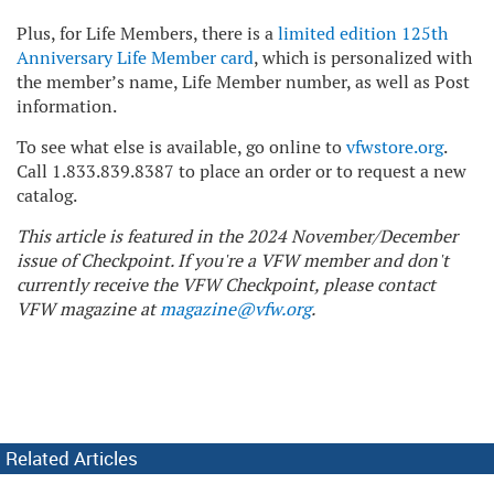
Plus, for Life Members, there is a
limited edition 125th
Anniversary Life Member card
, which is personalized with
the member’s name, Life Member number, as well as Post
information.
To see what else is available, go online to
vfwstore.org
.
Call 1.833.839.8387 to place an order or to request a new
catalog.
This article is featured in the 2024 November/December
issue of Checkpoint. If you're a VFW member and don't
currently receive the VFW Checkpoint, please contact
VFW magazine at
magazine@vfw.org
.
Related Articles