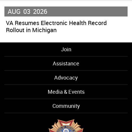
AUG
03
2026
VA Resumes Electronic Health Record
Rollout in Michigan
Join
Assistance
Advocacy
Media & Events
Community