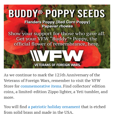
As we continue to mark the 125th Anniversary of the
Veterans of Foreign Wars, remember to visit the VFW
Store for
commemorative items
. Find collectors’ edition
coins, a limited-edition Zippo lighter, a Yeti tumbler, and
more.
You will find
a patriotic holiday ornament
that is etched
from solid brass and made in the USA.