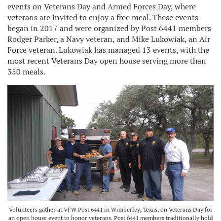
events on Veterans Day and Armed Forces Day, where
veterans are invited to enjoy a free meal. These events
began in 2017 and were organized by Post 6441 members
Rodger Parker, a Navy veteran, and Mike Lukowiak, an Air
Force veteran. Lukowiak has managed 13 events, with the
most recent Veterans Day open house serving more than
350 meals.
Volunteers gather at VFW Post 6441 in Wimberley, Texas, on Veterans Day for
an open house event to honor veterans. Post 6441 members traditionally hold