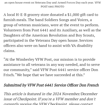
an open house event on Veterans Day and Armed Forces Day each year. VFW
POST 6441 PHOTO
A local H-E-B grocery store donated a $1,000 gift card to
furnish meals. The band Soldiers Songs and Voices, a
group of veteran musicians, were at the event to perform.
Volunteers from Post 6441 and its Auxiliary, as well as the
Daughters of the American Revolution and Boy Scouts,
participated in the Veterans Day open house. Services
officers also were on hand to assist with VA disability
claims.
“At the Wimberley VFW Post, our mission is to provide
assistance to all veterans in any way needed, and to serve
our community,” said VFW Post 6441 service officer Don
Frisch. “We hope that we have succeeded at this.”
Submitted by VFW Post 6441 Service Officer Don French
This article is featured in the 2024 November/December
issue of Checkpoint. If you're a VFW member and don't
currently receive the VFW Checkpoint, please contact