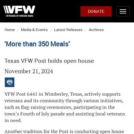
DONATE
Home
Media & Events
Latest Releases
Archives
'More than 350 Meals’
Texas VFW Post holds open house
November 21, 2024
VFW Post 6441 in Wimberley, Texas, actively supports
veterans and its community through various initiatives,
such as flag-raising ceremonies, participating in the
town’s Fourth of July parade and assisting local veterans
in need.
Another tradition for the Post is conducting open house