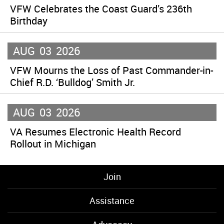
VFW Celebrates the Coast Guard’s 236th
Birthday
AUG
03
2026
VFW Mourns the Loss of Past Commander-in-
Chief R.D. ‘Bulldog’ Smith Jr.
AUG
03
2026
VA Resumes Electronic Health Record
Rollout in Michigan
Join
Assistance