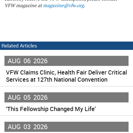
VFW magazine at
magazine@vfw.org
.
Related Articles
AUG
06
2026
VFW Claims Clinic, Health Fair Deliver Critical
Services at 127th National Convention
AUG
05
2026
‘This Fellowship Changed My Life’
AUG
03
2026