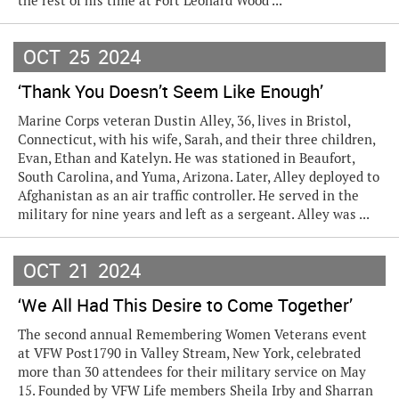
the rest of his time at Fort Leonard Wood ...
OCT
25
2024
‘Thank You Doesn’t Seem Like Enough’
Marine Corps veteran Dustin Alley, 36, lives in Bristol,
Connecticut, with his wife, Sarah, and their three children,
Evan, Ethan and Katelyn. He was stationed in Beaufort,
South Carolina, and Yuma, Arizona. Later, Alley deployed to
Afghanistan as an air traffic controller. He served in the
military for nine years and left as a sergeant. Alley was ...
OCT
21
2024
‘We All Had This Desire to Come Together’
The second annual Remembering Women Veterans event
at VFW Post1790 in Valley Stream, New York, celebrated
more than 30 attendees for their military service on May
15. Founded by VFW Life members Sheila Irby and Sharran