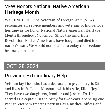
VFW Honors National Native American
Heritage Month
WASHINGTON — The Veterans of Foreign Wars (VFW)
recognizes all service members and veterans of Indigenous
heritage as we honor National Native American Heritage
Month throughout November. Since the American
Revolution, Native Americans have fought and died in our
nation’s wars. We would not be able to enjoy the freedoms
bestowed upon us...
OCT
28
2024
Providing Extraordinary Help
Veteran Jay Liss, who has a doctorate in psychiatry, is 83
and lives in St. Louis, Missouri, with his wife, Ellen “Joy.”
They have two daughters, Jennifer and Jessica. Dr. Liss
served as a captain in the Army for two years, spending one
year in Vietnam treating patients as a medical officer and