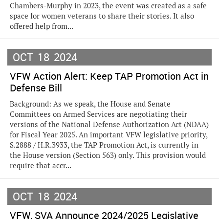
Chambers-Murphy in 2023, the event was created as a safe
space for women veterans to share their stories. It also
offered help from...
OCT
18
2024
VFW Action Alert: Keep TAP Promotion Act in
Defense Bill
Background: As we speak, the House and Senate
Committees on Armed Services are negotiating their
versions of the National Defense Authorization Act (NDAA)
for Fiscal Year 2025. An important VFW legislative priority,
S.2888 / H.R.3933, the TAP Promotion Act, is currently in
the House version (Section 563) only. This provision would
require that accr...
OCT
18
2024
VFW, SVA Announce 2024/2025 Legislative