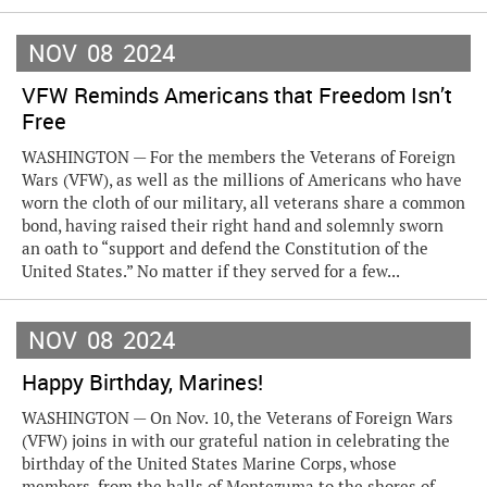
NOV
08
2024
VFW Reminds Americans that Freedom Isn’t
Free
WASHINGTON — For the members the Veterans of Foreign
Wars (VFW), as well as the millions of Americans who have
worn the cloth of our military, all veterans share a common
bond, having raised their right hand and solemnly sworn
an oath to “support and defend the Constitution of the
United States.” No matter if they served for a few...
NOV
08
2024
Happy Birthday, Marines!
WASHINGTON — On Nov. 10, the Veterans of Foreign Wars
(VFW) joins in with our grateful nation in celebrating the
birthday of the United States Marine Corps, whose
members, from the halls of Montezuma to the shores of