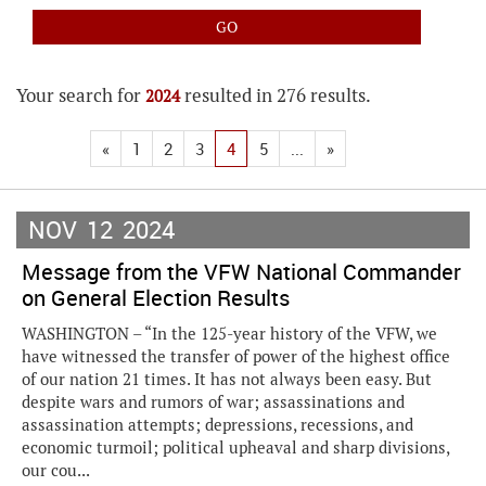
Your search for
resulted in 276 results.
2024
«
1
2
3
4
5
...
»
NOV
12
2024
Message from the VFW National Commander
on General Election Results
WASHINGTON – “In the 125-year history of the VFW, we
have witnessed the transfer of power of the highest office
of our nation 21 times. It has not always been easy. But
despite wars and rumors of war; assassinations and
assassination attempts; depressions, recessions, and
economic turmoil; political upheaval and sharp divisions,
our cou...