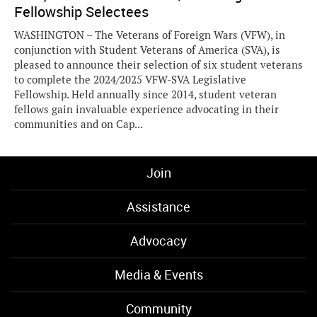
Fellowship Selectees
WASHINGTON – The Veterans of Foreign Wars (VFW), in
conjunction with Student Veterans of America (SVA), is
pleased to announce their selection of six student veterans
to complete the 2024/2025 VFW-SVA Legislative
Fellowship. Held annually since 2014, student veteran
fellows gain invaluable experience advocating in their
communities and on Cap...
Join
Assistance
Advocacy
Media & Events
Community