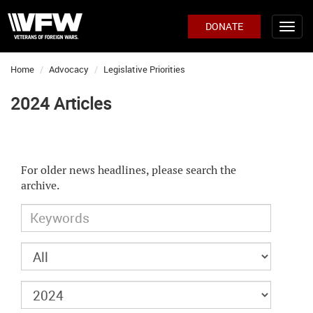
DONATE
Home
Advocacy
Legislative Priorities
2024 Articles
For older news headlines, please search the
archive.