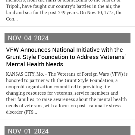
Tripoli, have fought our country’s battles in the air, the
land and sea for the past 249 years. On Nov. 10, 1775, the
Con...
NOV
04
2024
VFW Announces National Initiative with the
Grunt Style Foundation to Address Veterans’
Mental Health Needs
KANSAS CITY, Mo. – The Veterans of Foreign Wars (VFW) is
honored to partner with the Grunt Style Foundation, a
nonprofit organization committed to providing life-
changing resources for veterans, service members and
their families, to raise awareness about the mental health
needs of veterans, with a focus on post-traumatic stress
disorder (PTS...
NOV
01
2024