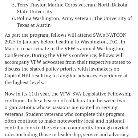
Terry Traylor, Marine Corps veteran, North Dakota
State University
Polina Washington, Army veteran, The University of
Texas at Austin
As part the program, fellows will attend SVA’s NATCON
2025 in January before heading to Washington, D.C., in
March to participate in the VFW’s annual Washington
Conference. During the VFW’s conference, fellows will
accompany VFW advocates from their respective states to
discuss the shared policy priority with lawmakers on
Capitol Hill resulting in tangible advocacy experience at
the highest levels.
Now in its 11th year, the VFW-SVA Legislative Fellowship
continues to be a beacon of collaboration between two
organizations whose passions are rooted in serving
veterans. Student veterans who complete this program
often continue to make noteworthy local and national
contributions to the veteran community through myriad
roles including those in leadership, service and advocacy.