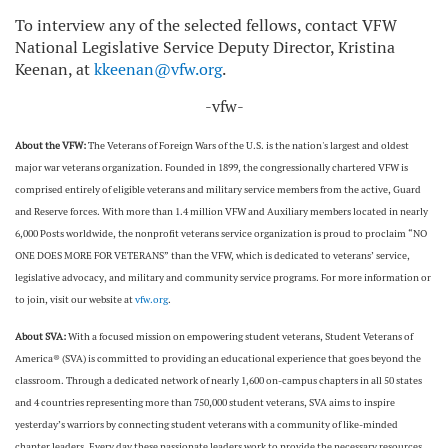
To interview any of the selected fellows, contact VFW
National Legislative Service Deputy Director, Kristina
Keenan, at
kkeenan@vfw.org
.
-vfw-
About the VFW:
The Veterans of Foreign Wars of the U.S. is the nation's largest and oldest
major war veterans organization. Founded in 1899, the congressionally chartered VFW is
comprised entirely of eligible veterans and military service members from the active, Guard
and Reserve forces. With more than 1.4 million VFW and Auxiliary members located in nearly
6,000 Posts worldwide, the nonprofit veterans service organization is proud to proclaim “NO
ONE DOES MORE FOR VETERANS” than the VFW, which is dedicated to veterans’ service,
legislative advocacy, and military and community service programs. For more information or
to join, visit our website at
vfw.org
.
About SVA:
With a focused mission on empowering student veterans, Student Veterans of
America® (SVA) is committed to providing an educational experience that goes beyond the
classroom. Through a dedicated network of nearly 1,600 on-campus chapters in all 50 states
and 4 countries representing more than 750,000 student veterans, SVA aims to inspire
yesterday’s warriors by connecting student veterans with a community of like-minded
chapter leaders. Every day these passionate leaders work to provide the necessary resources,