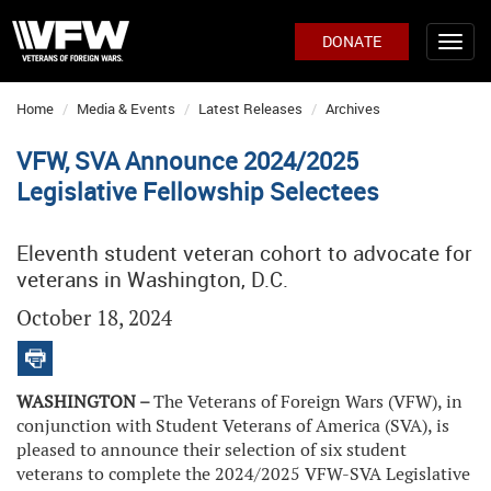
DONATE
Home
Media & Events
Latest Releases
Archives
VFW, SVA Announce 2024/2025
Legislative Fellowship Selectees
Eleventh student veteran cohort to advocate for
veterans in Washington, D.C.
October 18, 2024
WASHINGTON –
The Veterans of Foreign Wars (VFW), in
conjunction with Student Veterans of America (SVA), is
pleased to announce their selection of six student
veterans to complete the 2024/2025 VFW-SVA Legislative