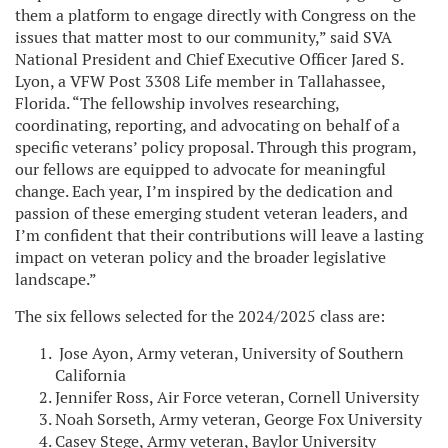
them a platform to engage directly with Congress on the
issues that matter most to our community,” said SVA
National President and Chief Executive Officer Jared S.
Lyon, a VFW Post 3308 Life member in Tallahassee,
Florida. “The fellowship involves researching,
coordinating, reporting, and advocating on behalf of a
specific veterans’ policy proposal. Through this program,
our fellows are equipped to advocate for meaningful
change. Each year, I’m inspired by the dedication and
passion of these emerging student veteran leaders, and
I’m confident that their contributions will leave a lasting
impact on veteran policy and the broader legislative
landscape.”
The six fellows selected for the 2024/2025 class are:
Jose Ayon, Army veteran, University of Southern
California
Jennifer Ross, Air Force veteran, Cornell University
Noah Sorseth, Army veteran, George Fox University
Casey Stege, Army veteran, Baylor University