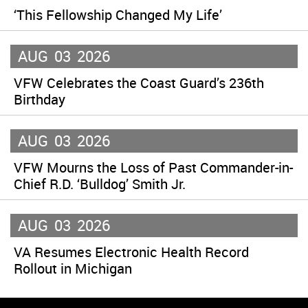
‘This Fellowship Changed My Life’
AUG
03
2026
VFW Celebrates the Coast Guard’s 236th
Birthday
AUG
03
2026
VFW Mourns the Loss of Past Commander-in-
Chief R.D. ‘Bulldog’ Smith Jr.
AUG
03
2026
VA Resumes Electronic Health Record
Rollout in Michigan