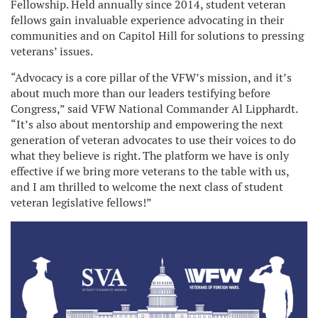
Fellowship. Held annually since 2014, student veteran
fellows gain invaluable experience advocating in their
communities and on Capitol Hill for solutions to pressing
veterans’ issues.
“Advocacy is a core pillar of the VFW’s mission, and it’s
about much more than our leaders testifying before
Congress,” said VFW National Commander Al Lipphardt.
“It’s also about mentorship and empowering the next
generation of veteran advocates to use their voices to do
what they believe is right. The platform we have is only
effective if we bring more veterans to the table with us,
and I am thrilled to welcome the next class of student
veteran legislative fellows!”