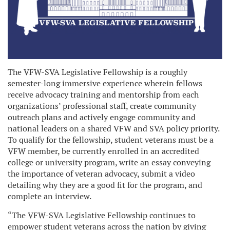
The VFW-SVA Legislative Fellowship is a roughly
semester-long immersive experience wherein fellows
receive advocacy training and mentorship from each
organizations’ professional staff, create community
outreach plans and actively engage community and
national leaders on a shared VFW and SVA policy priority.
To qualify for the fellowship, student veterans must be a
VFW member, be currently enrolled in an accredited
college or university program, write an essay conveying
the importance of veteran advocacy, submit a video
detailing why they are a good fit for the program, and
complete an interview.
“The VFW-SVA Legislative Fellowship continues to
empower student veterans across the nation by giving