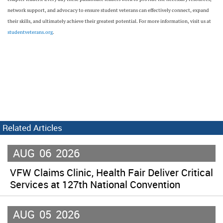
network support, and advocacy to ensure student veterans can effectively connect, expand
their skills, and ultimately achieve their greatest potential. For more information, visit us at
studentveterans.org
.
Related Articles
AUG
06
2026
VFW Claims Clinic, Health Fair Deliver Critical
Services at 127th National Convention
AUG
05
2026