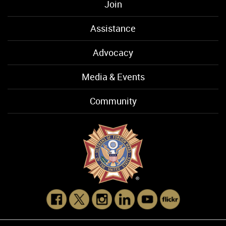
Join
Assistance
Advocacy
Media & Events
Community