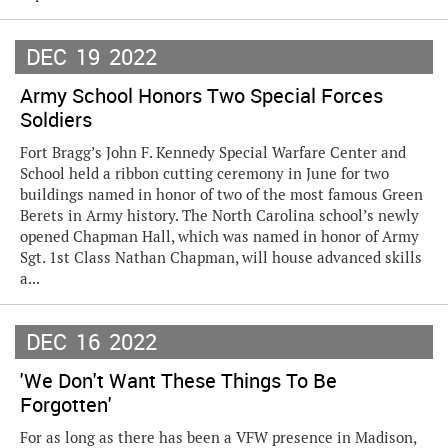
DEC
19
2022
Army School Honors Two Special Forces
Soldiers
Fort Bragg’s John F. Kennedy Special Warfare Center and
School held a ribbon cutting ceremony in June for two
buildings named in honor of two of the most famous Green
Berets in Army history. The North Carolina school’s newly
opened Chapman Hall, which was named in honor of Army
Sgt. 1st Class Nathan Chapman, will house advanced skills
a...
DEC
16
2022
'We Don't Want These Things To Be
Forgotten'
For as long as there has been a VFW presence in Madison,