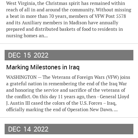
West Virginia, the Christmas spirit has remained within
reach of all in and around the community. Without missing
a beat in more than 70 years, members of VFW Post 5578
and its Auxiliary members in Madison have annually
prepared and distributed baskets of food to residents in
nursing homes an...
DEC
15
2022
Marking Milestones in Iraq
WASHINGTON — The Veterans of Foreign Wars (VFW) joins
a grateful nation in remembering the end of the Iraq War
and honoring the service and sacrifice of the veterans of
the conflict. On this day 11 years ago, then - General Lloyd
J. Austin III cased the colors of the U.S. Forces – Iraq,
officially marking the end of Operation New Dawn. ...
DEC
14
2022