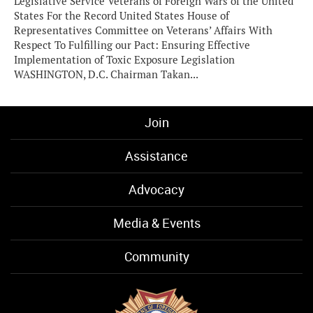
Legislative Service Veterans of Foreign Wars of the United
States For the Record United States House of
Representatives Committee on Veterans’ Affairs With
Respect To Fulfilling our Pact: Ensuring Effective
Implementation of Toxic Exposure Legislation
WASHINGTON, D.C. Chairman Takan...
Join
Assistance
Advocacy
Media & Events
Community