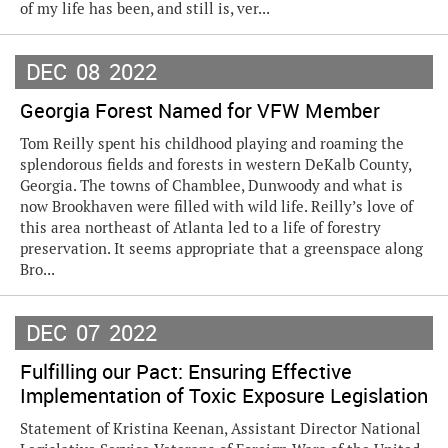
of my life has been, and still is, ver...
DEC
08
2022
Georgia Forest Named for VFW Member
Tom Reilly spent his childhood playing and roaming the
splendorous fields and forests in western DeKalb County,
Georgia. The towns of Chamblee, Dunwoody and what is
now Brookhaven were filled with wild life. Reilly’s love of
this area northeast of Atlanta led to a life of forestry
preservation. It seems appropriate that a greenspace along
Bro...
DEC
07
2022
Fulfilling our Pact: Ensuring Effective
Implementation of Toxic Exposure Legislation
Statement of Kristina Keenan, Assistant Director National