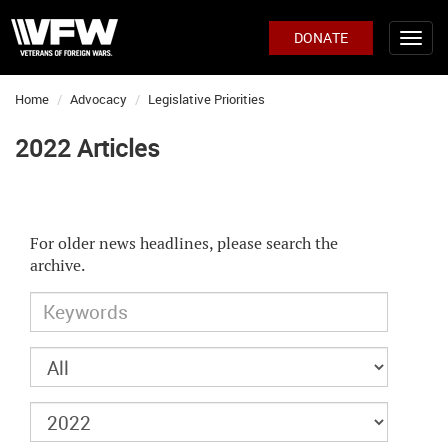
DONATE
Home
Advocacy
Legislative Priorities
2022 Articles
For older news headlines, please search the
archive.