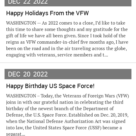
DEC
22
2022
Happy Holidays From the VFW
WASHINGTON — As 2022 comes to a close, I’d like to take
this time to share some thoughts and my gratitude for the
gift of life we have all been given. Since I took hold of the
reigns as VFW commander-in-chief five months ago, I have
been on the road and in the air traveling across the globe,
engaging with veterans, service members and t...
DEC
20
2022
Happy Birthday US Space Force!
WASHINGTON – Today, the Veterans of Foreign Wars (VFW)
joins in with our grateful nation in celebrating the third
birthday of the newest branch of the Department of
Defense, the U.S. Space Force. Established on Dec. 20, 2019,
when the National Defense Authorization Act was signed
into law, the United States Space Force (USSF) became a
separat...