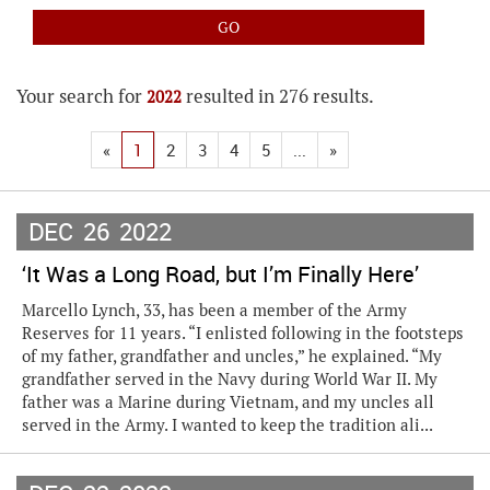
Your search for
resulted in 276 results.
2022
«
1
2
3
4
5
...
»
DEC
26
2022
‘It Was a Long Road, but I’m Finally Here’
Marcello Lynch, 33, has been a member of the Army
Reserves for 11 years. “I enlisted following in the footsteps
of my father, grandfather and uncles,” he explained. “My
grandfather served in the Navy during World War II. My
father was a Marine during Vietnam, and my uncles all
served in the Army. I wanted to keep the tradition ali...