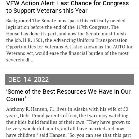
VFW Action Alert: Last Chance for Congress
to Support Veterans this Year
Background The Senate must pass this critically needed
legislation before the end of the 117th Congress. The
House has done its part, and now the Senate must finish
the job. H.R. 1361, the Advancing Uniform Transportation
Opportunities for Veterans Act, also known as the AUTO for
Veterans Act, would ease the financial burden of the most
severely di...
DEC
14
2022
‘Some of the Best Resources We Have in Our
Corner’
Anthony R. Hansen, 71, lives in Alaska with his wife of 50
years, Debi. Proud parents of four, the two enjoy watching
their kids build families of their own. “They have grown to
be very wonderful adults, and all have married and now
have children,” said Hansen. “So, you can see that this part