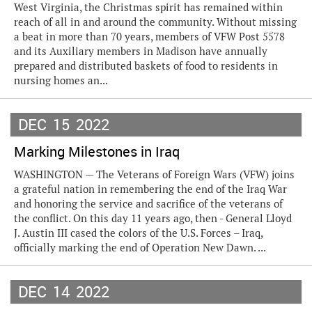
West Virginia, the Christmas spirit has remained within
reach of all in and around the community. Without missing
a beat in more than 70 years, members of VFW Post 5578
and its Auxiliary members in Madison have annually
prepared and distributed baskets of food to residents in
nursing homes an...
DEC
15
2022
Marking Milestones in Iraq
WASHINGTON — The Veterans of Foreign Wars (VFW) joins
a grateful nation in remembering the end of the Iraq War
and honoring the service and sacrifice of the veterans of
the conflict. On this day 11 years ago, then - General Lloyd
J. Austin III cased the colors of the U.S. Forces – Iraq,
officially marking the end of Operation New Dawn. ...
DEC
14
2022