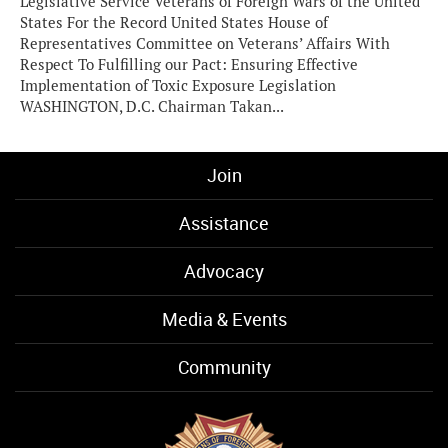
Legislative Service Veterans of Foreign Wars of the United
States For the Record United States House of
Representatives Committee on Veterans’ Affairs With
Respect To Fulfilling our Pact: Ensuring Effective
Implementation of Toxic Exposure Legislation
WASHINGTON, D.C. Chairman Takan...
Join
Assistance
Advocacy
Media & Events
Community