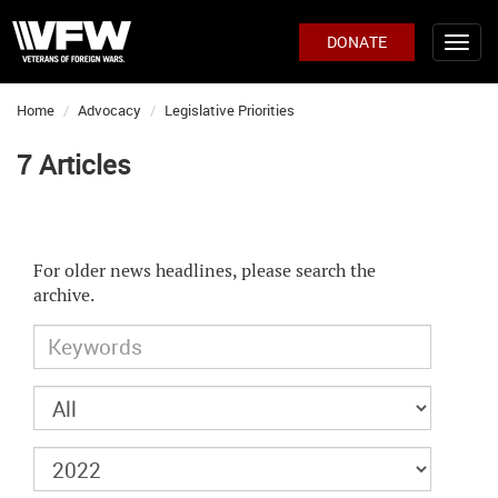
DONATE
Home
Advocacy
Legislative Priorities
7 Articles
For older news headlines, please search the
archive.