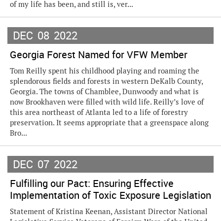
of my life has been, and still is, ver...
DEC
08
2022
Georgia Forest Named for VFW Member
Tom Reilly spent his childhood playing and roaming the
splendorous fields and forests in western DeKalb County,
Georgia. The towns of Chamblee, Dunwoody and what is
now Brookhaven were filled with wild life. Reilly’s love of
this area northeast of Atlanta led to a life of forestry
preservation. It seems appropriate that a greenspace along
Bro...
DEC
07
2022
Fulfilling our Pact: Ensuring Effective
Implementation of Toxic Exposure Legislation
Statement of Kristina Keenan, Assistant Director National