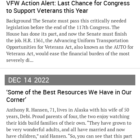
VFW Action Alert: Last Chance for Congress
to Support Veterans this Year
Background The Senate must pass this critically needed
legislation before the end of the 117th Congress. The
House has done its part, and now the Senate must finish
the job. H.R. 1361, the Advancing Uniform Transportation
Opportunities for Veterans Act, also known as the AUTO for
Veterans Act, would ease the financial burden of the most
severely di...
DEC
14
2022
‘Some of the Best Resources We Have in Our
Corner’
Anthony R. Hansen, 71, lives in Alaska with his wife of 50
years, Debi. Proud parents of four, the two enjoy watching
their kids build families of their own. “They have grown to
be very wonderful adults, and all have married and now
have children,” said Hansen. “So, you can see that this part