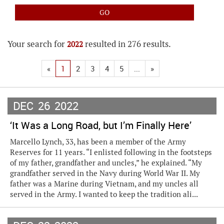
Your search for
resulted in 276 results.
2022
«
1
2
3
4
5
...
»
DEC
26
2022
‘It Was a Long Road, but I’m Finally Here’
Marcello Lynch, 33, has been a member of the Army
Reserves for 11 years. “I enlisted following in the footsteps
of my father, grandfather and uncles,” he explained. “My
grandfather served in the Navy during World War II. My
father was a Marine during Vietnam, and my uncles all
served in the Army. I wanted to keep the tradition ali...