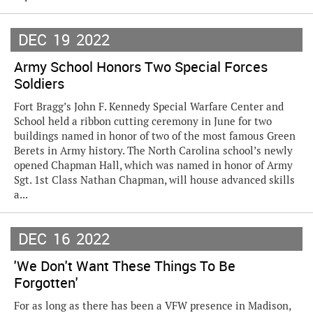
DEC
19
2022
Army School Honors Two Special Forces
Soldiers
Fort Bragg’s John F. Kennedy Special Warfare Center and
School held a ribbon cutting ceremony in June for two
buildings named in honor of two of the most famous Green
Berets in Army history. The North Carolina school’s newly
opened Chapman Hall, which was named in honor of Army
Sgt. 1st Class Nathan Chapman, will house advanced skills
a...
DEC
16
2022
'We Don't Want These Things To Be
Forgotten'
For as long as there has been a VFW presence in Madison,