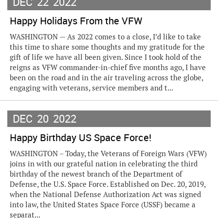
DEC
22
2022
Happy Holidays From the VFW
WASHINGTON — As 2022 comes to a close, I’d like to take
this time to share some thoughts and my gratitude for the
gift of life we have all been given. Since I took hold of the
reigns as VFW commander-in-chief five months ago, I have
been on the road and in the air traveling across the globe,
engaging with veterans, service members and t...
DEC
20
2022
Happy Birthday US Space Force!
WASHINGTON – Today, the Veterans of Foreign Wars (VFW)
joins in with our grateful nation in celebrating the third
birthday of the newest branch of the Department of
Defense, the U.S. Space Force. Established on Dec. 20, 2019,
when the National Defense Authorization Act was signed
into law, the United States Space Force (USSF) became a
separat...