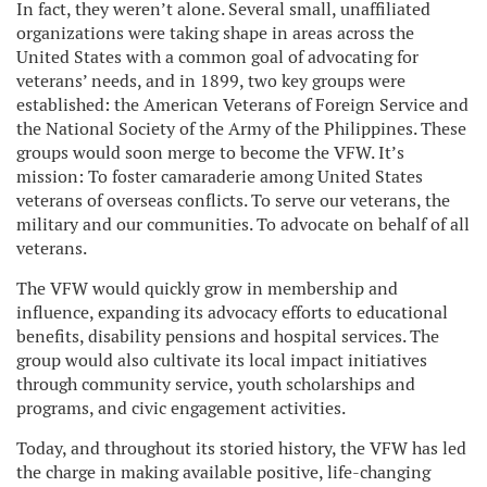
In fact, they weren’t alone. Several small, unaffiliated
organizations were taking shape in areas across the
United States with a common goal of advocating for
veterans’ needs, and in 1899, two key groups were
established: the American Veterans of Foreign Service and
the National Society of the Army of the Philippines. These
groups would soon merge to become the VFW. It’s
mission: To foster camaraderie among United States
veterans of overseas conflicts. To serve our veterans, the
military and our communities. To advocate on behalf of all
veterans.
The VFW would quickly grow in membership and
influence, expanding its advocacy efforts to educational
benefits, disability pensions and hospital services. The
group would also cultivate its local impact initiatives
through community service, youth scholarships and
programs, and civic engagement activities.
Today, and throughout its storied history, the VFW has led
the charge in making available positive, life-changing