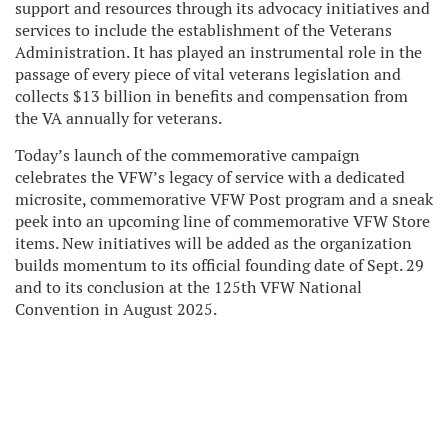
support and resources through its advocacy initiatives and
services to include the establishment of the Veterans
Administration. It has played an instrumental role in the
passage of every piece of vital veterans legislation and
collects $13 billion in benefits and compensation from
the VA annually for veterans.
Today’s launch of the commemorative campaign
celebrates the VFW’s legacy of service with a dedicated
microsite, commemorative VFW Post program and a sneak
peek into an upcoming line of commemorative VFW Store
items. New initiatives will be added as the organization
builds momentum to its official founding date of Sept. 29
and to its conclusion at the 125th VFW National
Convention in August 2025.