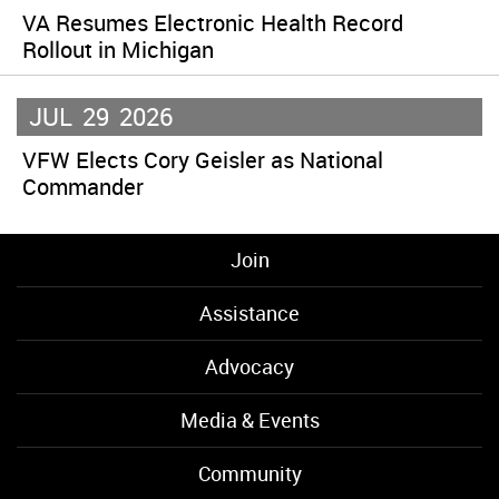
VA Resumes Electronic Health Record
Rollout in Michigan
JUL
29
2026
VFW Elects Cory Geisler as National
Commander
Join
Assistance
Advocacy
Media & Events
Community