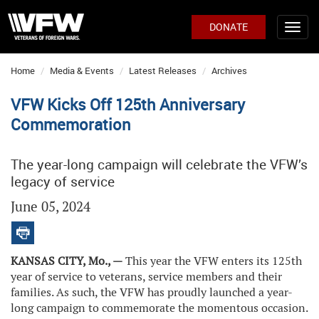
DONATE
Home
Media & Events
Latest Releases
Archives
VFW Kicks Off 125th Anniversary
Commemoration
The year-long campaign will celebrate the VFW’s
legacy of service
June 05, 2024
KANSAS CITY, Mo., —
This year the VFW enters its 125th
year of service to veterans, service members and their
families. As such, the VFW has proudly launched a year-
long campaign to commemorate the momentous occasion.