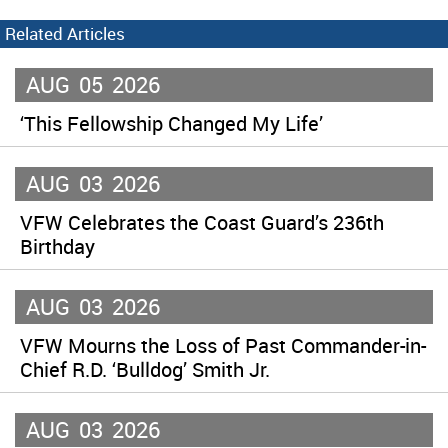
Related Articles
AUG
05
2026
‘This Fellowship Changed My Life’
AUG
03
2026
VFW Celebrates the Coast Guard’s 236th
Birthday
AUG
03
2026
VFW Mourns the Loss of Past Commander-in-
Chief R.D. ‘Bulldog’ Smith Jr.
AUG
03
2026