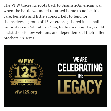
The VFW traces its roots back to Spanish-American war
when the battle wounded returned home to no health
care, benefits and little support. Left to fend for
themselves, a group of 13 veterans gathered in a small
tailor shop in Columbus, Ohio, to discuss how they could
assist their fellow veterans and dependents of their fallen
brothers-in-arms.