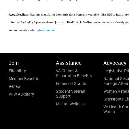
About Healium:
Healium transforms biometric data from any wearable—like EEG or heart rate—
minutes. Backed by 9 peer-reviewed journals, Healium biofeedback experiences are already gene
and wellness brands.
tryhealium.com
Join
Assistance
Advocacy
Eligibility
VA Claims &
Legislative Pri
Separation Benefits
Member Benefits
National Secu
Financial Grants
Foreign Affair
Renew
Student Veteran
Women Veter
VFW Auxiliary
Support
Grassroots Ef
Mental Wellness
VA Health Car
Watch