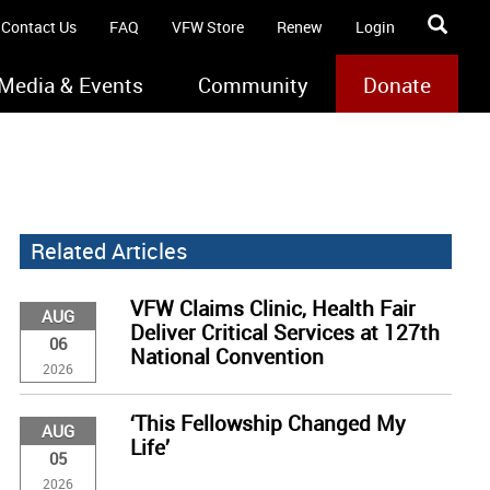
Contact Us
FAQ
VFW Store
Renew
Login
Media & Events
Community
Donate
Related Articles
VFW Claims Clinic, Health Fair
AUG
Deliver Critical Services at 127th
06
National Convention
2026
‘This Fellowship Changed My
AUG
Life’
05
2026