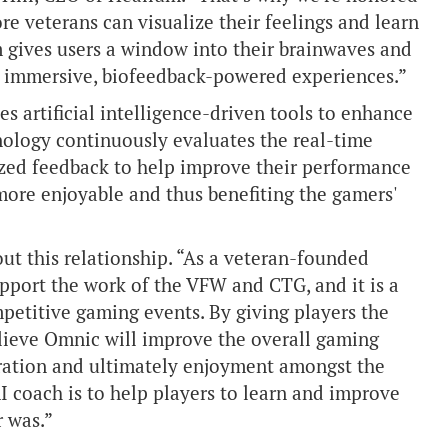
e veterans can visualize their feelings and learn
m gives users a window into their brainwaves and
gh immersive, biofeedback-powered experiences.”
s artificial intelligence-driven tools to enhance
ology continuously evaluates the real-time
zed feedback to help improve their performance
ore enjoyable and thus benefiting the gamers'
out this relationship. “As a veteran-founded
upport the work of the VFW and CTG, and it is a
ompetitive gaming events. By giving players the
elieve Omnic will improve the overall gaming
oration and ultimately enjoyment amongst the
 coach is to help players to learn and improve
r was.”