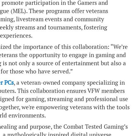
l promote participation in the Gamers and
ague (MEL). These programs offer veterans
aming, livestream events and community
ekly streams and tournaments, fostering
 experiences.
ized the importance of this collaboration: “We’re
eterans the opportunity to engage in gaming and
 is not only a source of entertainment but also a
for those who have served.”
r PCs
, a veteran-owned company specializing in
uters. This collaboration ensures VFW members
signed for gaming, streaming and professional use
Together, we're empowering veterans with the tools
orld environments.
 healing and purpose, the Combat Tested Gaming’s
, a mythologically inspired digital universe