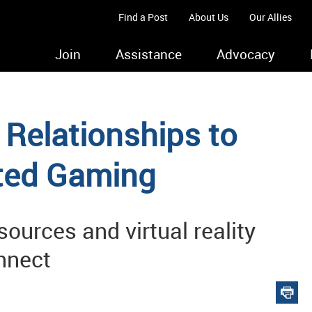
Find a Post
About Us
Our Allies
Join
Assistance
Advocacy
Relationships to
ted Gaming
ources and virtual reality
onnect