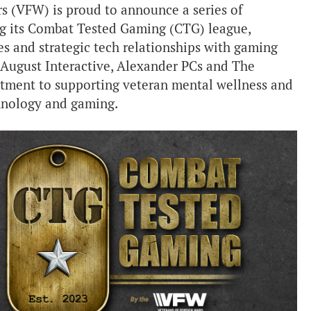
s (VFW) is proud to announce a series of
g its Combat Tested Gaming (CTG) league,
es and strategic tech relationships with gaming
 August Interactive, Alexander PCs and The
tment to supporting veteran mental wellness and
nology and gaming.