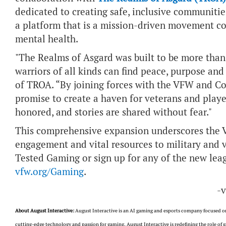
dedicated to creating safe, inclusive communitie
a platform that is a mission-driven movement c
mental health.
"The Realms of Asgard was built to be more than j
warriors of all kinds can find peace, purpose and
of TROA. “By joining forces with the VFW and C
promise to create a haven for veterans and player
honored, and stories are shared without fear."
This comprehensive expansion underscores the
engagement and vital resources to military and
Tested Gaming or sign up for any of the new lea
vfw.org/Gaming
.
-
About August Interactive:
August Interactive is an AI gaming and esports company focused on
cutting-edge technology and passion for gaming, August Interactive is redefining the role o