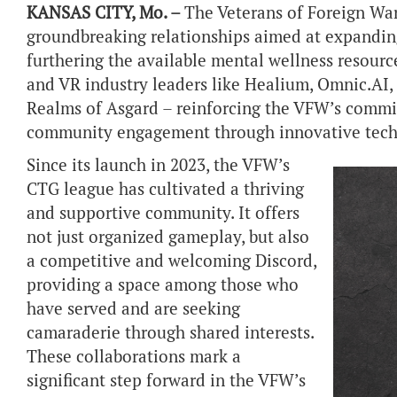
KANSAS CITY, Mo. –
The Veterans of Foreign War
groundbreaking relationships aimed at expandin
furthering the available mental wellness resourc
and VR industry leaders like Healium, Omnic.AI,
Realms of Asgard – reinforcing the VFW’s commi
community engagement through innovative tech
Since its launch in 2023, the VFW’s
CTG league has cultivated a thriving
and supportive community. It offers
not just organized gameplay, but also
a competitive and welcoming Discord,
providing a space among those who
have served and are seeking
camaraderie through shared interests.
These collaborations mark a
significant step forward in the VFW’s