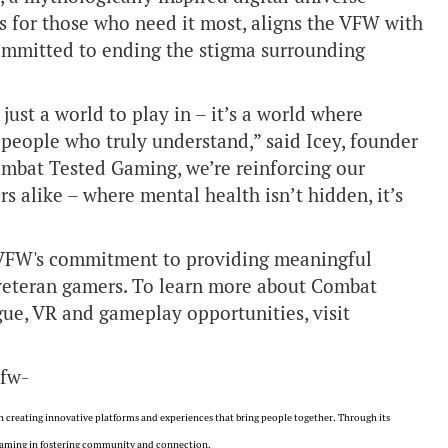
s for those who need it most, aligns the VFW with
ommitted to ending the stigma surrounding
ust a world to play in – it’s a world where
 people who truly understand,” said Icey, founder
ombat Tested Gaming, we’re reinforcing our
s alike – where mental health isn’t hidden, it’s
 VFW's commitment to providing meaningful
 veteran gamers. To learn more about Combat
gue, VR and gameplay opportunities, visit
vfw-
 creating innovative platforms and experiences that bring people together. Through its
f gaming in fostering community and connection.