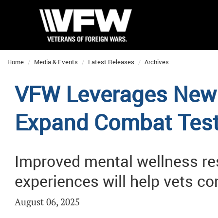
Home
Media & Events
Latest Releases
Archives
VFW Leverages New 
Expand Combat Tes
Improved mental wellness res
experiences will help vets c
August 06, 2025