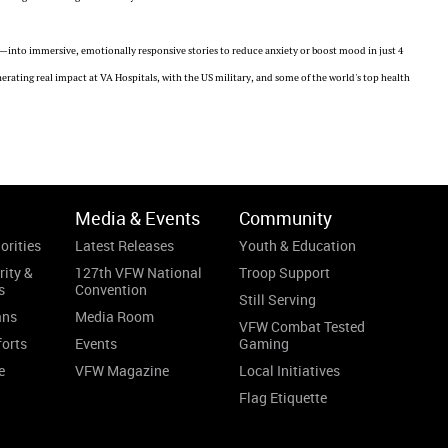
into immersive, emotionally responsive stories to reduce anxiety or boost mood in just 4
rating real impact at VA Hospitals, with the US military, and some of the world's top health
Media & Events
Community
orities
Latest Releases
Youth & Education
rity &
127th VFW National
Troop Support
s
Convention
Still Serving
ans
Media Room
VFW Combat Tested
forts
Events
Gaming
e
VFW Magazine
Local Initiatives
Flag Etiquette