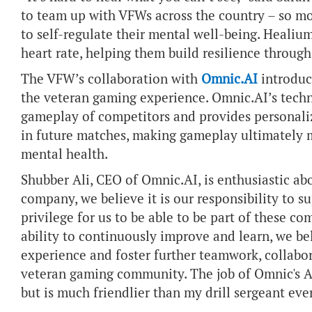
to team up with VFWs across the country – so mor
to self-regulate their mental well-being. Healiu
heart rate, helping them build resilience throu
The VFW’s collaboration with
Omnic.AI
introduce
the veteran gaming experience. Omnic.AI’s techn
gameplay of competitors and provides personali
in future matches, making gameplay ultimately m
mental health.
Shubber Ali, CEO of Omnic.AI, is enthusiastic ab
company, we believe it is our responsibility to s
privilege for us to be able to be part of these c
ability to continuously improve and learn, we b
experience and foster further teamwork, collab
veteran gaming community. The job of Omnic's AI
but is much friendlier than my drill sergeant eve