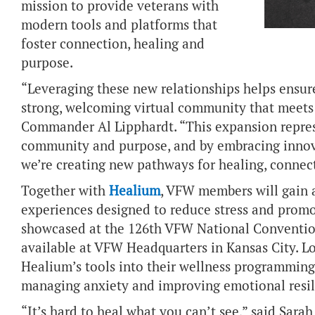
mission to provide veterans with
modern tools and platforms that
foster connection, healing and
purpose.
“Leveraging these new relationships helps ensu
strong, welcoming virtual community that meets
Commander Al Lipphardt. “This expansion repres
community and purpose, and by embracing innov
we’re creating new pathways for healing, connec
Together with
Healium
, VFW members will gain a
experiences designed to reduce stress and promo
showcased at the 126th VFW National Conventio
available at VFW Headquarters in Kansas City. L
Healium’s tools into their wellness programming
managing anxiety and improving emotional resil
“It’s hard to heal what you can’t see,” said Sara