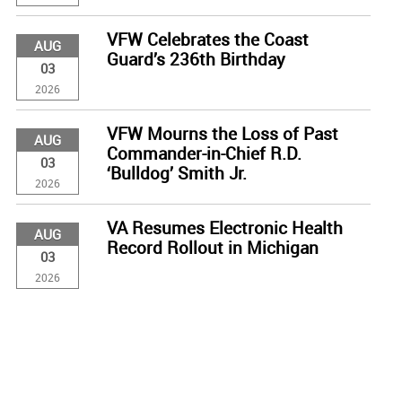
VFW Celebrates the Coast
AUG
Guard’s 236th Birthday
03
2026
VFW Mourns the Loss of Past
AUG
Commander-in-Chief R.D.
03
‘Bulldog’ Smith Jr.
2026
VA Resumes Electronic Health
AUG
Record Rollout in Michigan
03
2026