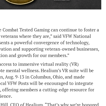
re Combat Tested Gaming can continue to foster a
 veterans where they are,” said VFW National
ents a powerful convergence of technology,
ation and supporting veteran-owned businesses,
tion and growth for our members.”
ccess to immersive virtual reality (VR)
te mental wellness. Healium’s VR suite will be
n, Aug. 9-13 in Columbus, Ohio, and made
ocal VFW Posts will be encouraged to integrate
, offering members a cutting-edge resource for
ience.
h Hill, CEO of Healium. “That’s why we’re honored