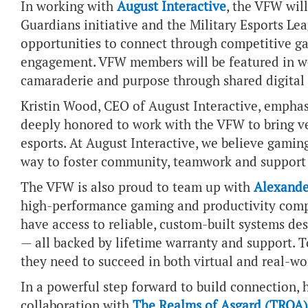
In working with
August Interactive
, the VFW wil
Guardians initiative and the Military Esports Le
opportunities to connect through competitive g
engagement. VFW members will be featured in we
camaraderie and purpose through shared digital
Kristin Wood, CEO of August Interactive, emphas
deeply honored to work with the VFW to bring v
esports. At August Interactive, we believe gaming
way to foster community, teamwork and support 
The VFW is also proud to team up with
Alexande
high-performance gaming and productivity comp
have access to reliable, custom-built systems de
— all backed by lifetime warranty and support. 
they need to succeed in both virtual and real-w
In a powerful step forward to build connection,
collaboration with
The Realms of Asgard (TROA)