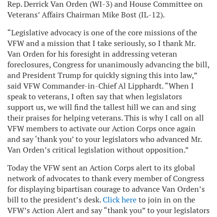
Rep. Derrick Van Orden (WI-3) and House Committee on
Veterans’ Affairs Chairman Mike Bost (IL-12).
“Legislative advocacy is one of the core missions of the
VFW and a mission that I take seriously, so I thank Mr.
Van Orden for his foresight in addressing veteran
foreclosures, Congress for unanimously advancing the bill,
and President Trump for quickly signing this into law,”
said VFW Commander-in-Chief Al Lipphardt. “When I
speak to veterans, I often say that when legislators
support us, we will find the tallest hill we can and sing
their praises for helping veterans. This is why I call on all
VFW members to activate our Action Corps once again
and say ‘thank you’ to your legislators who advanced Mr.
Van Orden’s critical legislation without opposition.”
Today the VFW sent an Action Corps alert to its global
network of advocates to thank every member of Congress
for displaying bipartisan courage to advance Van Orden’s
bill to the president’s desk.
Click here
to join in on the
VFW’s Action Alert and say “thank you” to your legislators