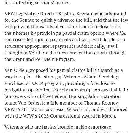
for protecting veterans’ homes.
VFW Legislative Director Kristina Keenan, who advocated
for the Senate to quickly advance the bill, said that the law
will prevent thousands of veterans from foreclosure on
their homes by providing a partial claim option where VA
can cover delinquent payments and work with lenders to
structure appropriate repayments. Additionally, it will
strengthen VA’s homelessness prevention efforts through
the Grant and Per Diem Program.
Van Orden proposed his partial claims bill in March as a
way to replace the stop-gap Veterans Affairs Servicing
Purchase, or VASP, program, providing a foreclosure-
mitigation option that closely mirrors options available to
borrowers who utilize Federal Housing Administration
loans. Van Orden is a Life member of Thomas Rooney
VFW Post 1530 in La Crosse, Wisconsin, and was honored
with the VFW’s 2025 Congressional Award in March.
Veterans who are having trouble making mortgage