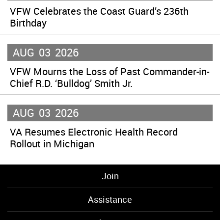
VFW Celebrates the Coast Guard’s 236th
Birthday
AUG
03
2026
VFW Mourns the Loss of Past Commander-in-
Chief R.D. ‘Bulldog’ Smith Jr.
AUG
03
2026
VA Resumes Electronic Health Record
Rollout in Michigan
Join
Assistance