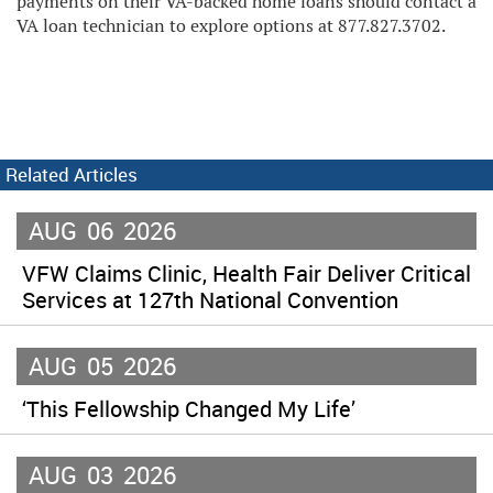
payments on their VA-backed home loans should contact a
VA loan technician to explore options at 877.827.3702.
Related Articles
AUG
06
2026
VFW Claims Clinic, Health Fair Deliver Critical
Services at 127th National Convention
AUG
05
2026
‘This Fellowship Changed My Life’
AUG
03
2026