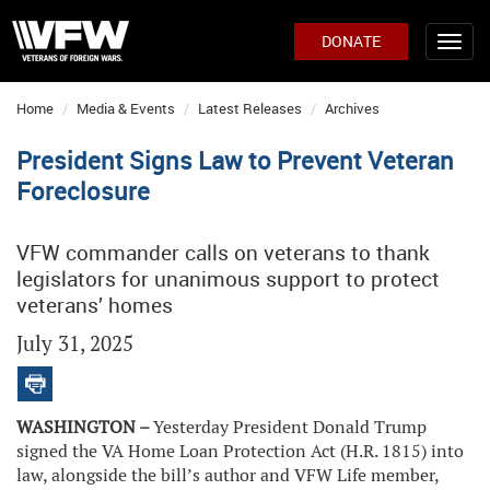
DONATE
Home
Media & Events
Latest Releases
Archives
President Signs Law to Prevent Veteran
Foreclosure
VFW commander calls on veterans to thank
legislators for unanimous support to protect
veterans’ homes
July 31, 2025
WASHINGTON –
Yesterday President Donald Trump
signed the VA Home Loan Protection Act (H.R. 1815) into
law, alongside the bill’s author and VFW Life member,