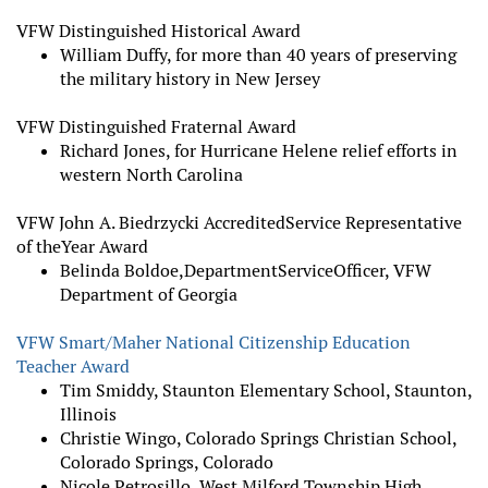
VFW Distinguished Historical Award
William Duffy, for more than 40 years of preserving
the military history in New Jersey
VFW Distinguished Fraternal Award
Richard Jones, for Hurricane Helene relief efforts in
western North Carolina
VFW John A. Biedrzycki Accredited
Service Representative
of the
Year Award
Belinda Boldoe,
Department
Service
Officer, VFW
Department of Georgia
VFW Smart/Maher National Citizenship Education
Teacher Award
Tim Smiddy, Staunton Elementary School, Staunton,
Illinois
Christie Wingo, Colorado Springs Christian School,
Colorado Springs, Colorado
Nicole Petrosillo, West Milford Township High