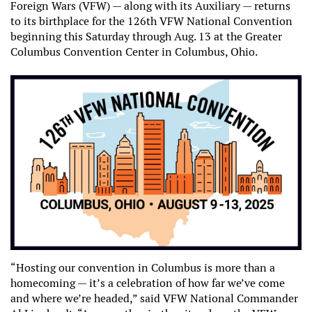
Foreign Wars (VFW) — along with its Auxiliary — returns
to its birthplace for the 126th VFW National Convention
beginning this Saturday through Aug. 13 at the Greater
Columbus Convention Center in Columbus, Ohio.
“Hosting our convention in Columbus is more than a
homecoming — it’s a celebration of how far we’ve come
and where we’re headed,” said VFW National Commander