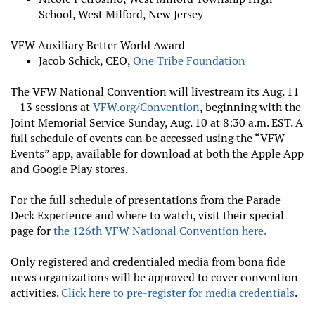
School, West Milford, New Jersey
VFW Auxiliary Better World Award
Jacob Schick, CEO,
One Tribe Foundation
The VFW National Convention will livestream its Aug. 11
– 13 sessions at
VFW.org/Convention
, beginning with the
Joint Memorial Service Sunday, Aug. 10 at 8:30 a.m. EST. A
full schedule of events can be accessed using the “VFW
Events” app, available for download at both the Apple App
and Google Play stores.
For the full schedule of presentations from the Parade
Deck Experience and where to watch, visit their special
page for
the 126th VFW National Convention here.
Only registered and credentialed media from bona fide
news organizations will be approved to cover convention
activities.
Click here to pre-register for media credentials
.