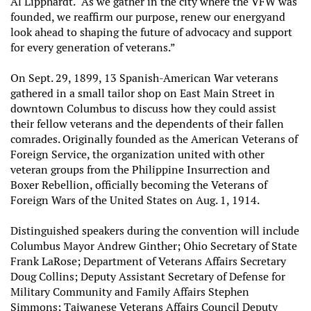
Al Lipphardt. “As we gather in the city where the VFW was
founded, we reaffirm our purpose, renew our energy
and
look ahead to shaping the future of advocacy and support
for every generation of veterans.”
On Sept. 29, 1899, 13 Spanish-American War veterans
gathered in a small tailor shop on East Main Street in
downtown Columbus to discuss how they could assist
their fellow veterans and the dependents of their fallen
comrades. Originally founded as the American Veterans of
Foreign Service, the organization united with other
veteran groups from the Philippine Insurrection and
Boxer Rebellion, officially becoming the Veterans of
Foreign Wars of the United States on Aug. 1, 1914.
Distinguished speakers during the convention will include
Columbus Mayor Andrew Ginther; Ohio Secretary of State
Frank LaRose; Department of Veterans Affairs Secretary
Doug Collins; Deputy Assistant Secretary of Defense for
Military Community and Family Affairs Stephen
Simmons; Taiwanese Veterans Affairs Council Deputy