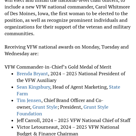
will elect and install the national-level chair officers, to
include a new VFW national commander, Carol Whitmore
of Des Moines, Iowa, the first woman to be elected to the
position, as well as recognize prominent individuals and
organizations for their support of the veteran and military
communities.
Receiving VFW national awards on Monday, Tuesday and
Wednesday are:
VFW Commander-in-Chief’s Gold Medal of Merit
Brenda Bryant
,
2024 – 2025 National President of
the VFW Auxiliary
Sean Kingsbury
, Head of Agent Marketing,
State
Farm
Tim Jensen
, Chief Brand Officer and Co-
owner,
Grunt Style
; President,
Grunt Style
Foundation
Jeff Carroll, 2024 – 2025 VFW National Chief of Staff
Victor Letourneaut, 2024 – 2025 VFW National
Budget & Finance Chairman