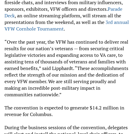
fireside chats, and interviews from military influencers,
sponsors, exhibitors, VFW officers and directors.
Parade
Deck
, an online streaming platform, will stream all the
presentations from the weekend, as well as the
3rd annual
VFW Cornhole Tournament
.
“Over the past year, the VFW has continued to deliver real
results for our nation’s veterans — from securing critical
legislative victories and expanding access to VA care, to
assisting tens of thousands of veterans and families with
earned benefits,” said Lipphardt. “These accomplishments
reflect the strength of our mission and the dedication of
every VFW member. We are still serving proudly and
making an incredible post-military impact in
communities nationwide.”
The convention is expected to generate $14.2 million in
revenue for Columbus.
During the business sessions of the convention, delegates