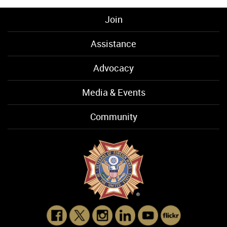
Join
Assistance
Advocacy
Media & Events
Community