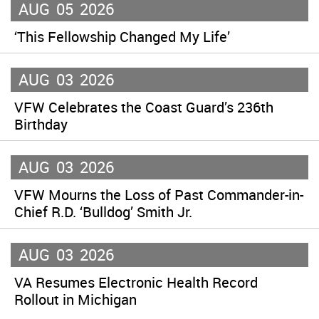
AUG
05
2026
‘This Fellowship Changed My Life’
AUG
03
2026
VFW Celebrates the Coast Guard’s 236th
Birthday
AUG
03
2026
VFW Mourns the Loss of Past Commander-in-
Chief R.D. ‘Bulldog’ Smith Jr.
AUG
03
2026
VA Resumes Electronic Health Record
Rollout in Michigan