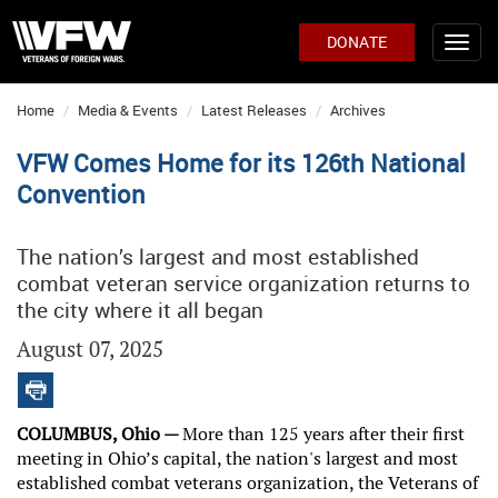
DONATE
Home
Media & Events
Latest Releases
Archives
VFW Comes Home for its 126th National
Convention
The nation’s largest and most established
combat veteran service organization returns to
the city where it all began
August 07, 2025
COLUMBUS, Ohio —
More than 125 years after their first
meeting in Ohio’s capital, the nation's largest and most
established combat veterans organization, the Veterans of