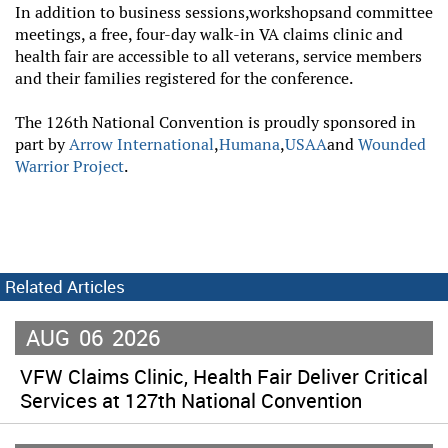
In addition to business sessions,
workshops
and committee
meetings, a free, four-day walk-in VA claims clinic and
health fair are accessible to all veterans, service members
and their families registered for the conference.
The 126th National Convention is proudly sponsored in
part by
Arrow International
,
Humana
,
USAA
and
Wounded
Warrior Project
.
Related Articles
AUG
06
2026
VFW Claims Clinic, Health Fair Deliver Critical
Services at 127th National Convention