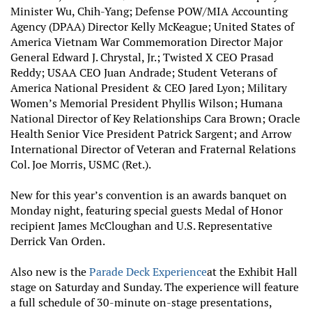
Minister Wu, Chih-Yang; Defense POW/MIA Accounting
Agency (DPAA) Director Kelly McKeague; United States of
America Vietnam War Commemoration Director Major
General Edward J. Chrystal, Jr.; Twisted X CEO Prasad
Reddy; USAA CEO Juan Andrade; Student Veterans of
America National President & CEO Jared Lyon; Military
Women’s Memorial President Phyllis Wilson; Humana
National Director of Key Relationships Cara Brown; Oracle
Health Senior Vice President Patrick Sargent; and Arrow
International Director of Veteran and Fraternal Relations
Col. Joe Morris, USMC (Ret.).
New for this year’s convention is an awards banquet on
Monday night, featuring special guests Medal of Honor
recipient James McCloughan and U.S. Representative
Derrick Van Orden.
Also new is the
Parade Deck Experience
at the Exhibit Hall
stage on Saturday and Sunday. The experience will feature
a full schedule of 30-minute on-stage presentations,