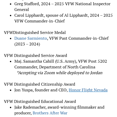
Greg Stafford, 2024 – 2025 VFW National Inspector
General
Carol Lipphardt, spouse of Al Lipphardt, 2024 – 2025
VFW Commander-in-Chief
VFW
Distinguished Service Medal
Duane Sarmiento
, VFW Past Commander-in-Chief
(2023 – 2024)
VFW Distinguished Service Award
Maj. Samantha Cahill (U.S. Army), VFW Post 5202
Commander, Department of North Carolina
*Accepting via Zoom while deployed to Jordan
VFW Distinguished Citizenship Award
Jon Yuspa, founder and CEO,
Honor Flight Nevada
VFW Distinguished Educational Award
Jake Rademacher, award-winning filmmaker and
producer,
Brothers After War