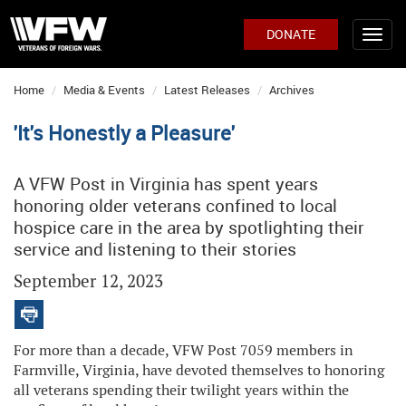
DONATE
Home
Media & Events
Latest Releases
Archives
'It's Honestly a Pleasure'
A VFW Post in Virginia has spent years
honoring older veterans confined to local
hospice care in the area by spotlighting their
service and listening to their stories
September 12, 2023
For more than a decade, VFW Post 7059 members in
Farmville, Virginia, have devoted themselves to honoring
all veterans spending their twilight years within the