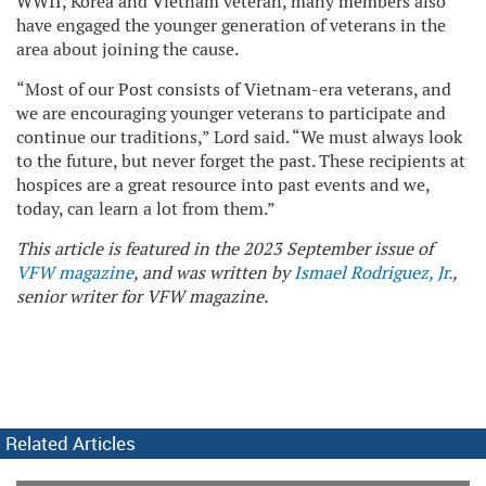
WWII, Korea and Vietnam veteran, many members also
have engaged the younger generation of veterans in the
area about joining the cause.
“Most of our Post consists of Vietnam-era veterans, and
we are encouraging younger veterans to participate and
continue our traditions,” Lord said. “We must always look
to the future, but never forget the past. These recipients at
hospices are a great resource into past events and we,
today, can learn a lot from them.”
This article is featured in the 2023 September issue of
VFW magazine
, and was written by
Ismael Rodriguez, Jr.
,
senior writer for VFW magazine.
Related Articles