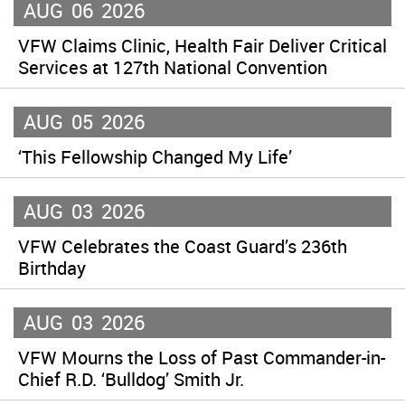
AUG
06
2026
VFW Claims Clinic, Health Fair Deliver Critical
Services at 127th National Convention
AUG
05
2026
‘This Fellowship Changed My Life’
AUG
03
2026
VFW Celebrates the Coast Guard’s 236th
Birthday
AUG
03
2026
VFW Mourns the Loss of Past Commander-in-
Chief R.D. ‘Bulldog’ Smith Jr.