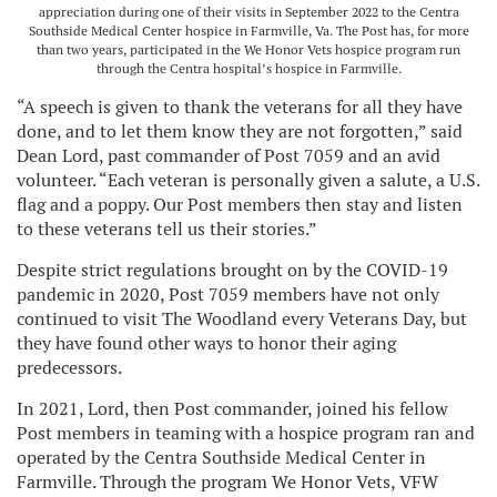
appreciation during one of their visits in September 2022 to the Centra
Southside Medical Center hospice in Farmville, Va. The Post has, for more
than two years, participated in the We Honor Vets hospice program run
through the Centra hospital’s hospice in Farmville.
“A speech is given to thank the veterans for all they have
done, and to let them know they are not forgotten,” said
Dean Lord, past commander of Post 7059 and an avid
volunteer. “Each veteran is personally given a salute, a U.S.
flag and a poppy. Our Post members then stay and listen
to these veterans tell us their stories.”
Despite strict regulations brought on by the COVID-19
pandemic in 2020, Post 7059 members have not only
continued to visit The Woodland every Veterans Day, but
they have found other ways to honor their aging
predecessors.
In 2021, Lord, then Post commander, joined his fellow
Post members in teaming with a hospice program ran and
operated by the Centra Southside Medical Center in
Farmville. Through the program We Honor Vets, VFW