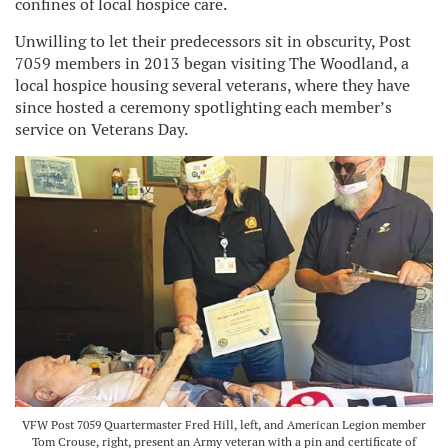
confines of local hospice care.
Unwilling to let their predecessors sit in obscurity, Post
7059 members in 2013 began visiting The Woodland, a
local hospice housing several veterans, where they have
since hosted a ceremony spotlighting each member’s
service on Veterans Day.
VFW Post 7059 Quartermaster Fred Hill, left, and American Legion member
Tom Crouse, right, present an Army veteran with a pin and certificate of