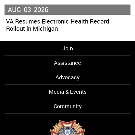
AUG
03
2026
VA Resumes Electronic Health Record
Rollout in Michigan
Join
Assistance
Advocacy
Media & Events
Community