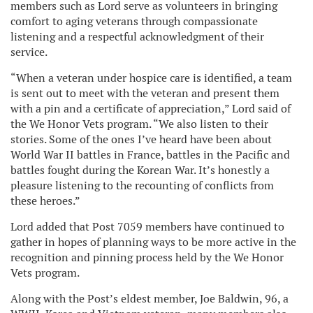
members such as Lord serve as volunteers in bringing
comfort to aging veterans through compassionate
listening and a respectful acknowledgment of their
service.
“When a veteran under hospice care is identified, a team
is sent out to meet with the veteran and present them
with a pin and a certificate of appreciation,” Lord said of
the We Honor Vets program. “We also listen to their
stories. Some of the ones I’ve heard have been about
World War II battles in France, battles in the Pacific and
battles fought during the Korean War. It’s honestly a
pleasure listening to the recounting of conflicts from
these heroes.”
Lord added that Post 7059 members have continued to
gather in hopes of planning ways to be more active in the
recognition and pinning process held by the We Honor
Vets program.
Along with the Post’s eldest member, Joe Baldwin, 96, a